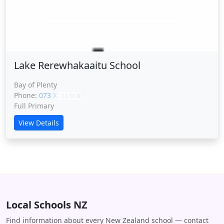
Lake Rerewhakaaitu School
Lake Rerewhakaaitu School
Bay of Plenty
Phone:
073 XXXXX
CLICK
Full Primary
View Details
Local Schools NZ
Find information about every New Zealand school — contact