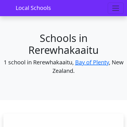
Home
Schools
Bay of Plenty
Rerewhakaaitu
Local Schools
Schools in
Rerewhakaaitu
1 school in Rerewhakaaitu,
Bay of Plenty
, New
Zealand.