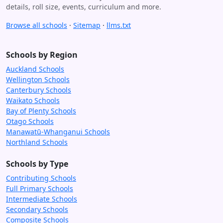
details, roll size, events, curriculum and more.
Browse all schools
·
Sitemap
·
llms.txt
Schools by Region
Auckland Schools
Wellington Schools
Canterbury Schools
Waikato Schools
Bay of Plenty Schools
Otago Schools
Manawatū-Whanganui Schools
Northland Schools
Schools by Type
Contributing Schools
Full Primary Schools
Intermediate Schools
Secondary Schools
Composite Schools