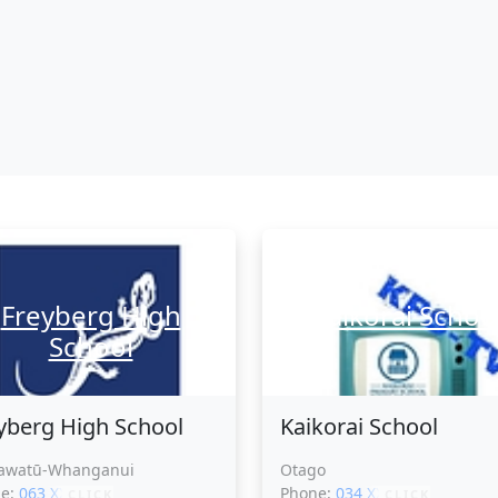
Freyberg High
Kaikorai Schoo
School
yberg High School
Kaikorai School
awatū-Whanganui
Otago
ne:
063 XXXXX
Phone:
034 XXXXX
CLICK
CLICK