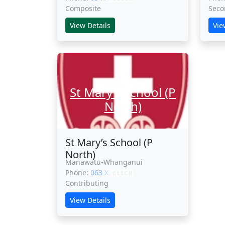
Composite
Seco
View Details
Vie
St Mary’s School (P
North)
St Mary’s School (P
North)
Manawatū-Whanganui
Phone:
063 XXXXX
CLICK
Contributing
View Details