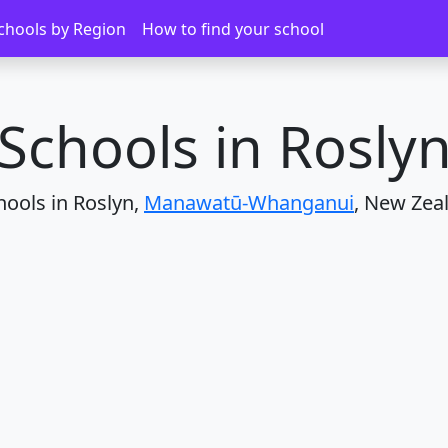
Roslyn
chools by Region
How to find your school
Schools in Rosly
hools in Roslyn,
Manawatū-Whanganui
, New Zea