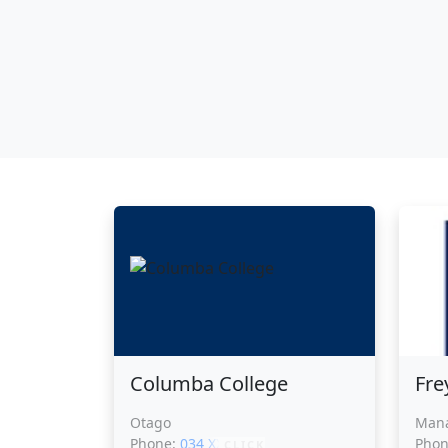
Columba College
Fre
Otago
Man
Phone:
034 XXXXX
Pho
CLICK