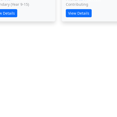
ndary (Year 9-15)
Contributing
w Details
View Details