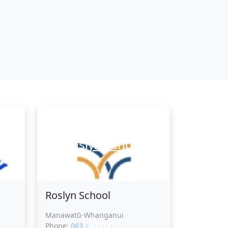
l
Roslyn School
Roslyn School
Manawatū-Whanganui
Phone:
063 XXXXX
CLICK