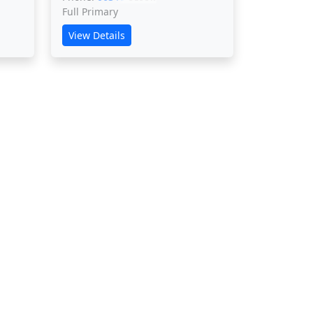
Full Primary
View Details