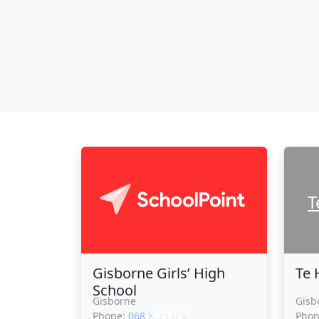
T
Gisborne Girls’ High
Te 
School
Gisborne
Gisb
Phone:
068 XXXXX
Pho
CLICK