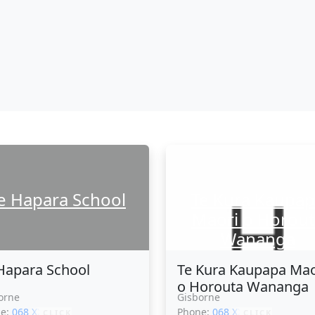
e Hapara School
Te Kura Kaupa
Maori o Horout
Wananga
Hapara School
Te Kura Kaupapa Mao
o Horouta Wananga
orne
Gisborne
ne:
068 XXXXX
Phone:
068 XXXXX
CLICK
CLICK