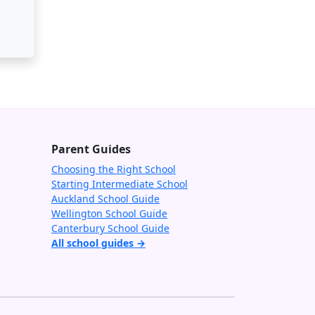
Parent Guides
Choosing the Right School
Starting Intermediate School
Auckland School Guide
Wellington School Guide
Canterbury School Guide
All school guides →