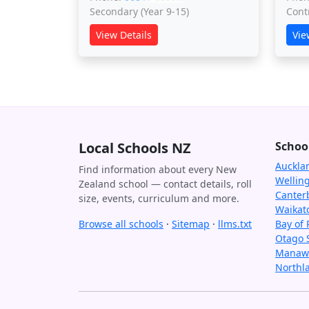
Secondary (Year 9-15)
Cont
View Details
Vie
Local Schools NZ
Schoo
Auckla
Find information about every New
Wellin
Zealand school — contact details, roll
Canter
size, events, curriculum and more.
Waikat
Browse all schools
·
Sitemap
·
llms.txt
Bay of 
Otago 
Manawa
Northl