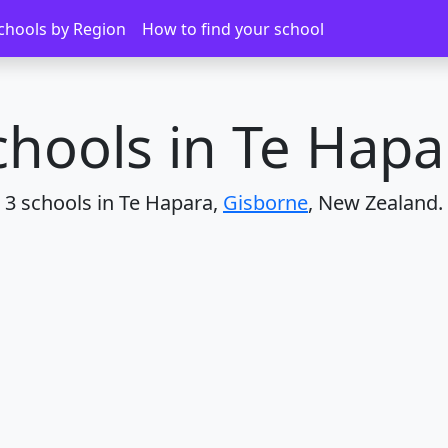
chools by Region
How to find your school
chools in Te Hapa
3 schools in Te Hapara,
Gisborne
, New Zealand.