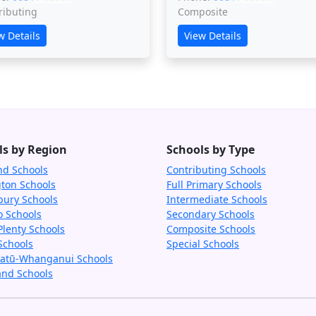
ributing
Composite
w Details
View Details
ls by Region
Schools by Type
nd Schools
Contributing Schools
gton Schools
Full Primary Schools
bury Schools
Intermediate Schools
o Schools
Secondary Schools
Plenty Schools
Composite Schools
Schools
Special Schools
tū-Whanganui Schools
and Schools