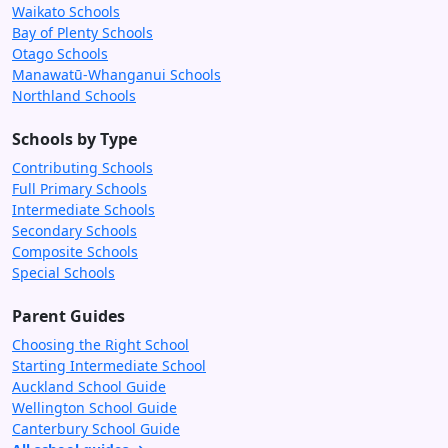
Waikato Schools
Bay of Plenty Schools
Otago Schools
Manawatū-Whanganui Schools
Northland Schools
Schools by Type
Contributing Schools
Full Primary Schools
Intermediate Schools
Secondary Schools
Composite Schools
Special Schools
Parent Guides
Choosing the Right School
Starting Intermediate School
Auckland School Guide
Wellington School Guide
Canterbury School Guide