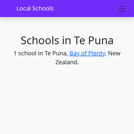
Home
Schools
Bay of Plenty
Te Puna
Local Schools
Schools in Te Puna
1 school in Te Puna,
Bay of Plenty
, New
Zealand.