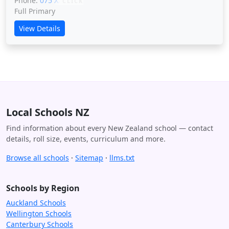
Phone:
075 XXXXX
CLICK
Full Primary
View Details
Local Schools NZ
Find information about every New Zealand school — contact
details, roll size, events, curriculum and more.
Browse all schools
·
Sitemap
·
llms.txt
Schools by Region
Auckland Schools
Wellington Schools
Canterbury Schools