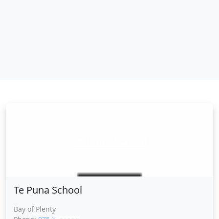
Te Puna School
Te Puna School
Bay of Plenty