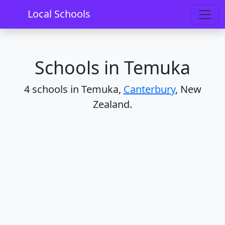
Home
Schools
Canterbury
Temuka
Local Schools
Schools in Temuka
4 schools in Temuka,
Canterbury
, New
Zealand.