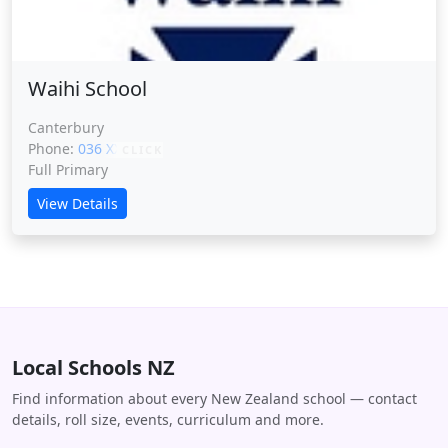
Waihi School
Canterbury
Phone:
036 XXXXX
CLICK
Full Primary
View Details
Local Schools NZ
Find information about every New Zealand school — contact
details, roll size, events, curriculum and more.