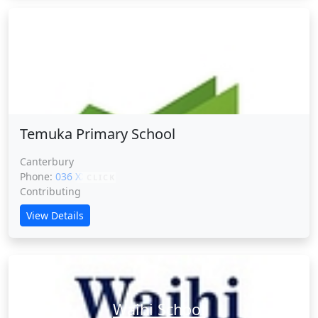
Temuka Primary School
Temuka Primary School
Canterbury
Phone:
036 XXXXX
CLICK
Contributing
View Details
Waihi School