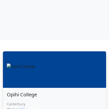
Opihi College
Canterbury