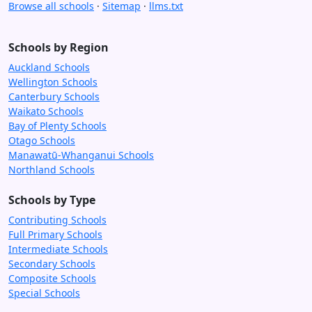
Browse all schools
·
Sitemap
·
llms.txt
Schools by Region
Auckland Schools
Wellington Schools
Canterbury Schools
Waikato Schools
Bay of Plenty Schools
Otago Schools
Manawatū-Whanganui Schools
Northland Schools
Schools by Type
Contributing Schools
Full Primary Schools
Intermediate Schools
Secondary Schools
Composite Schools
Special Schools