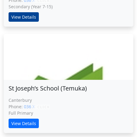
Phone:
036 XXXXX
CLICK
Secondary (Year 7-15)
View Details
St Joseph’s School (Temuka)
St Joseph’s School (Temuka)
Canterbury
Phone:
036 XXXXX
CLICK
Full Primary
View Details