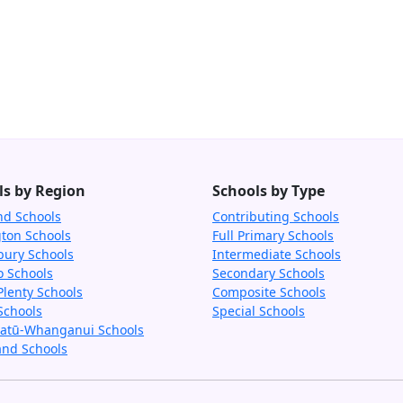
ls by Region
Schools by Type
nd Schools
Contributing Schools
gton Schools
Full Primary Schools
bury Schools
Intermediate Schools
o Schools
Secondary Schools
Plenty Schools
Composite Schools
Schools
Special Schools
tū-Whanganui Schools
and Schools