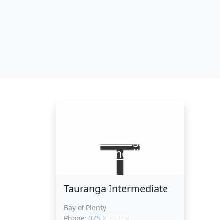
Tauranga
Intermediate
Tauranga Intermediate
Bay of Plenty
Phone:
075 XXXXX
CLICK