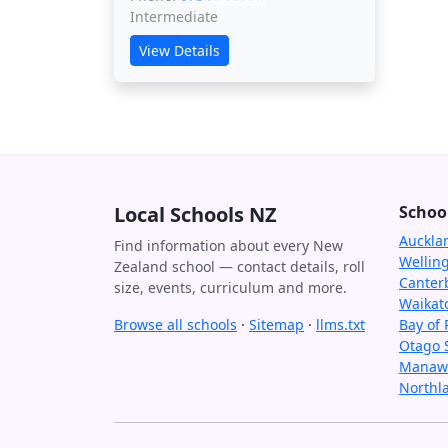
Intermediate
View Details
Local Schools NZ
Schoo
Auckla
Find information about every New
Wellin
Zealand school — contact details, roll
Canter
size, events, curriculum and more.
Waikat
Browse all schools
·
Sitemap
·
llms.txt
Bay of 
Otago 
Manawa
Northl