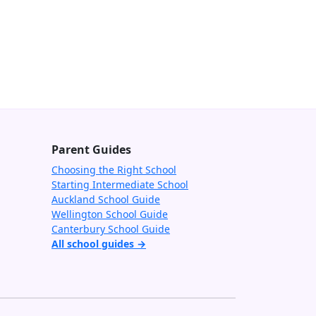
Parent Guides
Choosing the Right School
Starting Intermediate School
Auckland School Guide
Wellington School Guide
Canterbury School Guide
All school guides →