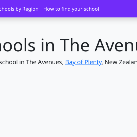
nues
chools by Region
How to find your school
ools in The Ave
 school in The Avenues,
Bay of Plenty
, New Zealan