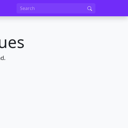
nues
d.