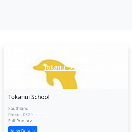
Tokanui School
Tokanui School
Southland
Phone:
032 XXXXX
CLICK
Full Primary
View Details