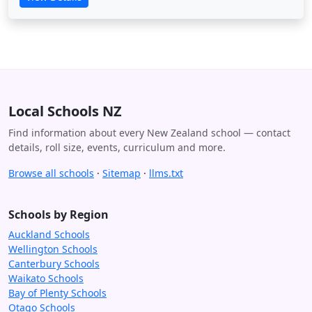
Local Schools NZ
Find information about every New Zealand school — contact
details, roll size, events, curriculum and more.
Browse all schools
·
Sitemap
·
llms.txt
Schools by Region
Auckland Schools
Wellington Schools
Canterbury Schools
Waikato Schools
Bay of Plenty Schools
Otago Schools