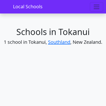
Home
Schools
Southland
Tokanui
Local Schools
Schools in Tokanui
1 school in Tokanui,
Southland
, New Zealand.