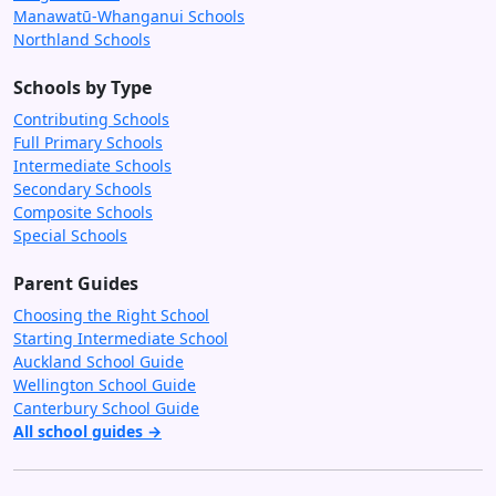
Manawatū-Whanganui Schools
Northland Schools
Schools by Type
Contributing Schools
Full Primary Schools
Intermediate Schools
Secondary Schools
Composite Schools
Special Schools
Parent Guides
Choosing the Right School
Starting Intermediate School
Auckland School Guide
Wellington School Guide
Canterbury School Guide
All school guides →