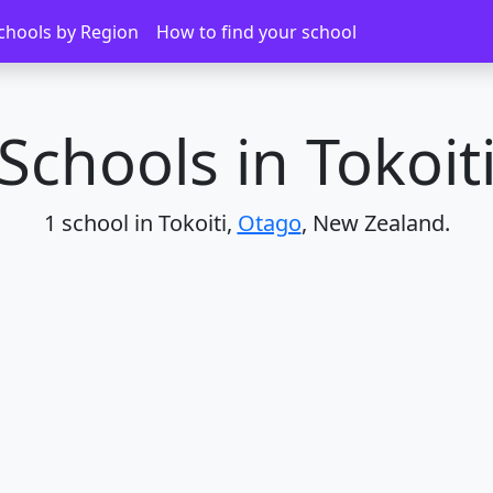
chools by Region
How to find your school
Schools in Tokoit
1 school in Tokoiti,
Otago
, New Zealand.