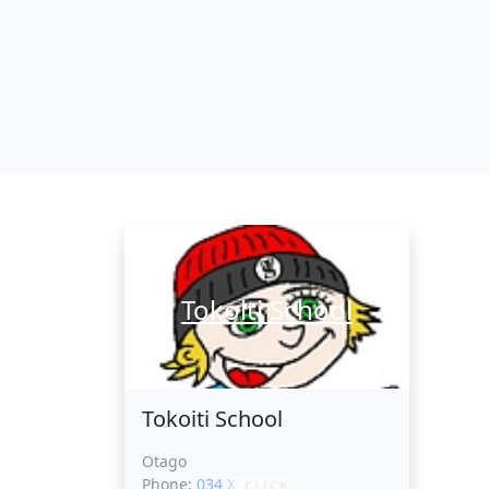
Tokoiti School
Tokoiti School
Otago
Phone:
034 XXXXX
CLICK