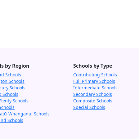
ls by Region
Schools by Type
nd Schools
Contributing Schools
gton Schools
Full Primary Schools
bury Schools
Intermediate Schools
o Schools
Secondary Schools
Plenty Schools
Composite Schools
Schools
Special Schools
tū-Whanganui Schools
and Schools