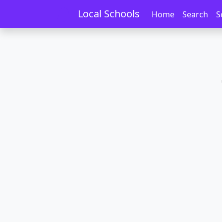
Home
Schools
Otago
Tokoiti
Local Schools
Home
Search
S