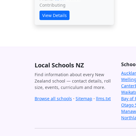
Contributing
View Details
Local Schools NZ
Schoo
Auckla
Find information about every New
Wellin
Zealand school — contact details, roll
Canter
size, events, curriculum and more.
Waikat
Browse all schools
·
Sitemap
·
llms.txt
Bay of 
Otago 
Manawa
Northl