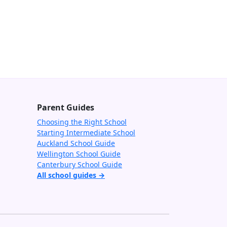
Parent Guides
Choosing the Right School
Starting Intermediate School
Auckland School Guide
Wellington School Guide
Canterbury School Guide
All school guides →