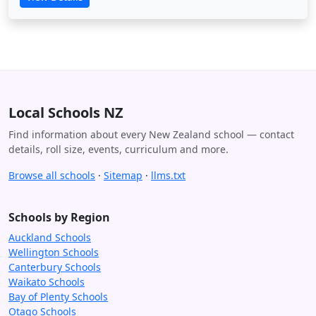
Local Schools NZ
Find information about every New Zealand school — contact
details, roll size, events, curriculum and more.
Browse all schools
·
Sitemap
·
llms.txt
Schools by Region
Auckland Schools
Wellington Schools
Canterbury Schools
Waikato Schools
Bay of Plenty Schools
Otago Schools