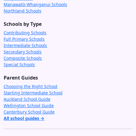
Manawatū-Whanganui Schools
Northland Schools
Schools by Type
Contributing Schools
Full Primary Schools
Intermediate Schools
Secondary Schools
Composite Schools
Special Schools
Parent Guides
Choosing the Right School
Starting Intermediate School
Auckland School Guide
Wellington School Guide
Canterbury School Guide
All school guides →