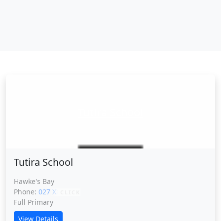
Tutira School
Tutira School
Hawke's Bay
Phone:
027 XXXXX
CLICK
Full Primary
View Details