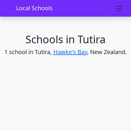
Home
Schools
Hawke's Bay
Tutira
Local Schools
Schools in Tutira
1 school in Tutira,
Hawke's Bay
, New Zealand.