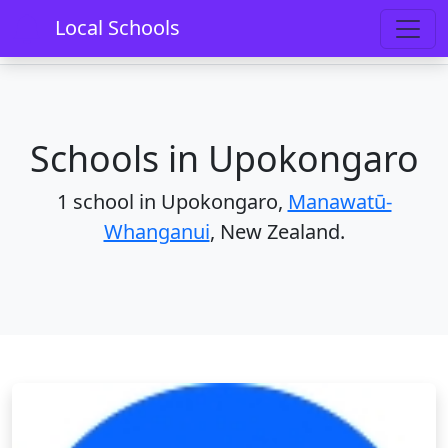
Home
Schools
Manawatū-Whanganui
Local Schools
Upokongaro
Schools in Upokongaro
1 school in Upokongaro,
Manawatū-
Whanganui
, New Zealand.