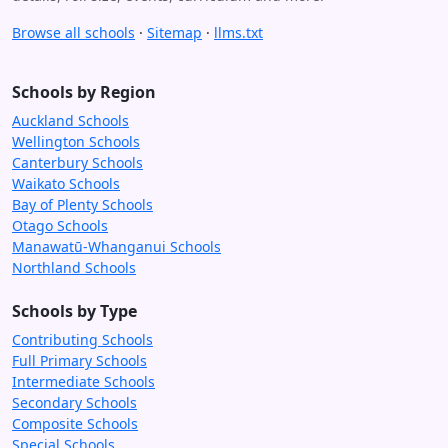
Browse all schools
·
Sitemap
·
llms.txt
Schools by Region
Auckland Schools
Wellington Schools
Canterbury Schools
Waikato Schools
Bay of Plenty Schools
Otago Schools
Manawatū-Whanganui Schools
Northland Schools
Schools by Type
Contributing Schools
Full Primary Schools
Intermediate Schools
Secondary Schools
Composite Schools
Special Schools