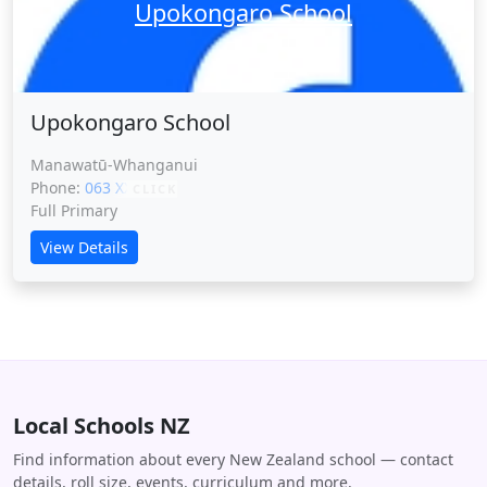
Upokongaro School
Upokongaro School
Manawatū-Whanganui
Phone:
063 XXXXX
CLICK
Full Primary
View Details
Local Schools NZ
Find information about every New Zealand school — contact
details, roll size, events, curriculum and more.