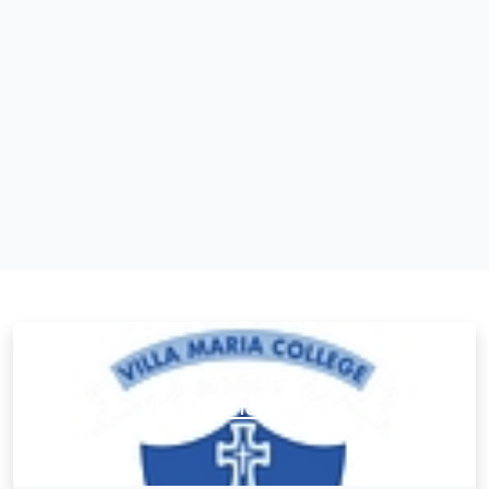
Villa Maria College