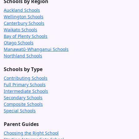
Schools by Region
Auckland Schools
Wellington Schools
Canterbury Schools
Waikato Schools
Bay of Plenty Schools
Otago Schools
Manawatū-Whanganui Schools
Northland Schools
Schools by Type
Contributing Schools
Full Primary Schools
Intermediate Schools
Secondary Schools
Composite Schools
Special Schools
Parent Guides
Choosing the Right School