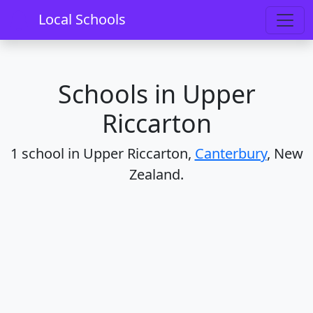
Home
Schools
Canterbury
Upper Riccarton
Local Schools
Schools in Upper
Riccarton
1 school in Upper Riccarton,
Canterbury
, New
Zealand.