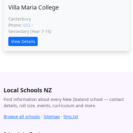
Villa Maria College
Canterbury
Phone:
033 XXXXX
CLICK
Secondary (Year 7-15)
View Details
Local Schools NZ
Find information about every New Zealand school — contact
details, roll size, events, curriculum and more.
Browse all schools
·
Sitemap
·
llms.txt