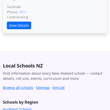
Taranaki
Phone:
067 XXXXX
CLICK
Contributing
View Details
Local Schools NZ
Find information about every New Zealand school — contact
details, roll size, events, curriculum and more.
Browse all schools
·
Sitemap
·
llms.txt
Schools by Region
Auckland Schools