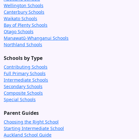
Wellington Schools
Canterbury Schools
Waikato Schools
Bay of Plenty Schools
Otago Schools
Manawatū-Whanganui Schools
Northland Schools
Schools by Type
Contributing Schools
Full Primary Schools
Intermediate Schools
Secondary Schools
Composite Schools
Special Schools
Parent Guides
Choosing the Right School
Starting Intermediate School
Auckland School Guide