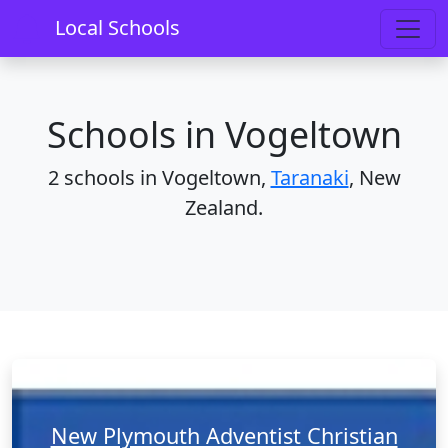
Home
Schools
Taranaki
Vogeltown
Local Schools
Schools in Vogeltown
2 schools in Vogeltown,
Taranaki
, New
Zealand.
New Plymouth Adventist Christian