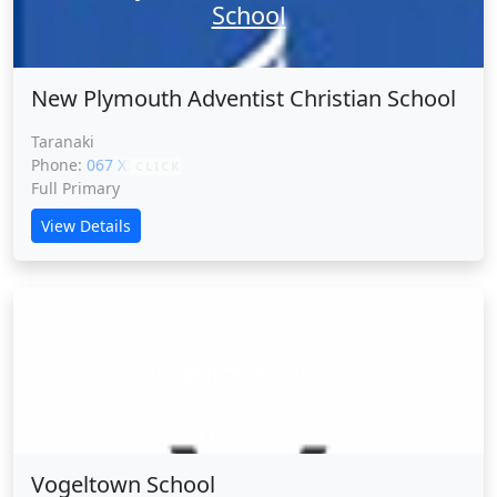
School
New Plymouth Adventist Christian School
Taranaki
Phone:
067 XXXXX
CLICK
Full Primary
View Details
Vogeltown School
Vogeltown School