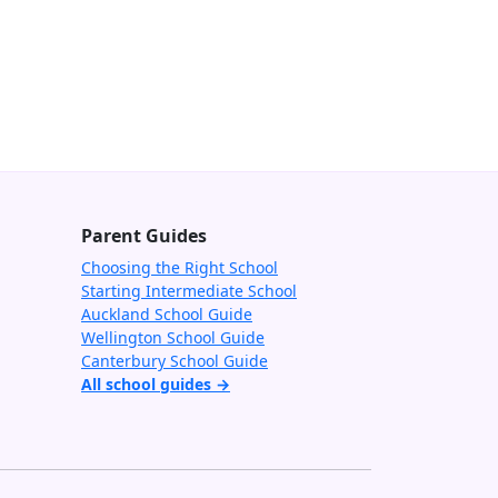
Parent Guides
Choosing the Right School
Starting Intermediate School
Auckland School Guide
Wellington School Guide
Canterbury School Guide
All school guides →