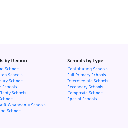
ls by Region
Schools by Type
nd Schools
Contributing Schools
gton Schools
Full Primary Schools
bury Schools
Intermediate Schools
o Schools
Secondary Schools
Plenty Schools
Composite Schools
Schools
Special Schools
tū-Whanganui Schools
and Schools