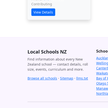
Contributing
View Details
Local Schools NZ
Schoo
Auckla
Find information about every New
Wellin
Zealand school — contact details, roll
Canter
size, events, curriculum and more.
Waikat
Browse all schools
·
Sitemap
·
llms.txt
Bay of 
Otago 
Manawa
Northl