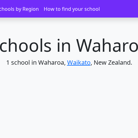
chools by Region
How to find your school
chools in Wahar
1 school in Waharoa,
Waikato
, New Zealand.