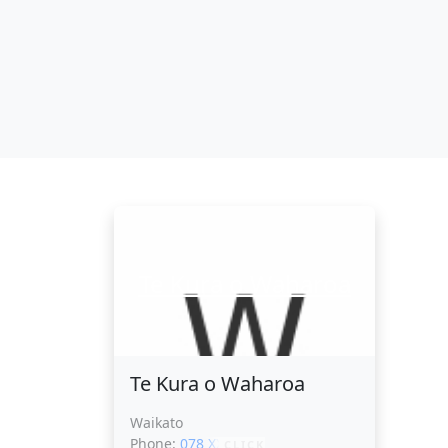
Te Kura o Waharoa
Te Kura o Waharoa
Waikato
Phone:
078 XXXXX
CLICK