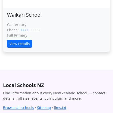
Waikari School
Canterbury
Phone:
033 XXXXX
CLICK
Full Primary
View Details
Local Schools NZ
Find information about every New Zealand school — contact
details, roll size, events, curriculum and more.
Browse all schools
·
Sitemap
·
llms.txt