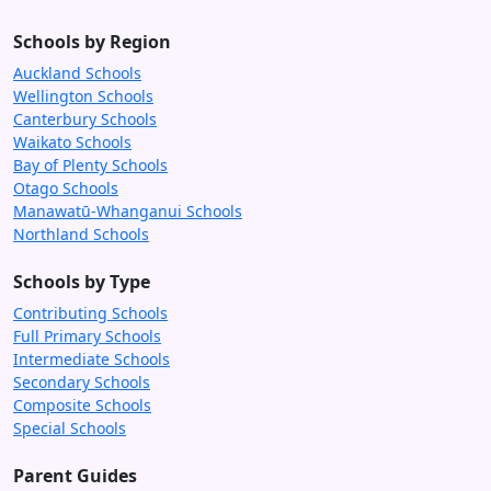
Schools by Region
Auckland Schools
Wellington Schools
Canterbury Schools
Waikato Schools
Bay of Plenty Schools
Otago Schools
Manawatū-Whanganui Schools
Northland Schools
Schools by Type
Contributing Schools
Full Primary Schools
Intermediate Schools
Secondary Schools
Composite Schools
Special Schools
Parent Guides