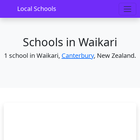
Home
Schools
Canterbury
Waikari
Local Schools
Schools in Waikari
1 school in Waikari,
Canterbury
, New Zealand.
Waikari School