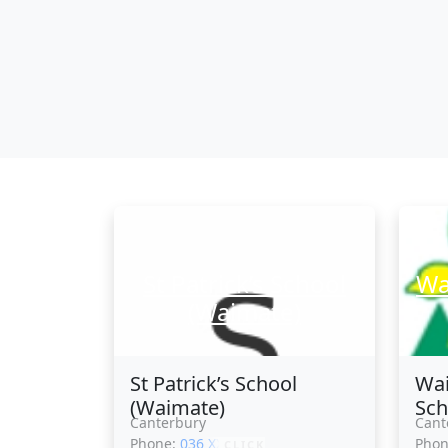
St Patrick’s School
Wa
(Waimate)
St Patrick’s School
Wai
(Waimate)
Sch
Canterbury
Cant
Phone:
036 XXXXX
Pho
CLICK