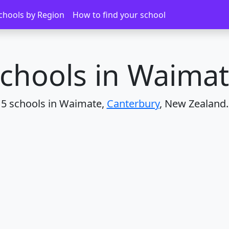
chools by Region
How to find your school
chools in Waima
5 schools in Waimate,
Canterbury
, New Zealand.