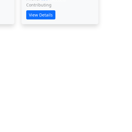
Contributing
View Details