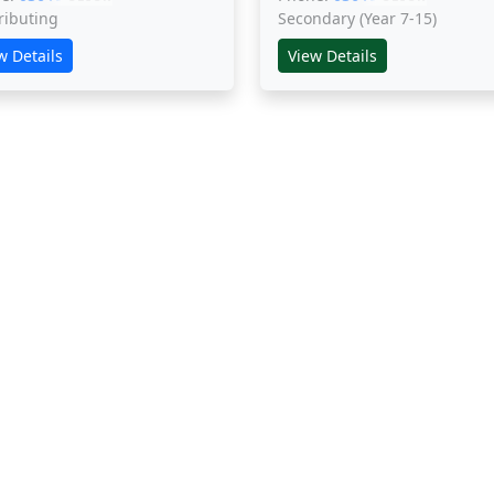
ributing
Secondary (Year 7-15)
w Details
View Details