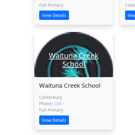
Full Primary
Cont
View Details
Vie
Waituna Creek
School
Waituna Creek School
Canterbury
Phone:
036 XXXXX
CLICK
Full Primary
View Details