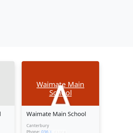
Waimate Main
School
l
Waimate Main School
Canterbury
Phone:
036 XXXXX
CLICK