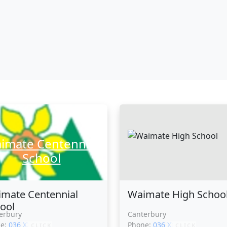
imate Centennial
School
mate Centennial
Waimate High Schoo
ool
erbury
Canterbury
ne:
036 XXXXX
Phone:
036 XXXXX
CLICK
CLICK