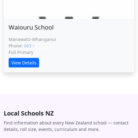
Waiouru School
Manawatū-Whanganui
Phone:
063 XXXXX
CLICK
Full Primary
View Details
Local Schools NZ
Find information about every New Zealand school — contact
details, roll size, events, curriculum and more.