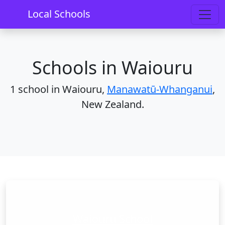
Home
Schools
Manawatū-Whanganui
Waiouru
Local Schools
Schools in Waiouru
1 school in Waiouru,
Manawatū-Whanganui
,
New Zealand.
Waiouru School