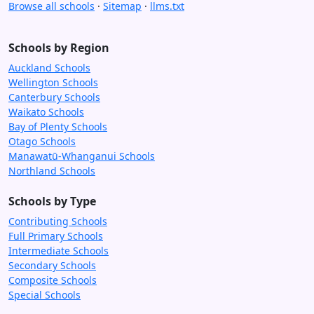
Browse all schools
·
Sitemap
·
llms.txt
Schools by Region
Auckland Schools
Wellington Schools
Canterbury Schools
Waikato Schools
Bay of Plenty Schools
Otago Schools
Manawatū-Whanganui Schools
Northland Schools
Schools by Type
Contributing Schools
Full Primary Schools
Intermediate Schools
Secondary Schools
Composite Schools
Special Schools