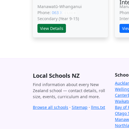
Int
Manawatū-Whanganui
Man
Phone:
063 XXXXX
Pho
CLICK
Secondary (Year 9-15)
Inte
View Details
Vie
Local Schools NZ
Schoo
Auckla
Find information about every New
Wellin
Zealand school — contact details, roll
Canter
size, events, curriculum and more.
Waikat
Browse all schools
·
Sitemap
·
llms.txt
Bay of 
Otago 
Manawa
Northl