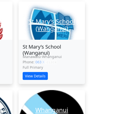
ool
St Mary’s School
(Wanganui)
St Mary’s School
(Wanganui)
Manawatū-Whanganui
Phone:
063 XXXXX
CLICK
Full Primary
View Details
y
Whanganui