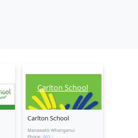
ol
Carlton School
Carlton School
Manawatū-Whanganui
Phone:
063 XXXXX
CLICK