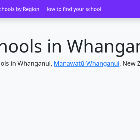
Whanganui
chools by Region
How to find your school
hools in Whanga
ools in Whanganui,
Manawatū-Whanganui
, New 