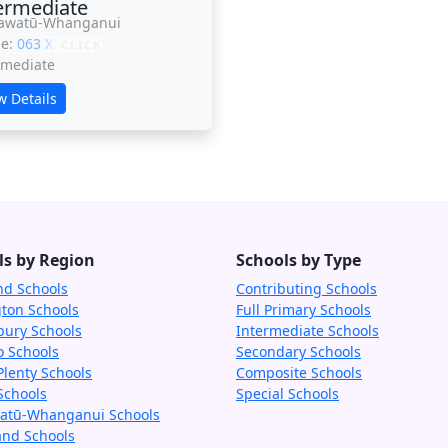
ermediate
awatū-Whanganui
ne:
063 XXXXX
CLICK
rmediate
w Details
ls by Region
Schools by Type
nd Schools
Contributing Schools
gton Schools
Full Primary Schools
bury Schools
Intermediate Schools
o Schools
Secondary Schools
Plenty Schools
Composite Schools
Schools
Special Schools
tū-Whanganui Schools
and Schools