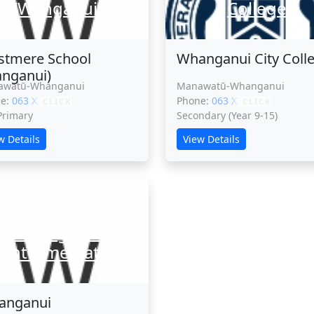
(Wanganui)
College
tmere School
Whanganui City Coll
nganui)
awatū-Whanganui
Manawatū-Whanganui
ne:
063 XXXXX
Phone:
063 XXXXX
CLICK
CLICK
 Primary
Secondary (Year 9-15)
w Details
View Details
Whanganui
Intermediate
anganui