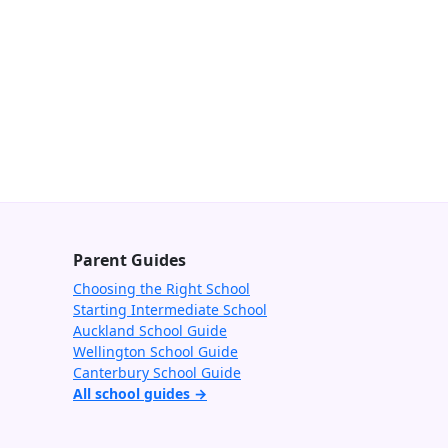
Parent Guides
Choosing the Right School
Starting Intermediate School
Auckland School Guide
Wellington School Guide
Canterbury School Guide
All school guides →