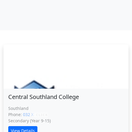
Central Southland College
Central Southland College
Southland
Phone:
032 XXXXX
CLICK
Secondary (Year 9-15)
View Details