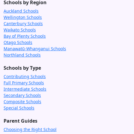
Schools by Region
Auckland Schools
Wellington Schools
Canterbury Schools
Waikato Schools
Bay of Plenty Schools
Otago Schools
Manawatū-Whanganui Schools
Northland Schools
Schools by Type
Contributing Schools
Full Primary Schools
Intermediate Schools
Secondary Schools
Composite Schools
Special Schools
Parent Guides
Choosing the Right School