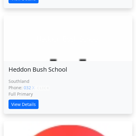
Heddon Bush School
Heddon Bush School
Southland
Phone:
032 XXXXX
CLICK
Full Primary
View Details