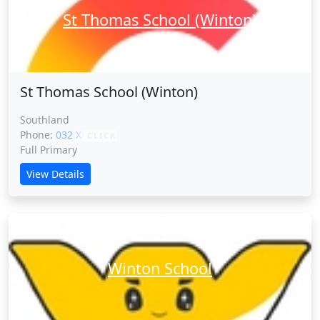
St Thomas School (Winton)
St Thomas School (Winton)
Southland
Phone:
032 XXXXX
CLICK
Full Primary
View Details
Winton School