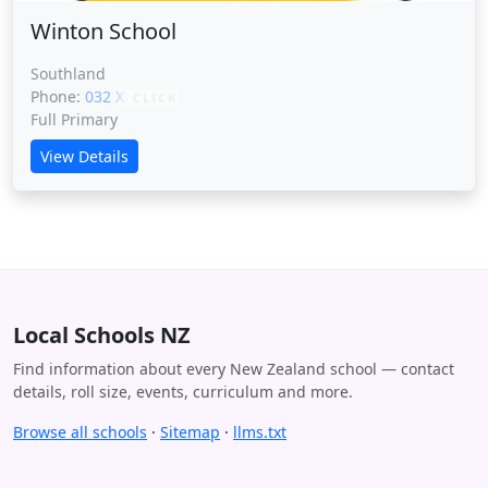
Winton School
Southland
Phone:
032 XXXXX
CLICK
Full Primary
View Details
Local Schools NZ
Find information about every New Zealand school — contact
details, roll size, events, curriculum and more.
Browse all schools
·
Sitemap
·
llms.txt