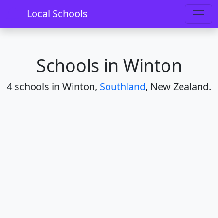
Home
Schools
Southland
Winton
Local Schools
Schools in Winton
4 schools in Winton,
Southland
, New Zealand.