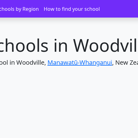
Woodville
chools by Region
How to find your school
chools in Woodvil
ool in Woodville,
Manawatū-Whanganui
, New Ze