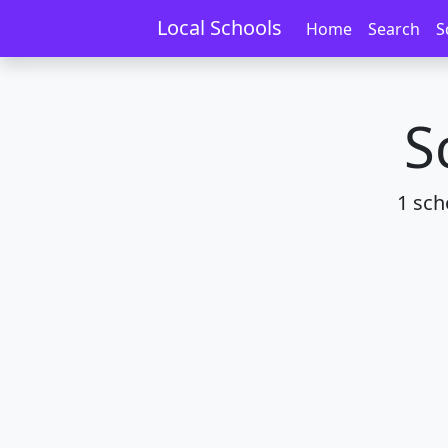
Home
Schools
Manawatū-Whanganui
Local Schools
Home
Search
S
S
1 sch