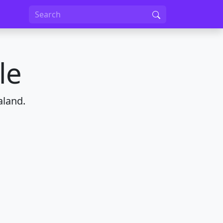
le
aland.