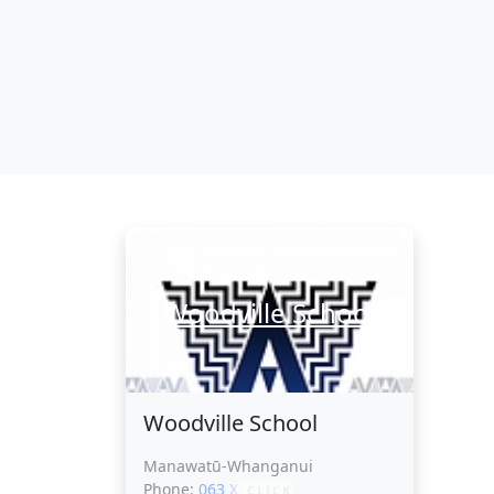
Woodville School
Woodville School
Manawatū-Whanganui
Phone:
063 XXXXX
CLICK