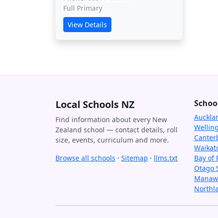
Full Primary
View Details
Local Schools NZ
Schoo
Auckla
Find information about every New
Wellin
Zealand school — contact details, roll
Canter
size, events, curriculum and more.
Waikat
Browse all schools
·
Sitemap
·
llms.txt
Bay of 
Otago 
Manawa
Northl