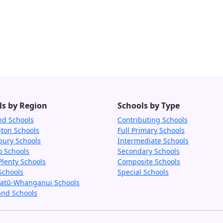
ls by Region
Schools by Type
nd Schools
Contributing Schools
gton Schools
Full Primary Schools
bury Schools
Intermediate Schools
o Schools
Secondary Schools
Plenty Schools
Composite Schools
Schools
Special Schools
tū-Whanganui Schools
and Schools