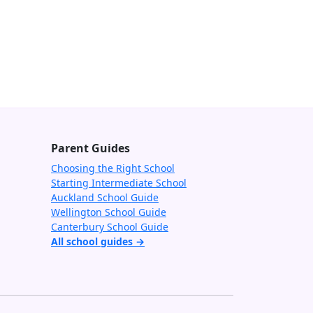
Parent Guides
Choosing the Right School
Starting Intermediate School
Auckland School Guide
Wellington School Guide
Canterbury School Guide
All school guides →