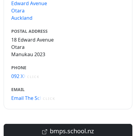
Edward Avenue
Otara
Auckland
POSTAL ADDRESS
18 Edward Avenue
Otara
Manukau 2023
PHONE
092 XXXXX
CLICK
EMAIL
Email The School
CLICK
bmps.school.nz