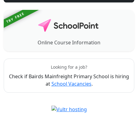
TRY FREE
Online Course Information
Looking for a job?
Check if Bairds Mainfreight Primary School is hiring
at
School Vacancies
.