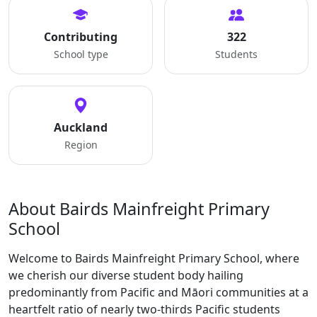
Contributing
322
School type
Students
Auckland
Region
About Bairds Mainfreight Primary
School
Welcome to Bairds Mainfreight Primary School, where
we cherish our diverse student body hailing
predominantly from Pacific and Māori communities at a
heartfelt ratio of nearly two-thirds Pacific students