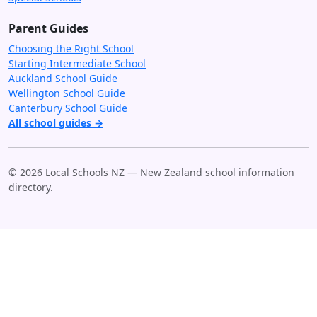
Parent Guides
Choosing the Right School
Starting Intermediate School
Auckland School Guide
Wellington School Guide
Canterbury School Guide
All school guides →
© 2026 Local Schools NZ — New Zealand school information
directory.