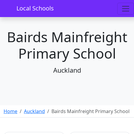
Local Schools
Bairds Mainfreight
Primary School
Auckland
Home
Auckland
Bairds Mainfreight Primary School