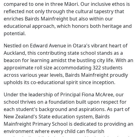
compared to one in three Māori. Our inclusive ethos is
reflected not only through the cultural tapestry that
enriches Bairds Mainfreight but also within our
educational approach, which honors both heritage and
potential.
Nestled on Edward Avenue in Otara's vibrant heart of
Auckland, this contributing state school stands as a
beacon for learning amidst the bustling city life. With an
approximate roll size accommodating 322 students
across various year levels, Bairds Mainfreight proudly
upholds its co-educational spirit since inception.
Under the leadership of Principal Fiona McAree, our
school thrives on a foundation built upon respect for
each student's background and aspirations. As part of
New Zealand's State education system, Bairds
Mainfreight Primary School is dedicated to providing an
environment where every child can flourish