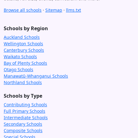
Browse all schools
·
Sitemap
·
llms.txt
Schools by Region
Auckland Schools
Wellington Schools
Canterbury Schools
Waikato Schools
Bay of Plenty Schools
Otago Schools
Manawatū-Whanganui Schools
Northland Schools
Schools by Type
Contributing Schools
Full Primary Schools
Intermediate Schools
Secondary Schools
Composite Schools
Special Schools