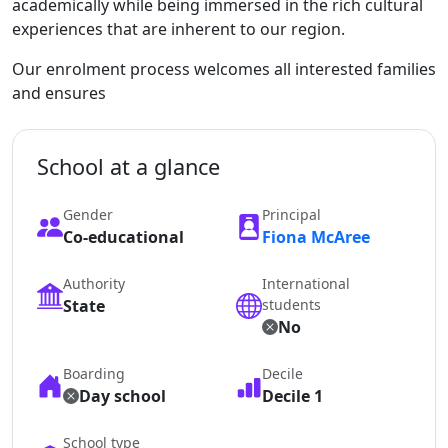
academically while being immersed in the rich cultural
experiences that are inherent to our region.
Our enrolment process welcomes all interested families
and ensures
School at a glance
Gender
Principal
Co-educational
Fiona McAree
Authority
International
State
students
No
Boarding
Decile
Day school
Decile 1
School type