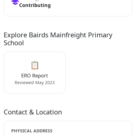
Contributing
Explore Bairds Mainfreight Primary
School
📋
ERO Report
Reviewed May 2023
Contact & Location
PHYSICAL ADDRESS