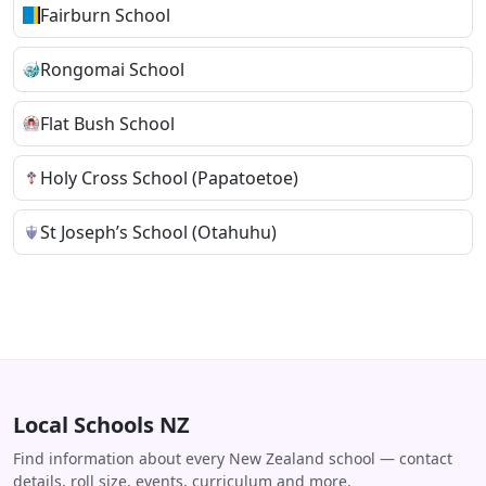
Fairburn School
Rongomai School
Flat Bush School
Holy Cross School (Papatoetoe)
St Joseph’s School (Otahuhu)
Local Schools NZ
Find information about every New Zealand school — contact
details, roll size, events, curriculum and more.