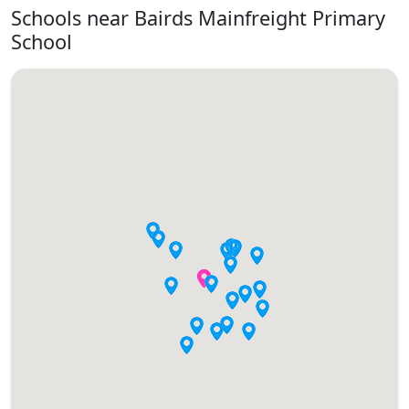
Schools near Bairds Mainfreight Primary
School