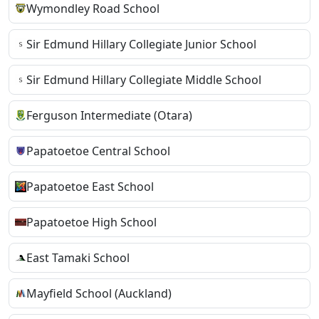
Wymondley Road School
Sir Edmund Hillary Collegiate Junior School
Sir Edmund Hillary Collegiate Middle School
Ferguson Intermediate (Otara)
Papatoetoe Central School
Papatoetoe East School
Papatoetoe High School
East Tamaki School
Mayfield School (Auckland)