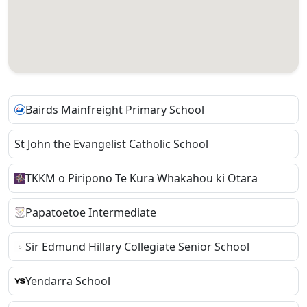
Bairds Mainfreight Primary School
St John the Evangelist Catholic School
TKKM o Piripono Te Kura Whakahou ki Otara
Papatoetoe Intermediate
Sir Edmund Hillary Collegiate Senior School
Yendarra School