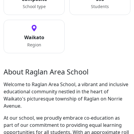
School type
Students
Waikato
Region
About Raglan Area School
Welcome to Raglan Area School, a vibrant and inclusive
educational community nestled in the heart of
Waikato's picturesque township of Raglan on Norrie
Avenue.
At our school, we proudly embrace co-education as
part of our commitment to providing equal learning
opportunities for all students. With an approximate roll