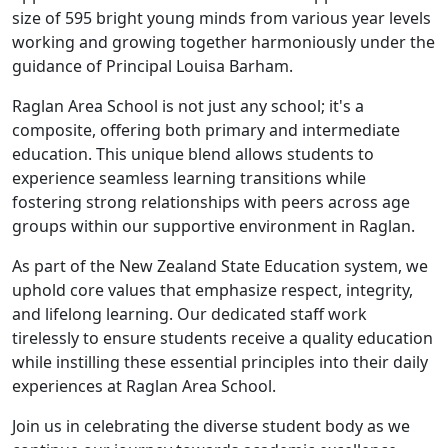
size of 595 bright young minds from various year levels
working and growing together harmoniously under the
guidance of Principal Louisa Barham.
Raglan Area School is not just any school; it's a
composite, offering both primary and intermediate
education. This unique blend allows students to
experience seamless learning transitions while
fostering strong relationships with peers across age
groups within our supportive environment in Raglan.
As part of the New Zealand State Education system, we
uphold core values that emphasize respect, integrity,
and lifelong learning. Our dedicated staff work
tirelessly to ensure students receive a quality education
while instilling these essential principles into their daily
experiences at Raglan Area School.
Join us in celebrating the diverse student body as we