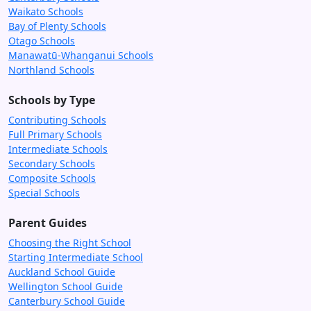
Waikato Schools
Bay of Plenty Schools
Otago Schools
Manawatū-Whanganui Schools
Northland Schools
Schools by Type
Contributing Schools
Full Primary Schools
Intermediate Schools
Secondary Schools
Composite Schools
Special Schools
Parent Guides
Choosing the Right School
Starting Intermediate School
Auckland School Guide
Wellington School Guide
Canterbury School Guide