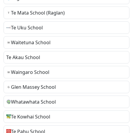
Te Mata School (Raglan)
Te Uku School
Waitetuna School
Te Akau School
Waingaro School
Glen Massey School
Whatawhata School
Te Kowhai School
Te Pahu School