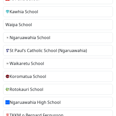
Kawhia School
Waipa School
Ngaruawahia School
St Paul’s Catholic School (Ngaruawahia)
Waikaretu School
Koromatua School
Rotokauri School
Ngaruawahia High School
TKKM o Bernard Fergusson