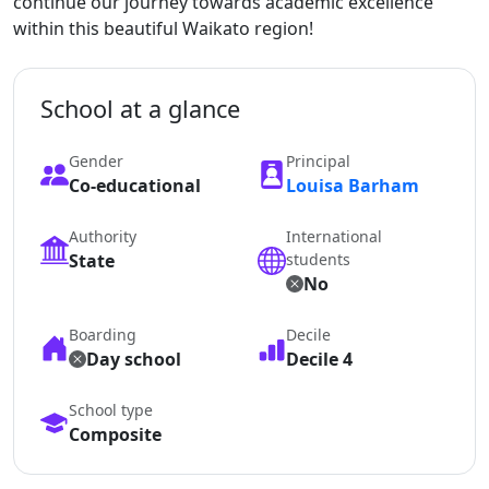
continue our journey towards academic excellence
within this beautiful Waikato region!
School at a glance
Gender
Principal
Co-educational
Louisa Barham
Authority
International
State
students
No
Boarding
Decile
Day school
Decile 4
School type
Composite