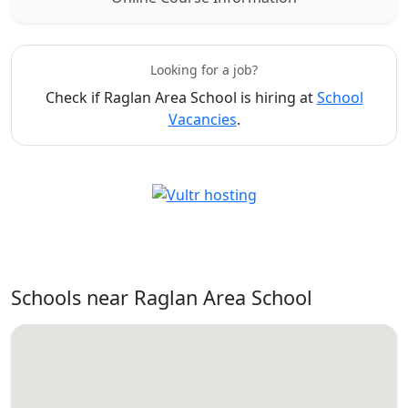
Looking for a job?
Check if Raglan Area School is hiring at
School
Vacancies
.
Schools near Raglan Area School