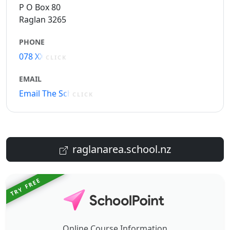
P O Box 80
Raglan 3265
PHONE
078 XXXXX
CLICK
EMAIL
Email The School
CLICK
raglanarea.school.nz
TRY FREE
Online Course Information