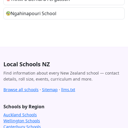
Ngahinapouri School
Local Schools NZ
Find information about every New Zealand school — contact
details, roll size, events, curriculum and more.
Browse all schools
·
Sitemap
·
llms.txt
Schools by Region
Auckland Schools
Wellington Schools
Canterbury Schools