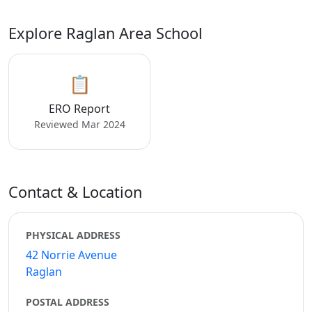
Explore Raglan Area School
📋
ERO Report
Reviewed Mar 2024
Contact & Location
PHYSICAL ADDRESS
42 Norrie Avenue
Raglan
POSTAL ADDRESS