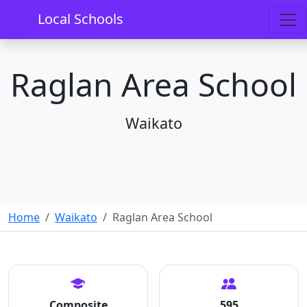
Local Schools
Raglan Area School
Waikato
Home
Waikato
Raglan Area School
Composite
595