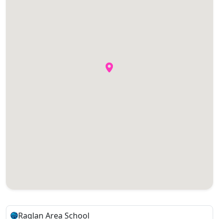
Raglan Area School