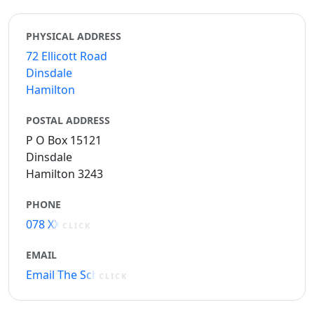
PHYSICAL ADDRESS
72 Ellicott Road
Dinsdale
Hamilton
POSTAL ADDRESS
P O Box 15121
Dinsdale
Hamilton 3243
PHONE
078 XXXXX
CLICK
EMAIL
Email The School
CLICK