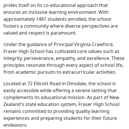
prides itself on its co-educational approach that
ensures an inclusive learning environment. With
approximately 1481 students enrolled, the school
fosters a community where diverse perspectives are
valued and respect is paramount.
Under the guidance of Principal Virginia Crawford,
Fraser High School has cultivated core values such as
integrity, perseverance, empathy, and excellence. These
principles resonate through every aspect of school life,
from academic pursuits to extracurricular activities.
Located at 72 Ellicott Road in Dinsdale, the school is
easily accessible while offering a serene setting that
complements its educational mission. As part of New
Zealand's state education system, Fraser High School
remains committed to providing quality learning
experiences and preparing students for their future
endeavors.