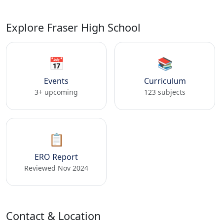
Explore Fraser High School
📅
📚
Events
Curriculum
3+ upcoming
123 subjects
📋
ERO Report
Reviewed Nov 2024
Contact & Location