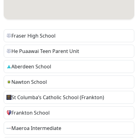
Fraser High School
He Puaawai Teen Parent Unit
Aberdeen School
Nawton School
St Columba’s Catholic School (Frankton)
Frankton School
Maeroa Intermediate