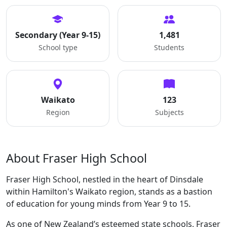
Secondary (Year 9-15)
1,481
School type
Students
Waikato
123
Region
Subjects
About Fraser High School
Fraser High School, nestled in the heart of Dinsdale
within Hamilton's Waikato region, stands as a bastion
of education for young minds from Year 9 to 15.
As one of New Zealand’s esteemed state schools, Fraser