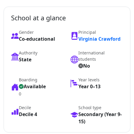
School at a glance
Gender
Principal
Co-educational
Virginia Crawford
Authority
International
State
students
No
Boarding
Year levels
Available
Year 0–13
0
Decile
School type
Decile 4
Secondary (Year 9-
15)