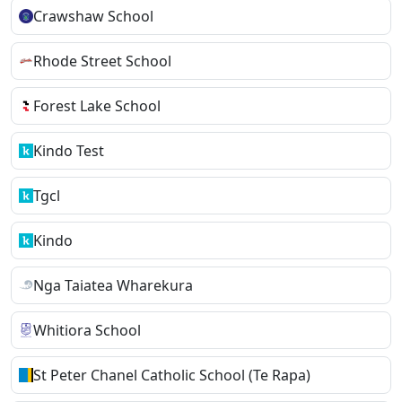
Crawshaw School
Rhode Street School
Forest Lake School
Kindo Test
Tgcl
Kindo
Nga Taiatea Wharekura
Whitiora School
St Peter Chanel Catholic School (Te Rapa)