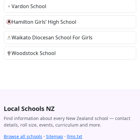
Vardon School
Hamilton Girls’ High School
Waikato Diocesan School For Girls
Woodstock School
Local Schools NZ
Find information about every New Zealand school — contact
details, roll size, events, curriculum and more.
Browse all schools
·
Sitemap
·
llms.txt