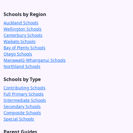
Schools by Region
Auckland Schools
Wellington Schools
Canterbury Schools
Waikato Schools
Bay of Plenty Schools
Otago Schools
Manawatū-Whanganui Schools
Northland Schools
Schools by Type
Contributing Schools
Full Primary Schools
Intermediate Schools
Secondary Schools
Composite Schools
Special Schools
Parent Guides