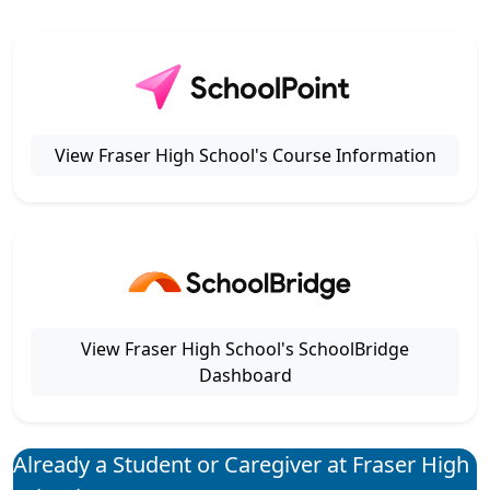
View Fraser High School's Course Information
View Fraser High School's SchoolBridge
Dashboard
Already a Student or Caregiver at Fraser High