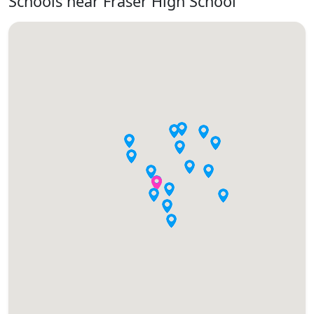
Schools near Fraser High School