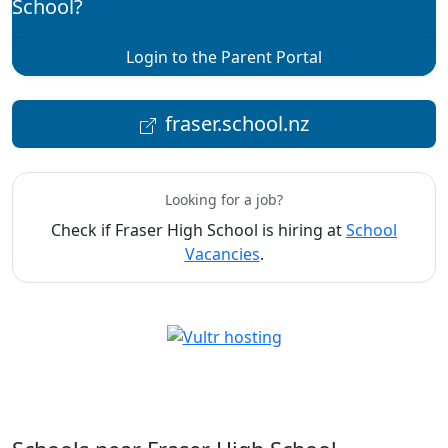
School?
Login to the Parent Portal
fraser.school.nz
Looking for a job?
Check if Fraser High School is hiring at
School
Vacancies
.