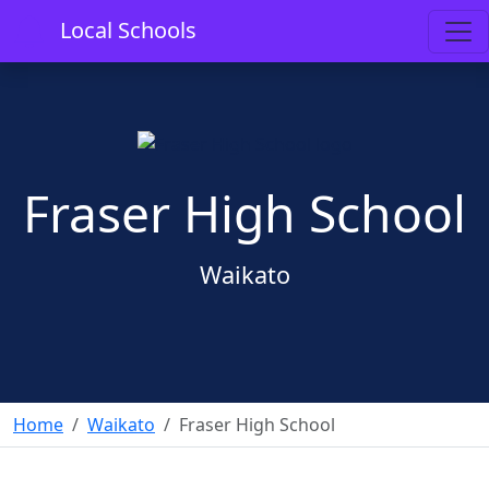
Local Schools
Fraser High School
Waikato
Home
Waikato
Fraser High School