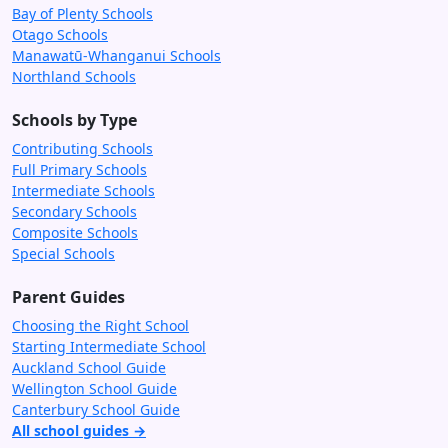
Bay of Plenty Schools
Otago Schools
Manawatū-Whanganui Schools
Northland Schools
Schools by Type
Contributing Schools
Full Primary Schools
Intermediate Schools
Secondary Schools
Composite Schools
Special Schools
Parent Guides
Choosing the Right School
Starting Intermediate School
Auckland School Guide
Wellington School Guide
Canterbury School Guide
All school guides →