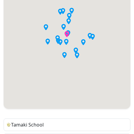
Tamaki School