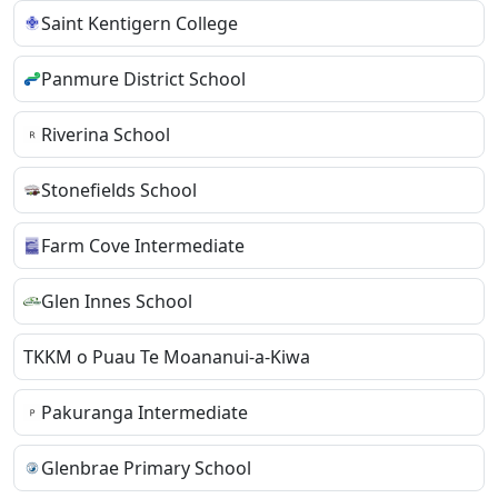
Saint Kentigern College
Panmure District School
Riverina School
Stonefields School
Farm Cove Intermediate
Glen Innes School
TKKM o Puau Te Moananui-a-Kiwa
Pakuranga Intermediate
Glenbrae Primary School