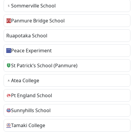
Sommerville School
Panmure Bridge School
Ruapotaka School
Peace Experiment
St Patrick’s School (Panmure)
Atea College
Pt England School
Sunnyhills School
Tamaki College