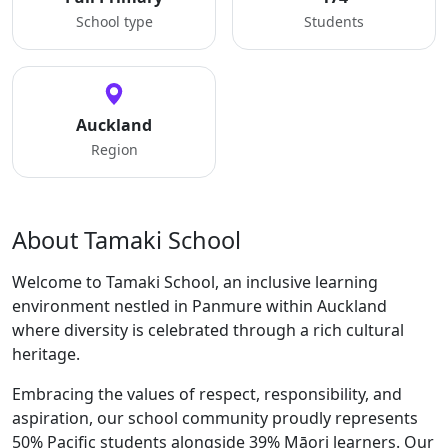
School type
Students
Auckland
Region
About Tamaki School
Welcome to Tamaki School, an inclusive learning
environment nestled in Panmure within Auckland
where diversity is celebrated through a rich cultural
heritage.
Embracing the values of respect, responsibility, and
aspiration, our school community proudly represents
50% Pacific students alongside 39% Māori learners. Our