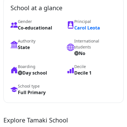
School at a glance
Gender
Principal
Co-educational
Carol Leota
Authority
International
State
students
No
Boarding
Decile
Day school
Decile 1
School type
Full Primary
Explore Tamaki School