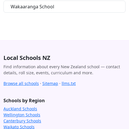
Wakaaranga School
Local Schools NZ
Find information about every New Zealand school — contact
details, roll size, events, curriculum and more.
Browse all schools
·
Sitemap
·
llms.txt
Schools by Region
Auckland Schools
Wellington Schools
Canterbury Schools
Waikato Schools