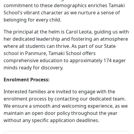
commitment to these demographics enriches Tamaki
School's vibrant character as we nurture a sense of
belonging for every child.
The principal at the helm is Carol Leota, guiding us with
her dedicated leadership and fostering an atmosphere
where all students can thrive. As part of our State
school in Panmure, Tamaki School offers
comprehensive education to approximately 174 eager
minds ready for discovery.
Enrolment Process:
Interested families are invited to engage with the
enrolment process by contacting our dedicated team.
We ensure a smooth and welcoming experience, as we
maintain an open door policy throughout the year
without any specific application deadlines.