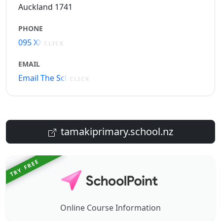
Auckland 1741
PHONE
095 XXXXX
CLICK
EMAIL
Email The School
CLICK
tamakiprimary.school.nz
TRY FREE
Online Course Information