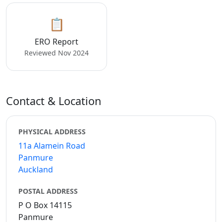
📋
ERO Report
Reviewed Nov 2024
Contact & Location
PHYSICAL ADDRESS
11a Alamein Road
Panmure
Auckland
POSTAL ADDRESS
P O Box 14115
Panmure