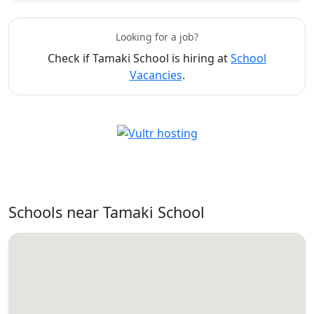
Looking for a job?
Check if Tamaki School is hiring at
School
Vacancies
.
Schools near Tamaki School