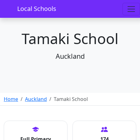
Local Schools
Tamaki School
Auckland
Home
Auckland
Tamaki School
Full Primary
174