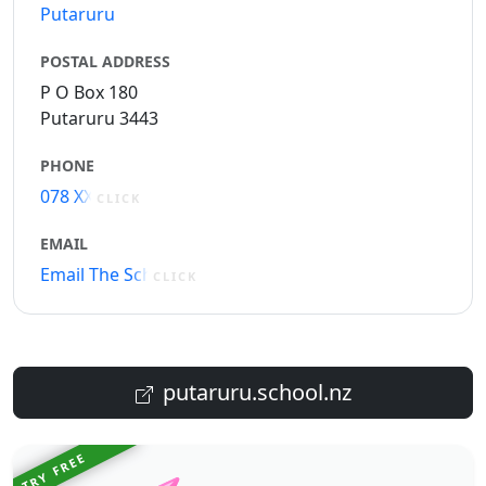
Putaruru
POSTAL ADDRESS
P O Box 180
Putaruru 3443
PHONE
078 XXXXX
CLICK
EMAIL
Email The School
CLICK
putaruru.school.nz
TRY FREE