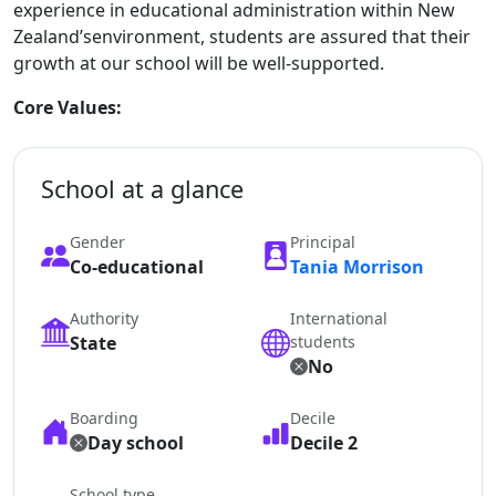
experience in educational administration within New
Zealand’senvironment, students are assured that their
growth at our school will be well-supported.
Core Values:
School at a glance
Gender
Principal
Co-educational
Tania Morrison
Authority
International
State
students
No
Boarding
Decile
Day school
Decile 2
School type