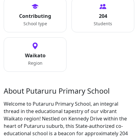
Contributing
204
School type
Students
Waikato
Region
About Putaruru Primary School
Welcome to Putaruru Primary School, an integral
thread in the educational tapestry of our vibrant
Waikato region! Nestled on Kennedy Drive within the
heart of Putaruru suburb, this State-authorized co-
educational school is a beacon for approximately 204