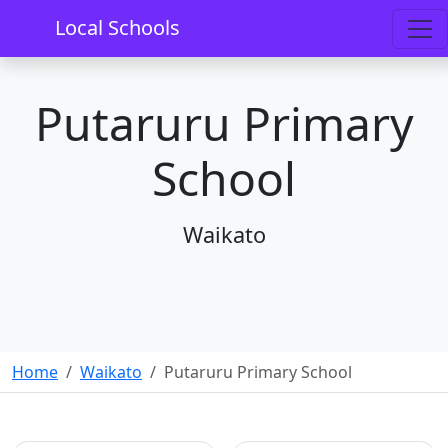
Local Schools
Putaruru Primary
School
Waikato
Home
Waikato
Putaruru Primary School