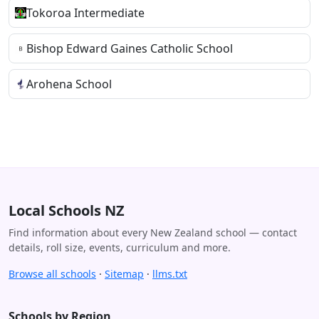
Tokoroa Intermediate
Bishop Edward Gaines Catholic School
Arohena School
Local Schools NZ
Find information about every New Zealand school — contact
details, roll size, events, curriculum and more.
Browse all schools
·
Sitemap
·
llms.txt
Schools by Region