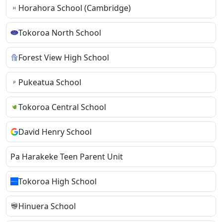
Horahora School (Cambridge)
Tokoroa North School
Forest View High School
Pukeatua School
Tokoroa Central School
David Henry School
Pa Harakeke Teen Parent Unit
Tokoroa High School
Hinuera School