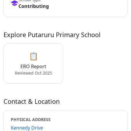
Contributing
Explore Putaruru Primary School
📋
ERO Report
Reviewed Oct 2025
Contact & Location
PHYSICAL ADDRESS
Kennedy Drive