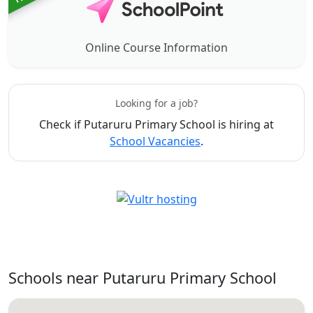
Online Course Information
Looking for a job?
Check if Putaruru Primary School is hiring at
School Vacancies
.
Schools near Putaruru Primary School