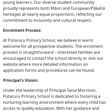
young learners. Our diverse student community
proudly represents both Māori and European/Pākehā
heritages at nearly equal proportions, reflecting our
commitment to inclusivity and cultural respect.
Enrolment Process:
At Putaruru Primary School, we believe in warm
welcome for all prospective students. The enrolment
process is straightforward – interested families are
encouraged to contact the school directly or visit our
website where more detailed information on
application forms and procedures can be found.
Principal's Vision:
Under the leadership of Principal Tania Morrison,
Putaruru Primary School is dedicated to fostering a
nurturing learning environment where every child has
access to quality education. With her guidance and