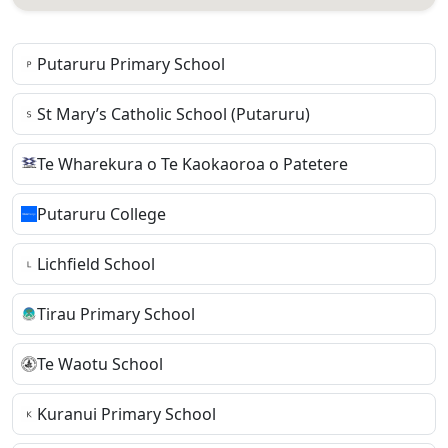
Putaruru Primary School
St Mary’s Catholic School (Putaruru)
Te Wharekura o Te Kaokaoroa o Patetere
Putaruru College
Lichfield School
Tirau Primary School
Te Waotu School
Kuranui Primary School