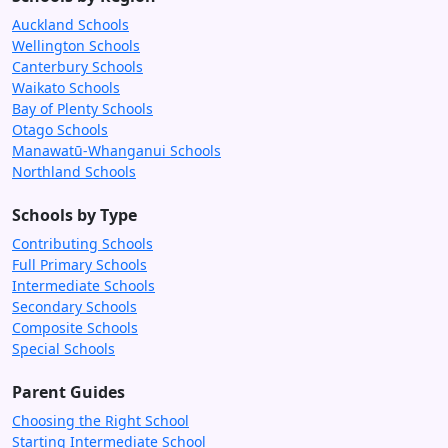
Auckland Schools
Wellington Schools
Canterbury Schools
Waikato Schools
Bay of Plenty Schools
Otago Schools
Manawatū-Whanganui Schools
Northland Schools
Schools by Type
Contributing Schools
Full Primary Schools
Intermediate Schools
Secondary Schools
Composite Schools
Special Schools
Parent Guides
Choosing the Right School
Starting Intermediate School