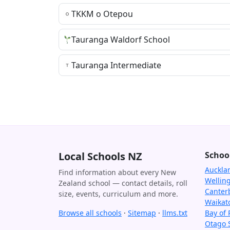
TKKM o Otepou
Tauranga Waldorf School
Tauranga Intermediate
Local Schools NZ
Schoo
Auckla
Find information about every New
Wellin
Zealand school — contact details, roll
Canter
size, events, curriculum and more.
Waikat
Browse all schools
·
Sitemap
·
llms.txt
Bay of 
Otago 