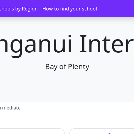
chools by Region
How to find your school
ganui Inte
Bay of Plenty
ermediate