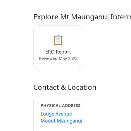
Explore Mt Maunganui Inter
📋
ERO Report
Reviewed May 2025
Contact & Location
PHYSICAL ADDRESS
Lodge Avenue
Mount Maunganui