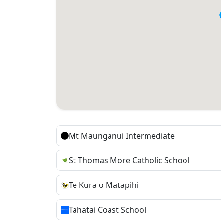
Mt Maunganui Intermediate
St Thomas More Catholic School
Te Kura o Matapihi
Tahatai Coast School