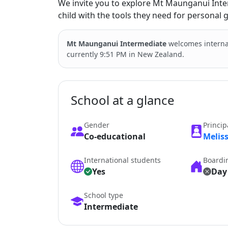
We invite you to explore Mt Maunganui Int
child with the tools they need for personal
Mt Maunganui Intermediate
welcomes interna
currently 9:51 PM in New Zealand.
School at a glance
Gender
Princip
Co-educational
Melis
International students
Boardi
Yes
Day
School type
Intermediate