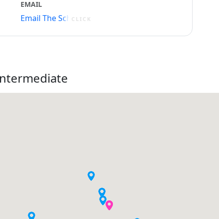
EMAIL
Email The School
CLICK
Intermediate