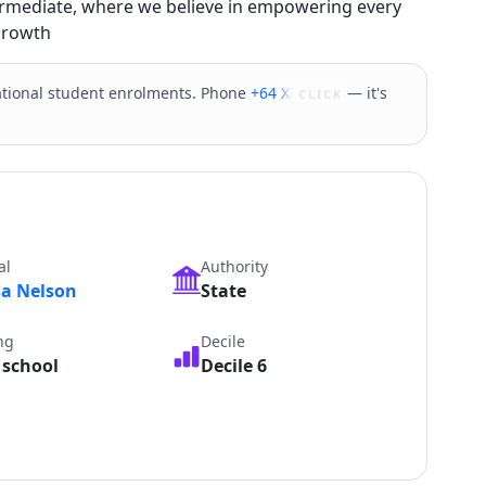
ermediate, where we believe in empowering every
 growth
tional student enrolments. Phone
+64 XXXXX
— it's
CLICK
al
Authority
sa Nelson
State
ng
Decile
 school
Decile 6