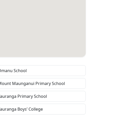
Omanu School
Mount Maunganui Primary School
Tauranga Primary School
Tauranga Boys’ College