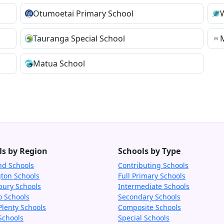
Otumoetai Primary School
Tauranga Special School
Matua School
ls by Region
Schools by Type
nd Schools
Contributing Schools
gton Schools
Full Primary Schools
bury Schools
Intermediate Schools
o Schools
Secondary Schools
Plenty Schools
Composite Schools
Schools
Special Schools