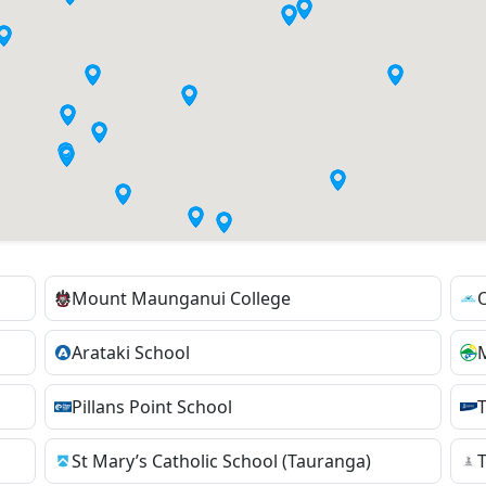
Mount Maunganui College
Arataki School
Pillans Point School
St Mary’s Catholic School (Tauranga)