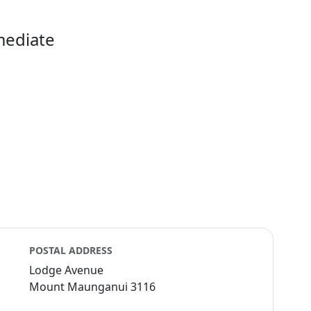
mediate
POSTAL ADDRESS
Lodge Avenue
Mount Maunganui 3116