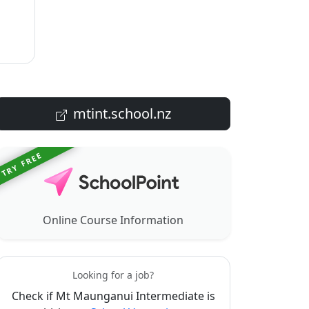
mtint.school.nz
TRY FREE
Online Course Information
Looking for a job?
Check if Mt Maunganui Intermediate is