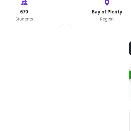
670
Bay of Plenty
Students
Region