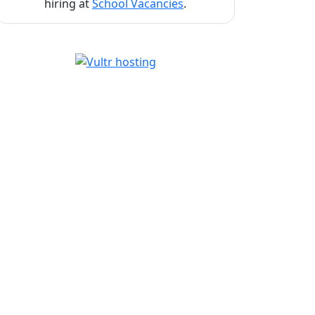
hiring at
School Vacancies
.