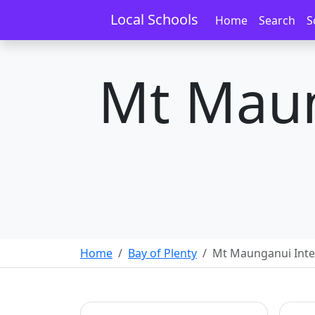
Local Schools
Home
Search
S
Mt Maun
Home
Bay of Plenty
Mt Maunganui Int