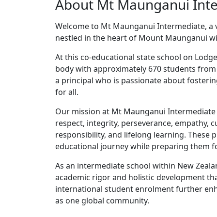
About Mt Maunganui Int
Welcome to Mt Maunganui Intermediate, a v
nestled in the heart of Mount Maunganui wit
At this co-educational state school on Lodg
body with approximately 670 students from
a principal who is passionate about fosteri
for all.
Our mission at Mt Maunganui Intermediate r
respect, integrity, perseverance, empathy, cu
responsibility, and lifelong learning. These 
educational journey while preparing them fo
As an intermediate school within New Zeala
academic rigor and holistic development that
international student enrolment further enh
as one global community.