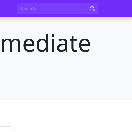
rmediate