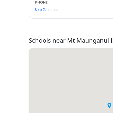
PHONE
075 XXXXX
CLICK
Schools near Mt Maunganui 