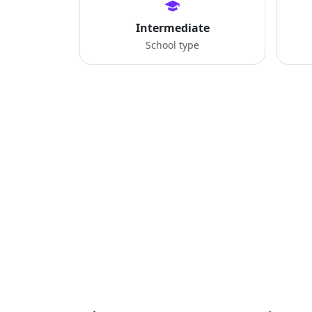
Intermediate
School type