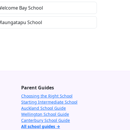
Welcome Bay School
Maungatapu School
Parent Guides
Choosing the Right School
Starting Intermediate School
Auckland School Guide
Wellington School Guide
Canterbury School Guide
All school guides →