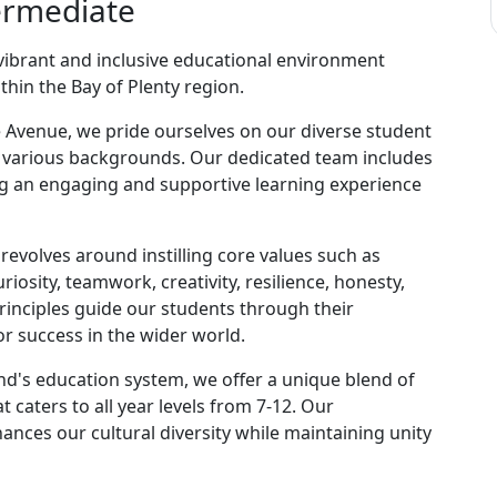
ermediate
ibrant and inclusive educational environment
hin the Bay of Plenty region.
e Avenue, we pride ourselves on our diverse student
 various backgrounds. Our dedicated team includes
ng an engaging and supportive learning experience
evolves around instilling core values such as
riosity, teamwork, creativity, resilience, honesty,
principles guide our students through their
r success in the wider world.
nd's education system, we offer a unique blend of
 caters to all year levels from 7-12. Our
ances our cultural diversity while maintaining unity