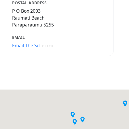
POSTAL ADDRESS
P O Box 2003
Raumati Beach
Paraparaumu 5255
EMAIL
Email The School
CLICK