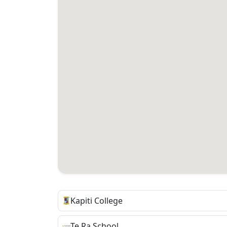
Kapiti College
Te Ra School