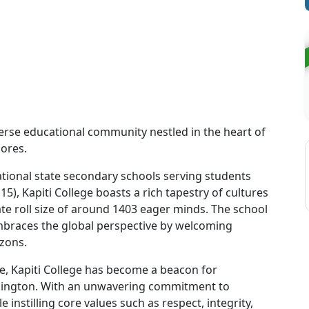
verse educational community nestled in the heart of
hores.
ional state secondary schools serving students
15), Kapiti College boasts a rich tapestry of cultures
te roll size of around 1403 eager minds. The school
embraces the global perspective by welcoming
izons.
e, Kapiti College has become a beacon for
ellington. With an unwavering commitment to
 instilling core values such as respect, integrity,