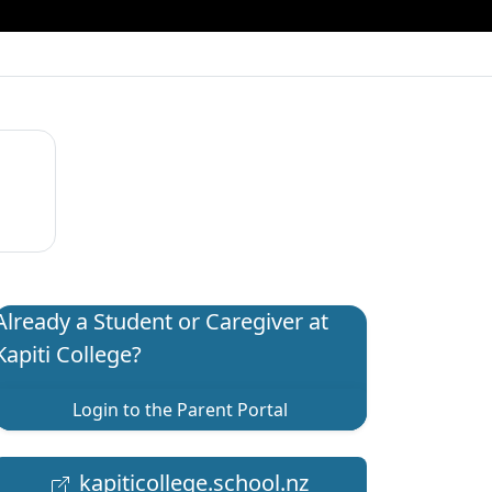
Already a Student or Caregiver at
Kapiti College?
Login to the Parent Portal
kapiticollege.school.nz