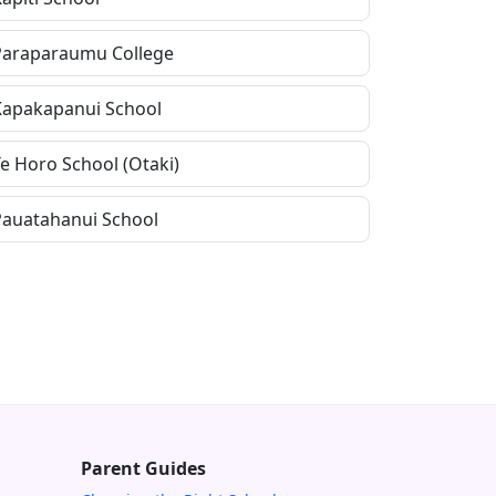
Paraparaumu College
Kapakapanui School
Te Horo School (Otaki)
Pauatahanui School
Parent Guides