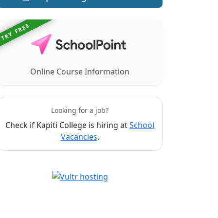
TRY FREE
Online Course Information
Looking for a job?
Check if Kapiti College is hiring at
School
Vacancies
.