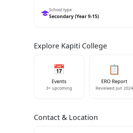
School type
Secondary (Year 9-15)
Explore Kapiti College
📅
📋
Events
ERO Report
3+ upcoming
Reviewed Jun 2024
Contact & Location