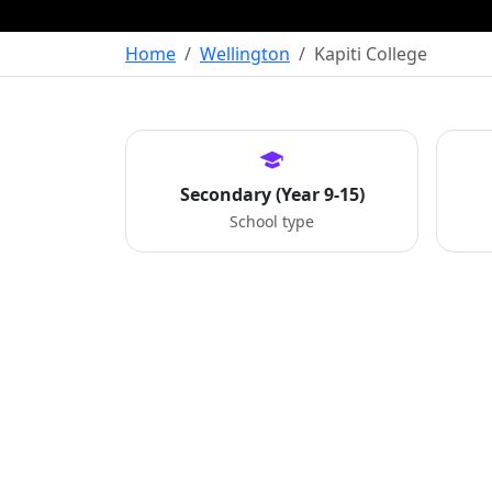
Home
Wellington
Kapiti College
Secondary (Year 9-15)
School type