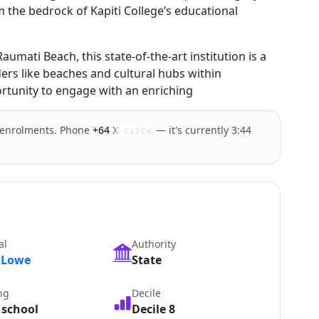
 the bedrock of Kapiti College’s educational
umati Beach, this state-of-the-art institution is a
rs like beaches and cultural hubs within
ortunity to engage with an enriching
 enrolments. Phone
+64 XXXXX
— it's currently 3:44
CLICK
al
Authority
 Lowe
State
ng
Decile
 school
Decile 8