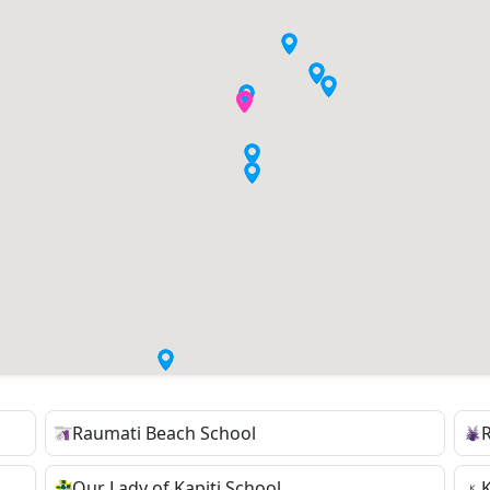
Raumati Beach School
Our Lady of Kapiti School
K