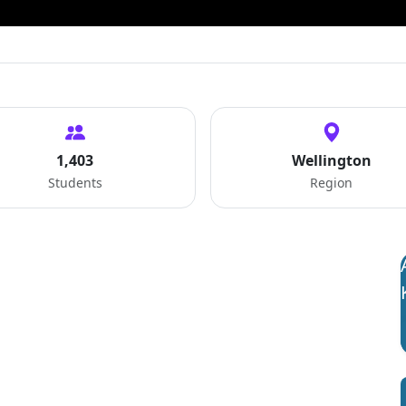
1,403
Wellington
Students
Region