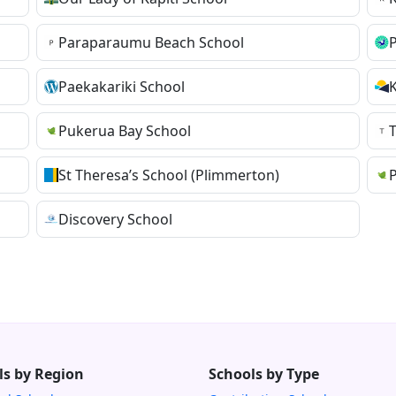
Paraparaumu Beach School
Paekakariki School
Pukerua Bay School
St Theresa’s School (Plimmerton)
Discovery School
ls by Region
Schools by Type