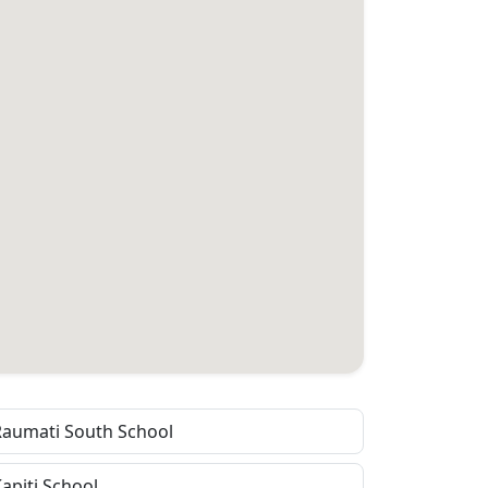
Raumati South School
apiti School