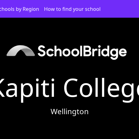
chools by Region
How to find your school
Kapiti Colleg
Wellington