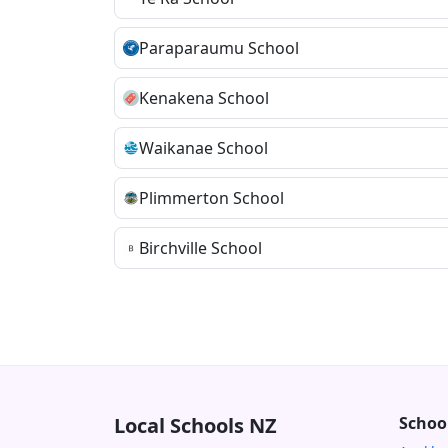
Paraparaumu School
Kenakena School
Waikanae School
Plimmerton School
Birchville School
Local Schools NZ
Schoo