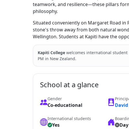
teamwork, and resilience—these pillars form
philosophy.
Situated conveniently on Margaret Road in Ra
stone's throw away from both natural wonde
Wellington. Students at Kapiti have the opp
Kapiti College
welcomes international student
PM in New Zealand.
School at a glance
Gender
Princip
Co-educational
David
International students
Boardi
Yes
Day