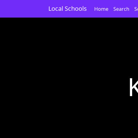
Local Schools
Home
Search
S