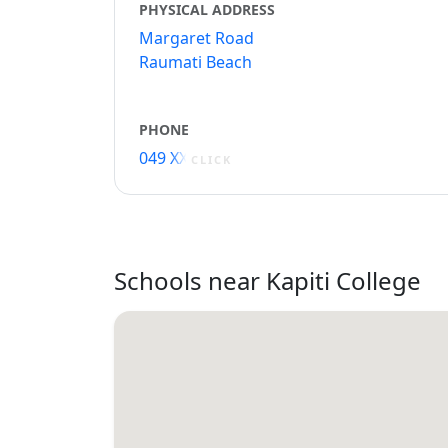
PHYSICAL ADDRESS
Margaret Road
Raumati Beach
PHONE
049 XXXXX
CLICK
Schools near Kapiti College