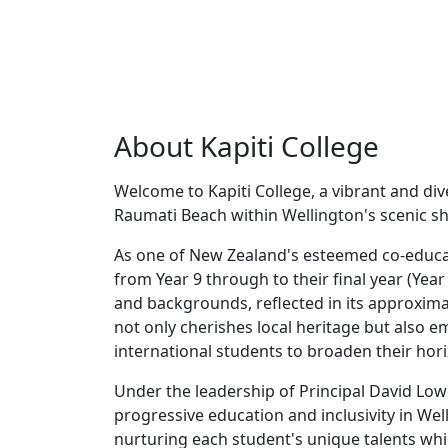
About Kapiti College
Welcome to Kapiti College, a vibrant and di
Raumati Beach within Wellington's scenic s
As one of New Zealand's esteemed co-educat
from Year 9 through to their final year (Year 
and backgrounds, reflected in its approxima
not only cherishes local heritage but also 
international students to broaden their hor
Under the leadership of Principal David Low
progressive education and inclusivity in W
nurturing each student's unique talents while