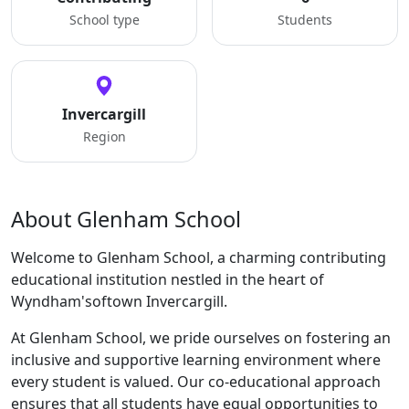
School type
Students
Invercargill
Region
About Glenham School
Welcome to Glenham School, a charming contributing
educational institution nestled in the heart of
Wyndham'softown Invercargill.
At Glenham School, we pride ourselves on fostering an
inclusive and supportive learning environment where
every student is valued. Our co-educational approach
ensures that all students have equal opportunities to