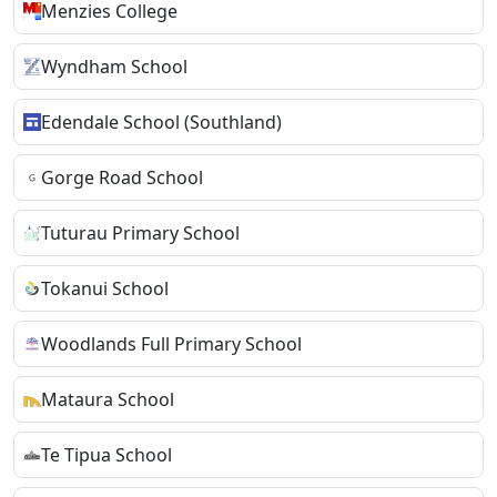
Menzies College
Wyndham School
Edendale School (Southland)
Gorge Road School
Tuturau Primary School
Tokanui School
Woodlands Full Primary School
Mataura School
Te Tipua School