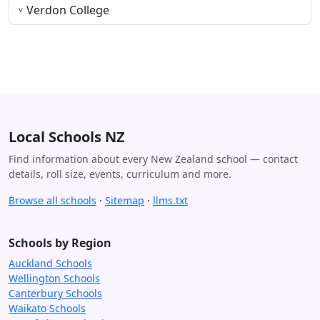
Verdon College
Local Schools NZ
Find information about every New Zealand school — contact
details, roll size, events, curriculum and more.
Browse all schools
·
Sitemap
·
llms.txt
Schools by Region
Auckland Schools
Wellington Schools
Canterbury Schools
Waikato Schools