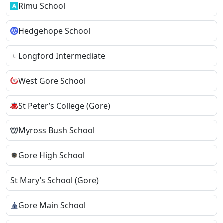
Rimu School
Hedgehope School
Longford Intermediate
West Gore School
St Peter’s College (Gore)
Myross Bush School
Gore High School
St Mary’s School (Gore)
Gore Main School