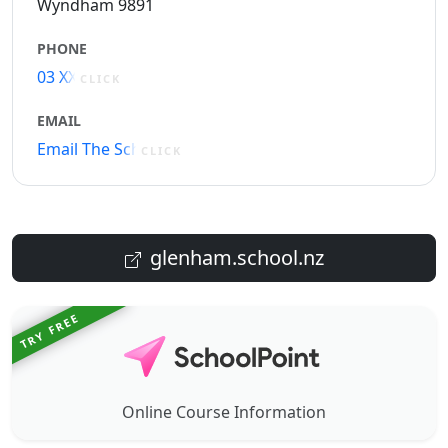
Wyndham 9891
PHONE
03 XXXXX
CLICK
EMAIL
Email The School
CLICK
glenham.school.nz
TRY FREE
Online Course Information