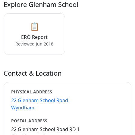
Explore Glenham School
📋
ERO Report
Reviewed Jun 2018
Contact & Location
PHYSICAL ADDRESS
22 Glenham School Road
Wyndham
POSTAL ADDRESS
22 Glenham School Road RD 1