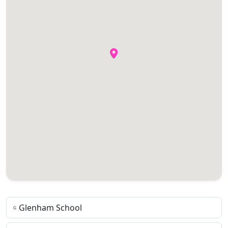
Glenham School