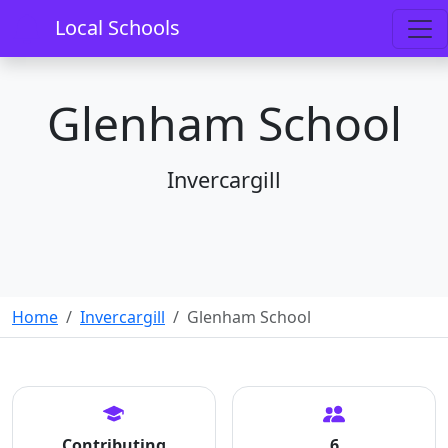
Local Schools
Glenham School
Invercargill
Home
Invercargill
Glenham School
Contributing
6