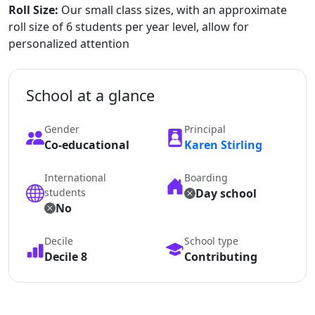
Roll Size:
Our small class sizes, with an approximate
roll size of 6 students per year level, allow for
personalized attention
School at a glance
Gender
Principal
Co-educational
Karen Stirling
International
Boarding
students
Day school
No
Decile
School type
Decile 8
Contributing