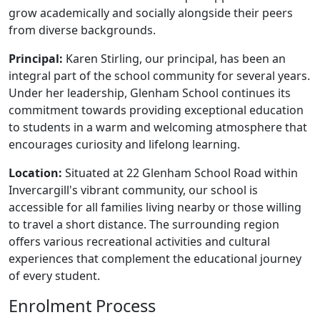
grow academically and socially alongside their peers
from diverse backgrounds.
Principal:
Karen Stirling, our principal, has been an
integral part of the school community for several years.
Under her leadership, Glenham School continues its
commitment towards providing exceptional education
to students in a warm and welcoming atmosphere that
encourages curiosity and lifelong learning.
Location:
Situated at 22 Glenham School Road within
Invercargill's vibrant community, our school is
accessible for all families living nearby or those willing
to travel a short distance. The surrounding region
offers various recreational activities and cultural
experiences that complement the educational journey
of every student.
Enrolment Process