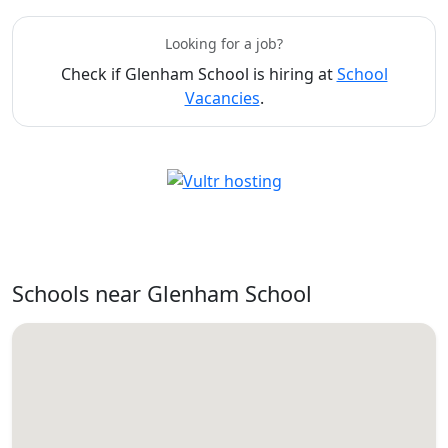
Looking for a job?
Check if Glenham School is hiring at
School
Vacancies
.
Schools near Glenham School