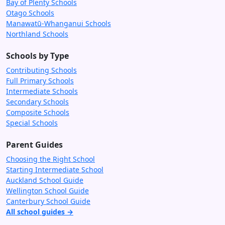
Bay of Plenty Schools
Otago Schools
Manawatū-Whanganui Schools
Northland Schools
Schools by Type
Contributing Schools
Full Primary Schools
Intermediate Schools
Secondary Schools
Composite Schools
Special Schools
Parent Guides
Choosing the Right School
Starting Intermediate School
Auckland School Guide
Wellington School Guide
Canterbury School Guide
All school guides →