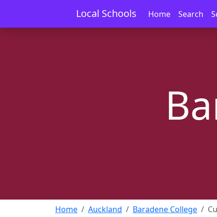
Local Schools
Home
Search
S
Ba
Home
Auckland
Baradene College
Cu