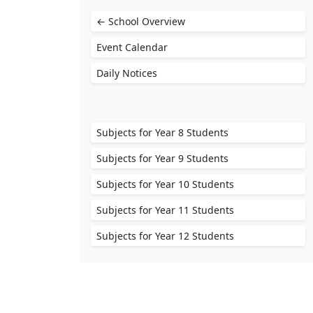
← School Overview
Event Calendar
Daily Notices
Subjects for Year 8 Students
Subjects for Year 9 Students
Subjects for Year 10 Students
Subjects for Year 11 Students
Subjects for Year 12 Students