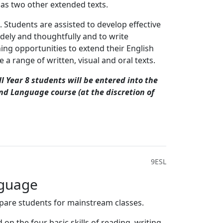
l as two other extended texts.
 Students are assisted to develop effective
idely and thoughtfully and to write
ing opportunities to extend their English
 a range of written, visual and oral texts.
l Year 8 students will be entered into the
ond Language course (at the discretion of
9ESL
nguage
repare students for mainstream classes.
n the four basic skills of reading, writing,