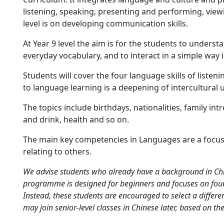
listening, speaking, presenting and performing, viewi
level is on developing communication skills.
At Year 9 level the aim is for the students to unders
everyday vocabulary, and to interact in a simple way
Students will cover the four language skills of listen
to language learning is a deepening of intercultural
The topics include birthdays, nationalities, family in
and drink, health and so on.
The main key competencies in Languages are a focus
relating to others.
We advise students who already have a background in Chin
programme is designed for beginners and focuses on foun
Instead, these students are encouraged to select a differen
may join senior-level classes in Chinese later, based on the