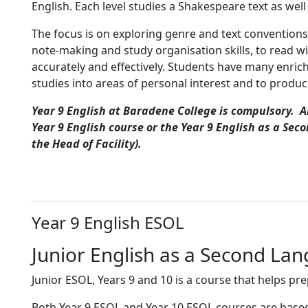
English. Each level studies a Shakespeare text as wel
The focus is on exploring genre and text conventions.
note-making and study organisation skills, to read w
accurately and effectively. Students have many enrich
studies into areas of personal interest and to produce
Year 9 English at Baradene College is compulsory. Al
Year 9 English course or the Year 9 English as a Sec
the Head of Facility).
Year 9 English ESOL
Junior English as a Second La
Junior ESOL, Years 9 and 10 is a course that helps p
Both Year 9 ESOL and Year 10 ESOL courses are based o