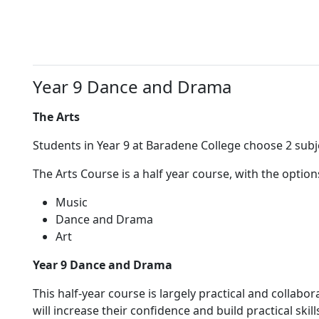
Year 9 Dance and Drama
The Arts
Students in Year 9 at Baradene College choose 2 subj
The Arts Course is a half year course, with the option
Music
Dance and Drama
Art
Year 9 Dance and Drama
This half-year course is largely practical and collabo
will increase their confidence and build practical ski