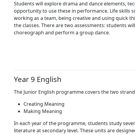
Students will explore drama and dance elements, te
opportunity to use these in performance. Life skills 
working as a team, being creative and using quick th
the classes. There are two assessments: students wil
choreograph and perform a group dance.
Year 9 English
The Junior English programme covers the two strand
Creating Meaning
Making Meaning
In each year of the programme, students study severa
literature at secondary level. These units are design