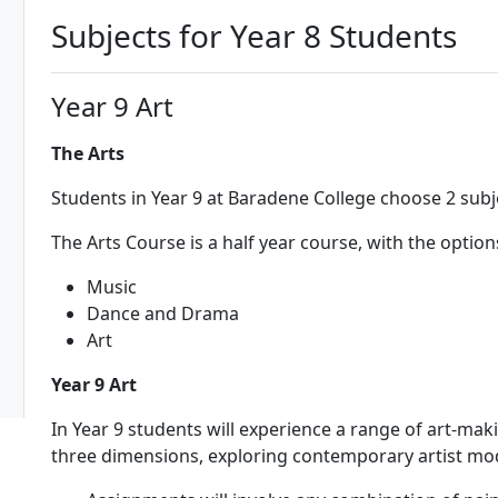
Subjects for Year 8 Students
Year 9 Art
The Arts
Students in Year 9 at Baradene College choose 2 subj
The Arts Course is a half year course, with the option
Music
Dance and Drama
Art
Year 9 Art
In Year 9 students will experience a range of art-m
three dimensions, exploring contemporary artist m