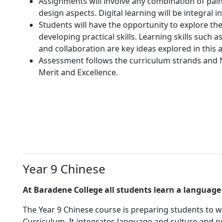
Assignments will involve any combination of pai
design aspects. Digital learning will be integral i
Students will have the opportunity to explore th
developing practical skills. Learning skills such as
and collaboration are key ideas explored in this 
Assessment follows the curriculum strands and 
Merit and Excellence.
Year 9 Chinese
At Baradene College all students learn a language 
The Year 9 Chinese course is preparing students to w
Curriculum. It integrates language and culture and pr