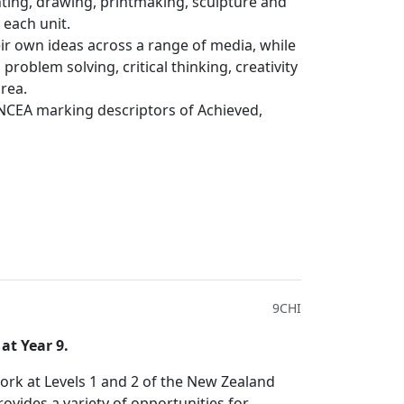
nting, drawing, printmaking, sculpture and
n each unit.
eir own ideas across a range of media, while
 problem solving, critical thinking, creativity
area.
NCEA marking descriptors of Achieved,
9CHI
at Year 9.
ork at Levels 1 and 2 of the New Zealand
ovides a variety of opportunities for