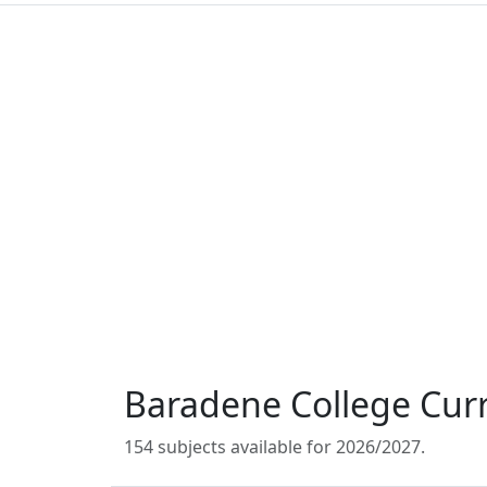
Baradene College Cur
154 subjects available for 2026/2027.