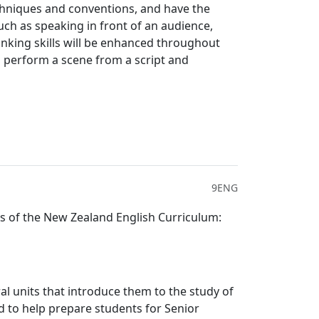
chniques and conventions, and have the
such as speaking in front of an audience,
inking skills will be enhanced throughout
l perform a scene from a script and
9ENG
s of the New Zealand English Curriculum:
l units that introduce them to the study of
ed to help prepare students for Senior