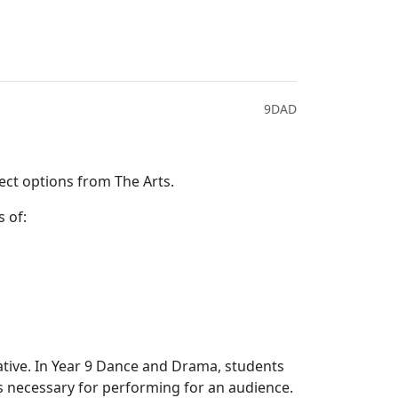
9DAD
ect options from The Arts.
s of:
rative. In Year 9 Dance and Drama, students
lls necessary for performing for an audience.