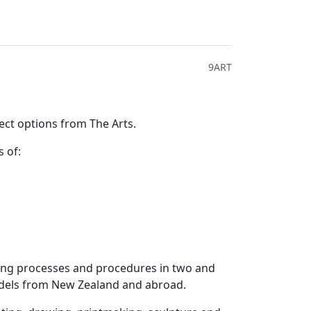
9ART
ect options from The Arts.
s of:
aking processes and procedures in two and
odels from New Zealand and abroad.