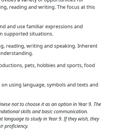
ng, reading and writing. The focus at this
tand and use familiar expressions and
 in supported situations.
ing, reading, writing and speaking. Inherent
 understanding.
troductions, pets, hobbies and sports, food
 on using language, symbols and texts and
ese not to choose it as an option in Year 9. The
dational skills and basic communication.
t language to study in Year 9. If they wish, they
ir proficiency.