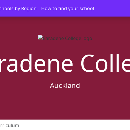
chools by Region
How to find your school
radene Coll
Auckland
rriculum