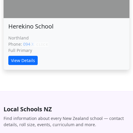
Herekino School
Northland
Phone:
094 XXXXX
CLICK
Full Primary
View Details
Local Schools NZ
Find information about every New Zealand school — contact
details, roll size, events, curriculum and more.