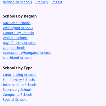
Browse all schools
·
Sitemap
·
llms.txt
Schools by Region
Auckland Schools
Wellington Schools
Canterbury Schools
Waikato Schools
Bay of Plenty Schools
Otago Schools
Manawatū-Whanganui Schools
Northland Schools
Schools by Type
Contributing Schools
Full Primary Schools
Intermediate Schools
Secondary Schools
Composite Schools
Special Schools