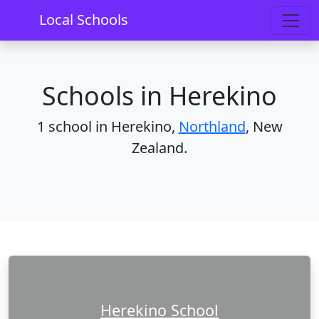
Home
Schools
Northland
Herekino
Local Schools
Schools in Herekino
1 school in Herekino,
Northland
, New
Zealand.
Herekino School