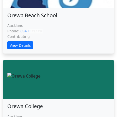
Orewa Beach School
Auckland
Phone:
094 XXXXX
CLICK
Contributing
View Details
Orewa College
Auckland