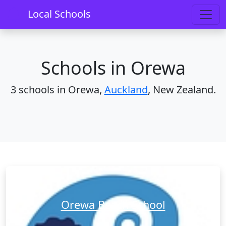
Home
Schools
Auckland
Orewa
Local Schools
Schools in Orewa
3 schools in Orewa,
Auckland
, New Zealand.
Orewa Beach School