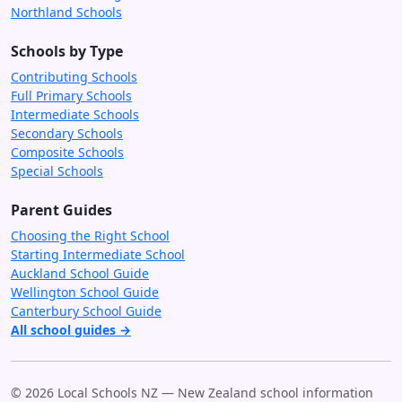
Northland Schools
Schools by Type
Contributing Schools
Full Primary Schools
Intermediate Schools
Secondary Schools
Composite Schools
Special Schools
Parent Guides
Choosing the Right School
Starting Intermediate School
Auckland School Guide
Wellington School Guide
Canterbury School Guide
All school guides →
© 2026 Local Schools NZ — New Zealand school information