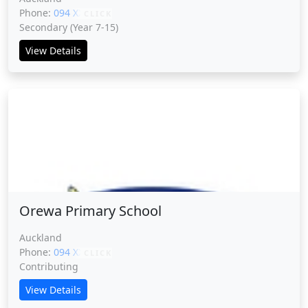
Phone:
094 XXXXX
CLICK
Secondary (Year 7-15)
View Details
Orewa Primary School
Orewa Primary School
Auckland
Phone:
094 XXXXX
CLICK
Contributing
View Details