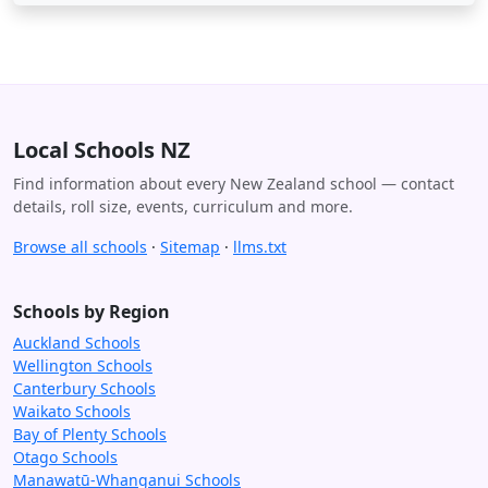
Local Schools NZ
Find information about every New Zealand school — contact
details, roll size, events, curriculum and more.
Browse all schools
·
Sitemap
·
llms.txt
Schools by Region
Auckland Schools
Wellington Schools
Canterbury Schools
Waikato Schools
Bay of Plenty Schools
Otago Schools
Manawatū-Whanganui Schools