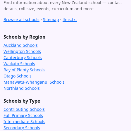
Find information about every New Zealand school — contact
details, roll size, events, curriculum and more.
Browse all schools
·
Sitemap
·
llms.txt
Schools by Region
Auckland Schools
Wellington Schools
Canterbury Schools
Waikato Schools
Bay of Plenty Schools
Otago Schools
Manawatū-Whanganui Schools
Northland Schools
Schools by Type
Contributing Schools
Full Primary Schools
Intermediate Schools
Secondary Schools