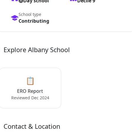
Day school
Decile 9
School type
Contributing
Explore Albany School
📋
ERO Report
Reviewed Dec 2024
Contact & Location