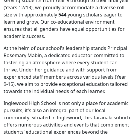
serving students from Year 9 through to their final year
(Years 12/13), we proudly accommodate a diverse roll
size with approximately
544
young scholars eager to
learn and grow. Our co-educational environment
ensures that all genders have equal opportunities for
academic success.
At the helm of our school's leadership stands Principal
Rosemary Mabin, a dedicated educator committed to
fostering an atmosphere where every student can
thrive. Under her guidance and with support from
experienced staff members across various levels (Year
9-15), we aim to provide exceptional education tailored
towards the individual needs of each learner.
Inglewood High School is not only a place for academic
pursuits; it's also an integral part of our local
community. Situated in Inglewood, this Taranaki suburb
offers numerous activities and events that complement
students’ educational experiences beyond the