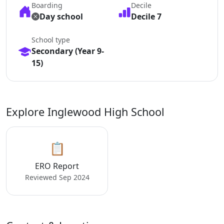
Boarding
Decile
Day school
Decile 7
School type
Secondary (Year 9-
15)
Explore Inglewood High School
📋
ERO Report
Reviewed Sep 2024