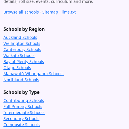
details, roll size, events, curriculum and more.
Browse all schools
·
Sitemap
·
llms.txt
Schools by Region
Auckland Schools
Wellington Schools
Canterbury Schools
Waikato Schools
Bay of Plenty Schools
Otago Schools
Manawatū-Whanganui Schools
Northland Schools
Schools by Type
Contributing Schools
Full Primary Schools
Intermediate Schools
Secondary Schools
Composite Schools