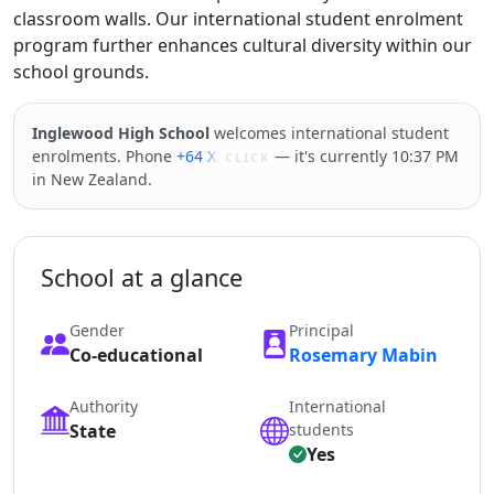
classroom walls. Our international student enrolment
program further enhances cultural diversity within our
school grounds.
Inglewood High School
welcomes international student
enrolments. Phone
+64 XXXXX
— it's currently 10:37 PM
CLICK
in New Zealand.
School at a glance
Gender
Principal
Co-educational
Rosemary Mabin
Authority
International
State
students
Yes