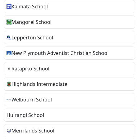
Kaimata School
Mangorei School
Lepperton School
New Plymouth Adventist Christian School
Ratapiko School
Highlands Intermediate
Welbourn School
Huirangi School
Merrilands School