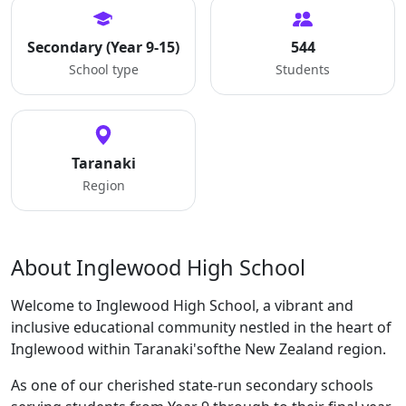
Secondary (Year 9-15)
544
School type
Students
Taranaki
Region
About Inglewood High School
Welcome to Inglewood High School, a vibrant and
inclusive educational community nestled in the heart of
Inglewood within Taranaki'softhe New Zealand region.
As one of our cherished state-run secondary schools