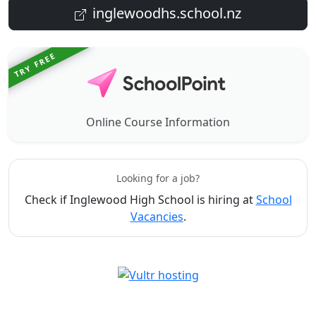
inglewoodhs.school.nz
TRY FREE
Online Course Information
Looking for a job?
Check if Inglewood High School is hiring at
School
Vacancies
.