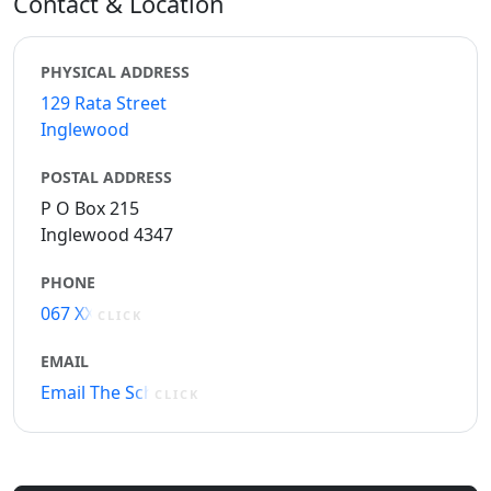
Contact & Location
PHYSICAL ADDRESS
129 Rata Street
Inglewood
POSTAL ADDRESS
P O Box 215
Inglewood 4347
PHONE
067 XXXXX
CLICK
EMAIL
Email The School
CLICK