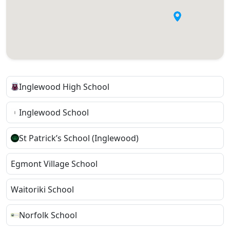
Inglewood High School
Inglewood School
St Patrick’s School (Inglewood)
Egmont Village School
Waitoriki School
Norfolk School