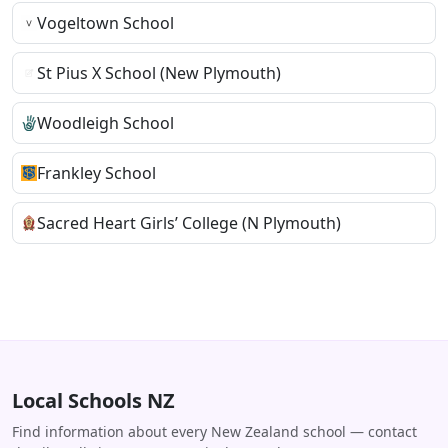
Vogeltown School
St Pius X School (New Plymouth)
Woodleigh School
Frankley School
Sacred Heart Girls’ College (N Plymouth)
Local Schools NZ
Find information about every New Zealand school — contact