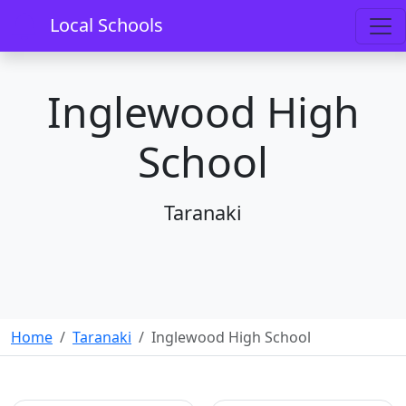
Local Schools
Inglewood High
School
Taranaki
Home
Taranaki
Inglewood High School