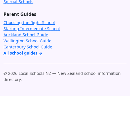
Special Schools
Parent Guides
Choosing the Right School
Starting Intermediate School
Auckland School Guide
Wellington School Guide
Canterbury School Guide
All school guides →
© 2026 Local Schools NZ — New Zealand school information
directory.