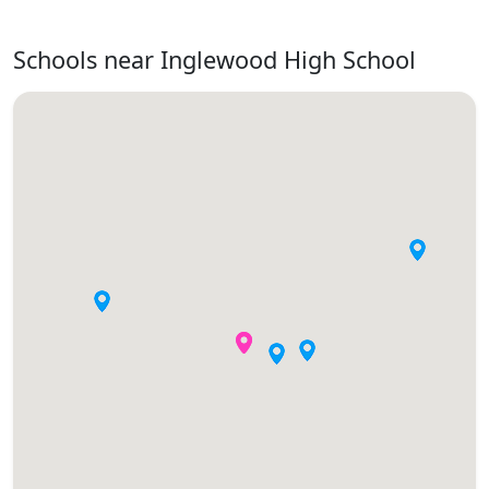
Schools near Inglewood High School