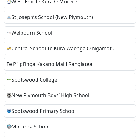
West End Te Kura O Morere
St Joseph’s School (New Plymouth)
Welbourn School
Central School Te Kura Waenga O Ngamotu
Te Pi’ipi’inga Kakano Mai I Rangiatea
Spotswood College
New Plymouth Boys’ High School
Spotswood Primary School
Moturoa School