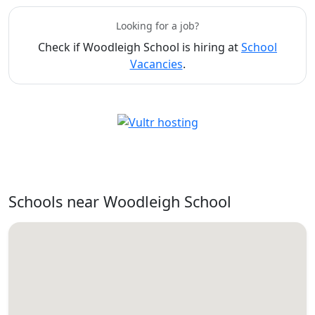
Looking for a job?
Check if Woodleigh School is hiring at
School
Vacancies
.
Schools near Woodleigh School