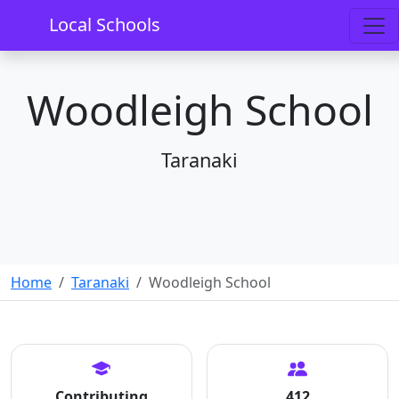
Local Schools
Woodleigh School
Taranaki
Home
Taranaki
Woodleigh School
Contributing
412