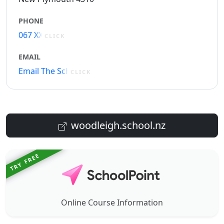
PHONE
067 XXXXX
CLICK
EMAIL
Email The School
CLICK
woodleigh.school.nz
TRY FREE
Online Course Information