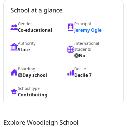
School at a glance
Gender
Principal
Co-educational
Jeremy Ogle
Authority
International
State
students
No
Boarding
Decile
Day school
Decile 7
School type
Contributing
Explore Woodleigh School