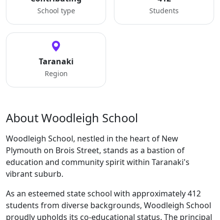
School type
Students
Taranaki
Region
About Woodleigh School
Woodleigh School, nestled in the heart of New
Plymouth on Brois Street, stands as a bastion of
education and community spirit within Taranaki's
vibrant suburb.
As an esteemed state school with approximately 412
students from diverse backgrounds, Woodleigh School
proudly upholds its co-educational status. The principal