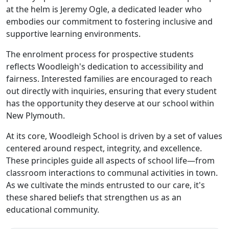
at the helm is Jeremy Ogle, a dedicated leader who
embodies our commitment to fostering inclusive and
supportive learning environments.
The enrolment process for prospective students
reflects Woodleigh's dedication to accessibility and
fairness. Interested families are encouraged to reach
out directly with inquiries, ensuring that every student
has the opportunity they deserve at our school within
New Plymouth.
At its core, Woodleigh School is driven by a set of values
centered around respect, integrity, and excellence.
These principles guide all aspects of school life—from
classroom interactions to communal activities in town.
As we cultivate the minds entrusted to our care, it's
these shared beliefs that strengthen us as an
educational community.