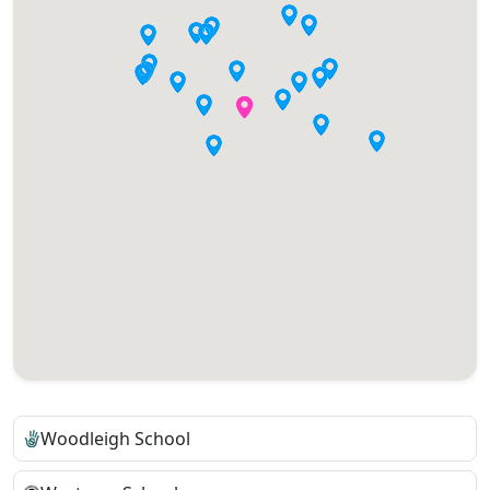
Woodleigh School