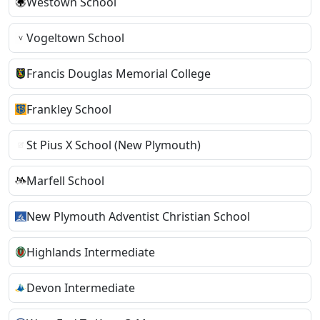
Westown School
Vogeltown School
Francis Douglas Memorial College
Frankley School
St Pius X School (New Plymouth)
Marfell School
New Plymouth Adventist Christian School
Highlands Intermediate
Devon Intermediate