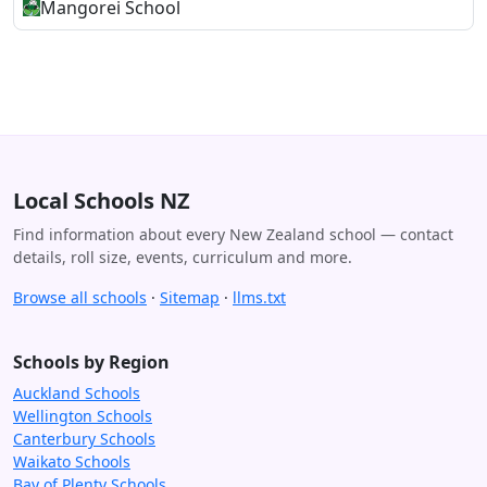
Mangorei School
Local Schools NZ
Find information about every New Zealand school — contact
details, roll size, events, curriculum and more.
Browse all schools
·
Sitemap
·
llms.txt
Schools by Region
Auckland Schools
Wellington Schools
Canterbury Schools
Waikato Schools
Bay of Plenty Schools