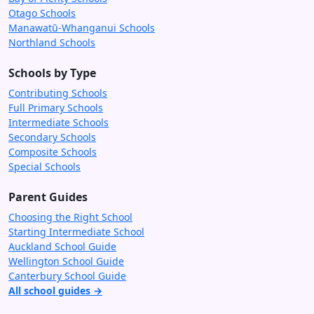
Otago Schools
Manawatū-Whanganui Schools
Northland Schools
Schools by Type
Contributing Schools
Full Primary Schools
Intermediate Schools
Secondary Schools
Composite Schools
Special Schools
Parent Guides
Choosing the Right School
Starting Intermediate School
Auckland School Guide
Wellington School Guide
Canterbury School Guide
All school guides →