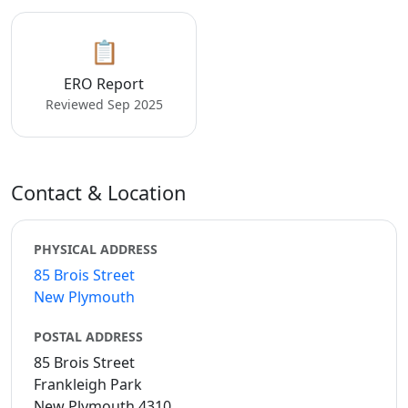
📋
ERO Report
Reviewed Sep 2025
Contact & Location
PHYSICAL ADDRESS
85 Brois Street
New Plymouth
POSTAL ADDRESS
85 Brois Street
Frankleigh Park
New Plymouth 4310