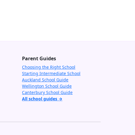
Parent Guides
Choosing the Right School
Starting Intermediate School
Auckland School Guide
Wellington School Guide
Canterbury School Guide
All school guides →