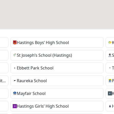
Hastings Boys’ High School
St Joseph’s School (Hastings)
Ebbett Park School
TKKM o Te Wananga Whare Tapere o Takitimu
Raureka School
Mayfair School
Hastings Girls’ High School