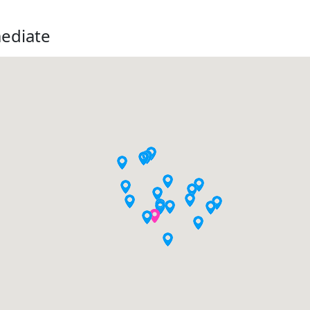
mediate