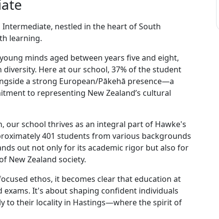
iate
Intermediate, nestled in the heart of South
th learning.
r young minds aged between years five and eight,
diversity. Here at our school, 37% of the student
longside a strong European/Pākehā presence—a
itment to representing New Zealand’s cultural
, our school thrives as an integral part of Hawke's
approximately 401 students from various backgrounds
ds out not only for its academic rigor but also for
y of New Zealand society.
ocused ethos, it becomes clear that education at
 exams. It's about shaping confident individuals
 to their locality in Hastings—where the spirit of