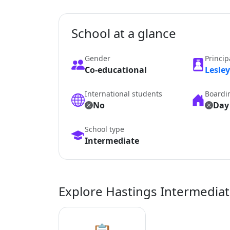
School at a glance
Gender
Princip
Co-educational
Lesle
International students
Boardi
No
Day
School type
Intermediate
Explore Hastings Intermedia