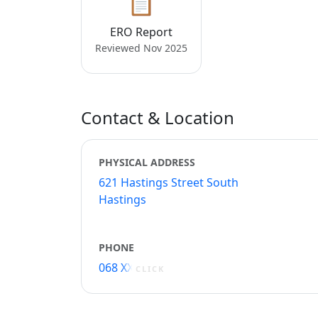
📋
ERO Report
Reviewed Nov 2025
Contact & Location
PHYSICAL ADDRESS
621 Hastings Street South
Hastings
PHONE
068 XXXXX
CLICK