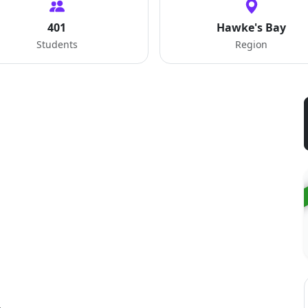
401
Hawke's Bay
Students
Region