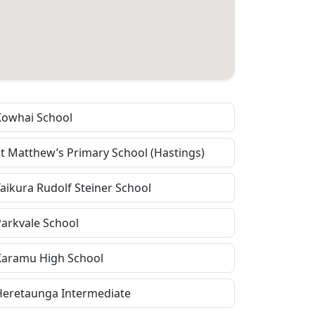
Kowhai School
St Matthew’s Primary School (Hastings)
Taikura Rudolf Steiner School
Parkvale School
Karamu High School
Heretaunga Intermediate