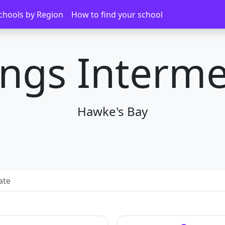
chools by Region
How to find your school
ings Interme
Hawke's Bay
ate