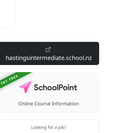
hastingsintermediate.school.nz
TRY FREE
Online Course Information
Looking for a job?