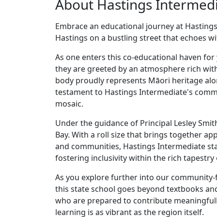
About Hastings Intermed
Embrace an educational journey at Hastings 
Hastings on a bustling street that echoes wi
As one enters this co-educational haven fo
they are greeted by an atmosphere rich with 
body proudly represents Māori heritage a
testament to Hastings Intermediate's comm
mosaic.
Under the guidance of Principal Lesley Smith
Bay. With a roll size that brings together 
and communities, Hastings Intermediate stan
fostering inclusivity within the rich tapestr
As you explore further into our community-f
this state school goes beyond textbooks and
who are prepared to contribute meaningfully
learning is as vibrant as the region itself.