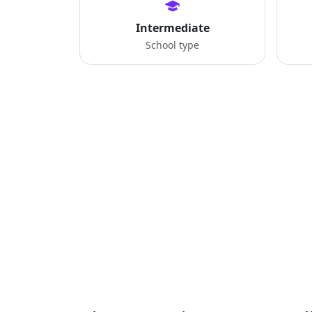
Intermediate
School type