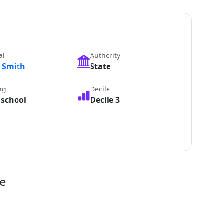
al
Authority
y Smith
State
ng
Decile
 school
Decile 3
te