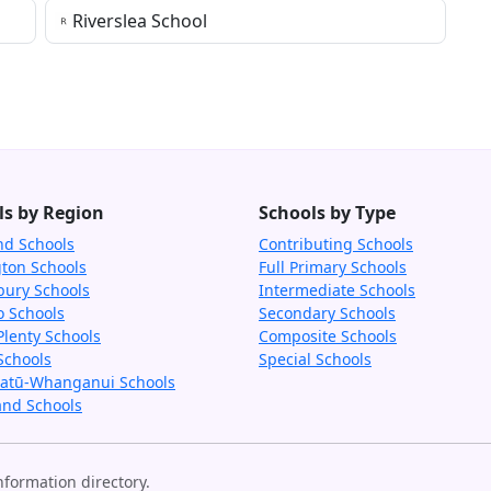
Riverslea School
ls by Region
Schools by Type
nd Schools
Contributing Schools
gton Schools
Full Primary Schools
bury Schools
Intermediate Schools
o Schools
Secondary Schools
Plenty Schools
Composite Schools
Schools
Special Schools
tū-Whanganui Schools
and Schools
formation directory.