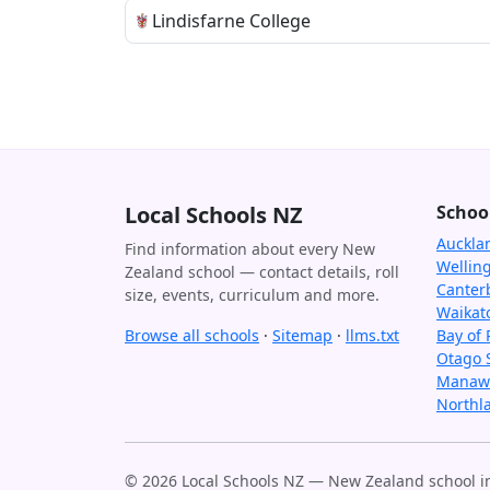
Lindisfarne College
Local Schools NZ
Schoo
Auckla
Find information about every New
Wellin
Zealand school — contact details, roll
Canter
size, events, curriculum and more.
Waikat
Browse all schools
·
Sitemap
·
llms.txt
Bay of 
Otago 
Manawa
Northl
© 2026 Local Schools NZ — New Zealand school in