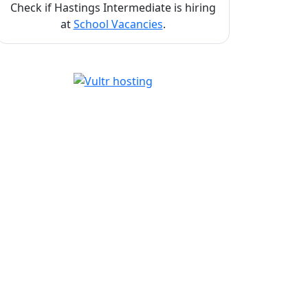
Check if Hastings Intermediate is hiring
at
School Vacancies
.