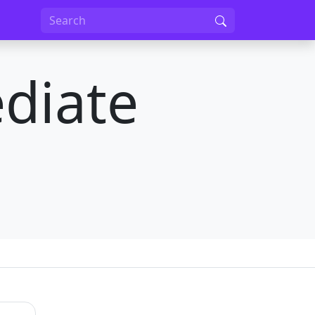
diate