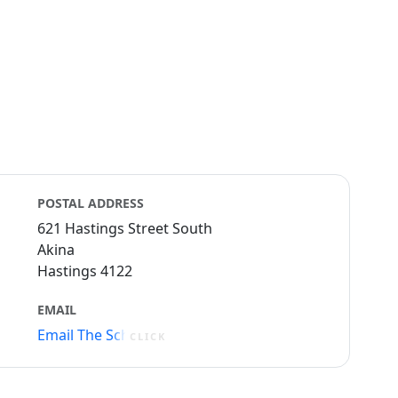
POSTAL ADDRESS
621 Hastings Street South
Akina
Hastings 4122
EMAIL
Email The School
CLICK