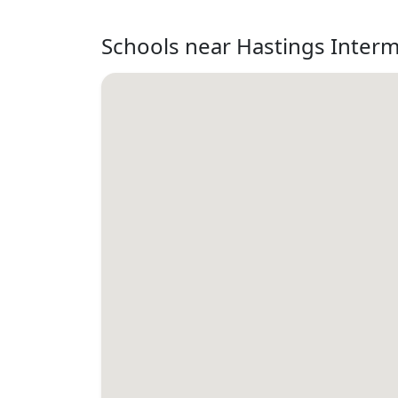
Schools near Hastings Inter