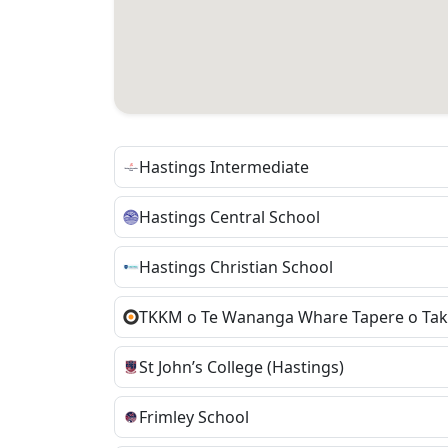
Hastings Intermediate
Hastings Central School
Hastings Christian School
St John’s College (Hastings)
Frimley School