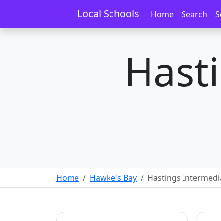
Local Schools
Home
Search
S
Hast
Home
Hawke's Bay
Hastings Intermedi