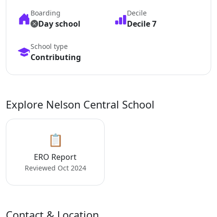
Boarding
Decile
Day school
Decile 7
School type
Contributing
Explore Nelson Central School
📋
ERO Report
Reviewed Oct 2024
Contact & Location