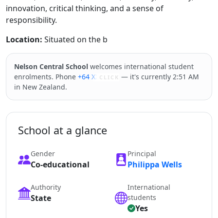
innovation, critical thinking, and a sense of
responsibility.
Location:
Situated on the b
Nelson Central School
welcomes international student
enrolments. Phone
+64 XXXXX
— it's currently 2:51 AM
CLICK
in New Zealand.
School at a glance
Gender
Principal
Co-educational
Philippa Wells
Authority
International
State
students
Yes