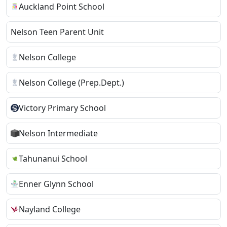
Auckland Point School
Nelson Teen Parent Unit
Nelson College
Nelson College (Prep.Dept.)
Victory Primary School
Nelson Intermediate
Tahunanui School
Enner Glynn School
Nayland College