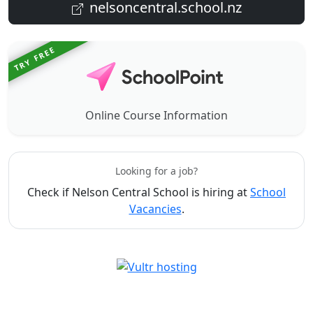
nelsoncentral.school.nz
TRY FREE
Online Course Information
Looking for a job?
Check if Nelson Central School is hiring at
School
Vacancies
.