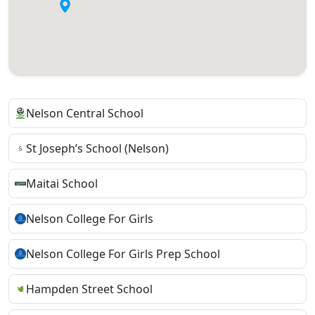
Nelson Central School
St Joseph’s School (Nelson)
Maitai School
Nelson College For Girls
Nelson College For Girls Prep School
Hampden Street School