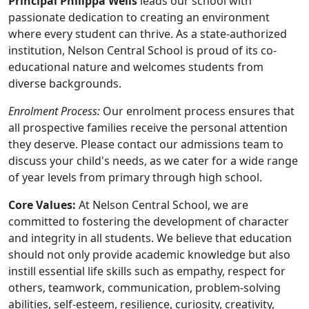
Principal Philippa Wells
leads our school with
passionate dedication to creating an environment
where every student can thrive. As a state-authorized
institution, Nelson Central School is proud of its co-
educational nature and welcomes students from
diverse backgrounds.
Enrolment Process:
Our enrolment process ensures that
all prospective families receive the personal attention
they deserve. Please contact our admissions team to
discuss your child's needs, as we cater for a wide range
of year levels from primary through high school.
Core Values:
At Nelson Central School, we are
committed to fostering the development of character
and integrity in all students. We believe that education
should not only provide academic knowledge but also
instill essential life skills such as empathy, respect for
others, teamwork, communication, problem-solving
abilities, self-esteem, resilience, curiosity, creativity,