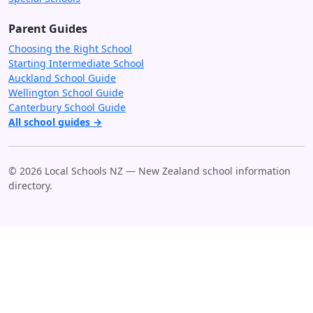
Parent Guides
Choosing the Right School
Starting Intermediate School
Auckland School Guide
Wellington School Guide
Canterbury School Guide
All school guides →
© 2026 Local Schools NZ — New Zealand school information
directory.