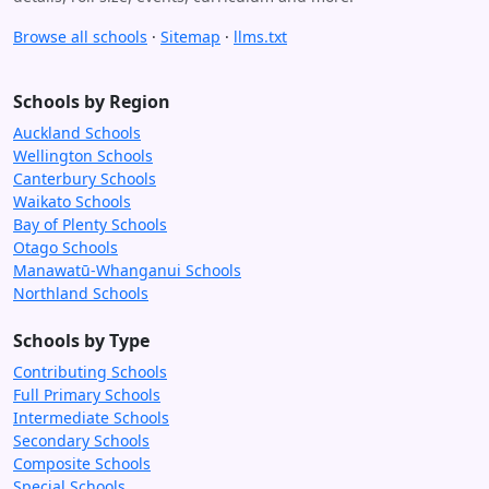
Browse all schools
·
Sitemap
·
llms.txt
Schools by Region
Auckland Schools
Wellington Schools
Canterbury Schools
Waikato Schools
Bay of Plenty Schools
Otago Schools
Manawatū-Whanganui Schools
Northland Schools
Schools by Type
Contributing Schools
Full Primary Schools
Intermediate Schools
Secondary Schools
Composite Schools
Special Schools