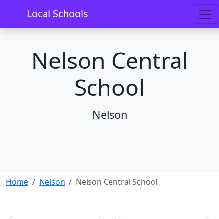
Local Schools
Nelson Central
School
Nelson
Home
Nelson
Nelson Central School