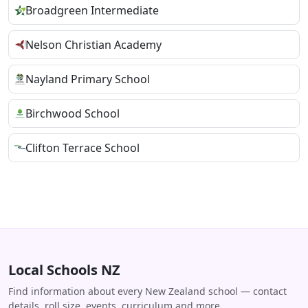
Broadgreen Intermediate
Nelson Christian Academy
Nayland Primary School
Birchwood School
Clifton Terrace School
Local Schools NZ
Find information about every New Zealand school — contact
details, roll size, events, curriculum and more.