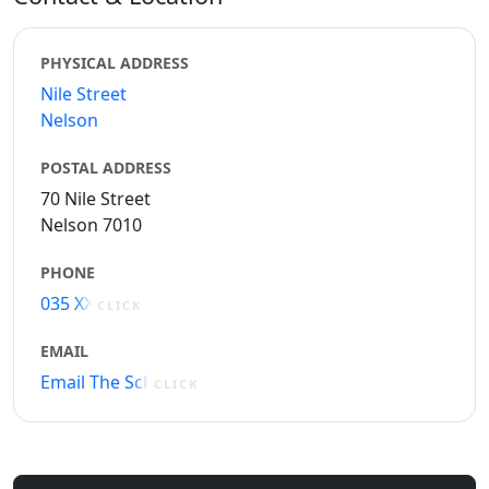
PHYSICAL ADDRESS
Nile Street
Nelson
POSTAL ADDRESS
70 Nile Street
Nelson 7010
PHONE
035 XXXXX
CLICK
EMAIL
Email The School
CLICK