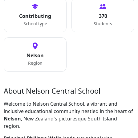
Contributing
370
School type
Students
Nelson
Region
About Nelson Central School
Welcome to Nelson Central School, a vibrant and
inclusive educational community nestled in the heart of
Nelson
, New Zealand's picturesque South Island
region.