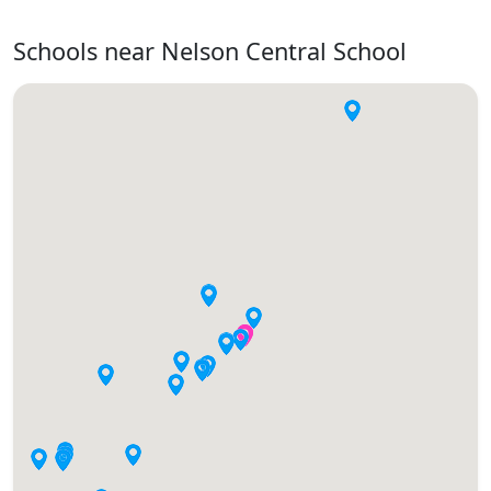
Schools near Nelson Central School