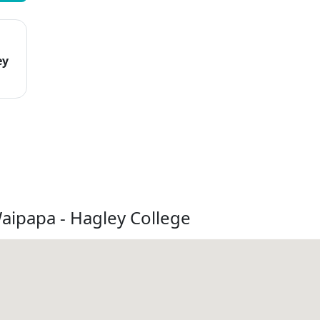
ey
aipapa - Hagley College