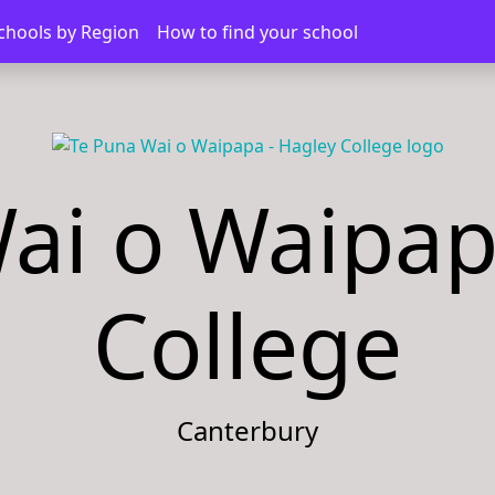
chools by Region
How to find your school
ai o Waipap
College
Canterbury