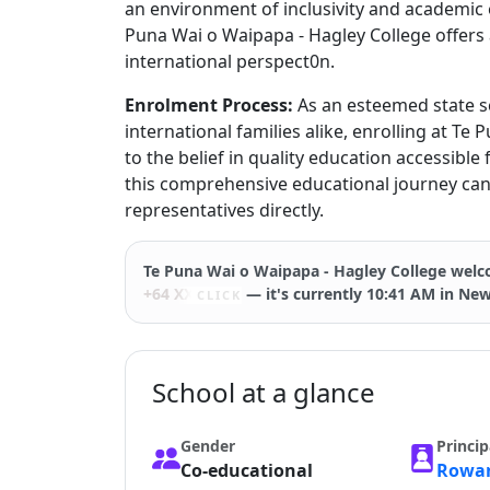
an environment of inclusivity and academic 
Puna Wai o Waipapa - Hagley College offers 
international perspect0n.
Enrolment Process:
As an esteemed state s
international families alike, enrolling at Te
to the belief in quality education accessible 
this comprehensive educational journey can 
representatives directly.
Te Puna Wai o Waipapa - Hagley College
welco
+64 XXXXX
— it's currently 10:41 AM in Ne
CLICK
School at a glance
Gender
Princip
Co-educational
Rowan