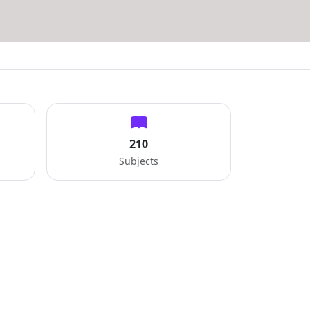
210
Subjects