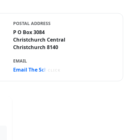
POSTAL ADDRESS
P O Box 3084
Christchurch Central
Christchurch 8140
EMAIL
Email The School
CLICK