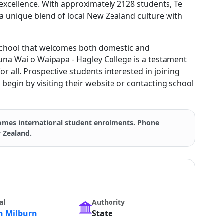
excellence. With approximately 2128 students, Te
a unique blend of local New Zealand culture with
chool that welcomes both domestic and
 Puna Wai o Waipapa - Hagley College is a testament
for all. Prospective students interested in joining
begin by visiting their website or contacting school
mes international student enrolments. Phone
w Zealand.
al
Authority
 Milburn
State