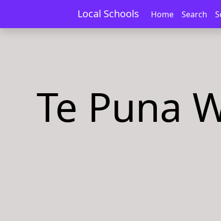
Local Schools
Home
Search
S
Te Puna W