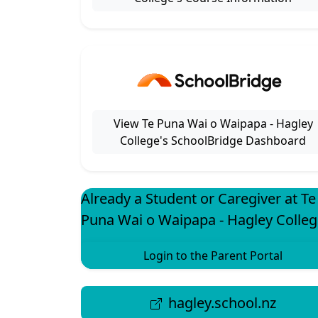
View Te Puna Wai o Waipapa - Hagley
College's SchoolBridge Dashboard
Already a Student or Caregiver at Te
Puna Wai o Waipapa - Hagley Colleg
Login to the Parent Portal
hagley.school.nz