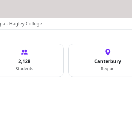
pa - Hagley College
2,128
Canterbury
Students
Region