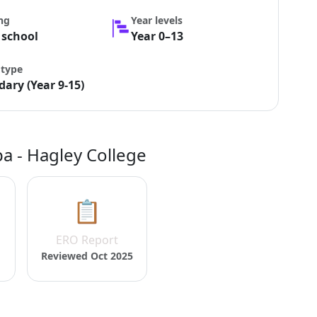
ng
Year levels
 school
Year 0–13
 type
ary (Year 9-15)
a - Hagley College
📋
ERO Report
Reviewed Oct 2025