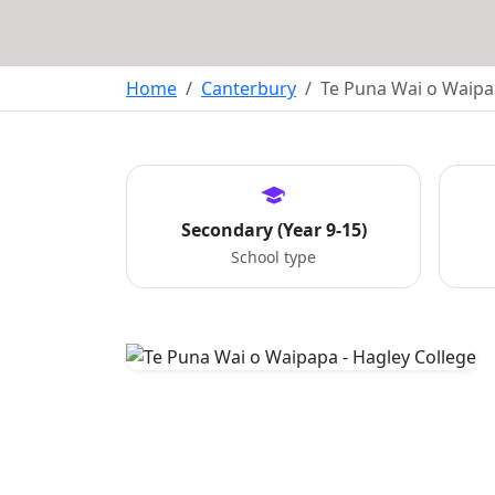
Home
Canterbury
Te Puna Wai o Waipa
Secondary (Year 9-15)
School type