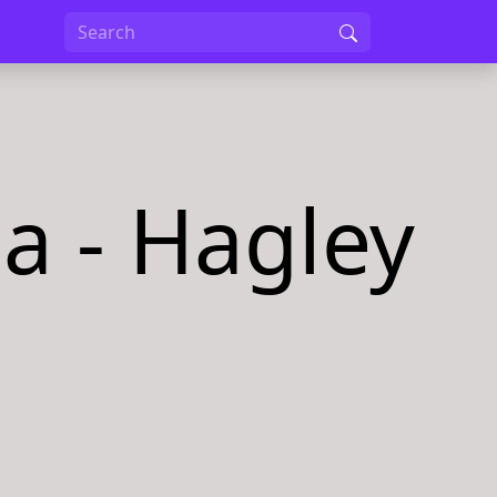
a - Hagley