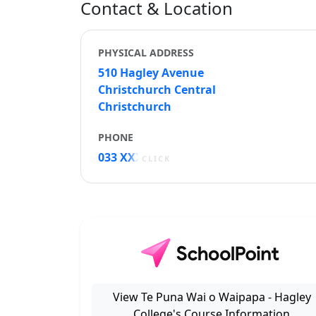
Contact & Location
PHYSICAL ADDRESS
510 Hagley Avenue
Christchurch Central
Christchurch
PHONE
033 XXXXX
CLICK
View Te Puna Wai o Waipapa - Hagley
College's Course Information