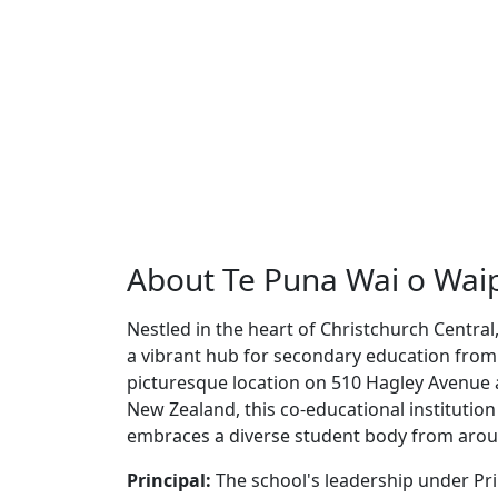
About Te Puna Wai o Waip
Nestled in the heart of Christchurch Centra
a vibrant hub for secondary education from 
picturesque location on 510 Hagley Avenue 
New Zealand, this co-educational institution 
embraces a diverse student body from arou
Principal:
The school's leadership under Pri