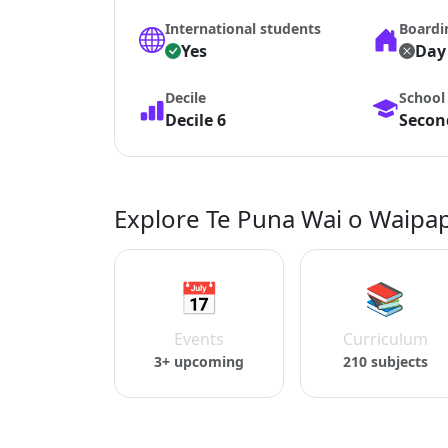
International students
Boardi
Yes
Day
Decile
School
Decile 6
Second
Explore Te Puna Wai o Waipap
📅
📚
Events
Curriculum
3+ upcoming
210 subjects