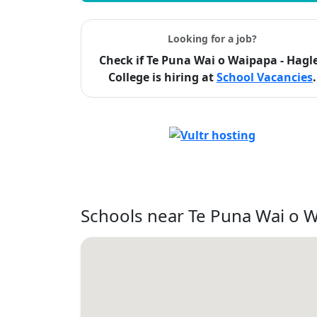
Looking for a job?
Check if Te Puna Wai o Waipapa - Hagl
College is hiring at
School Vacancies
.
Schools near Te Puna Wai o W