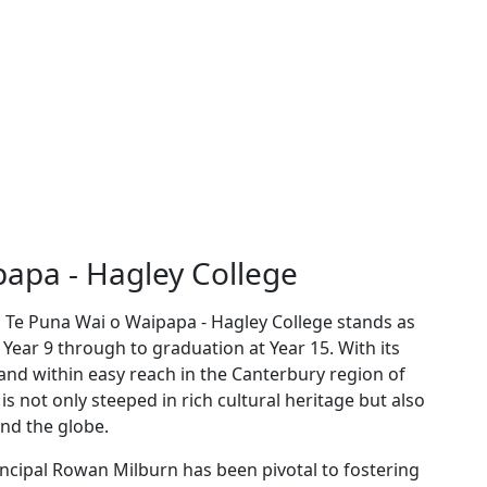
apa - Hagley College
l, Te Puna Wai o Waipapa - Hagley College stands as
Year 9 through to graduation at Year 15. With its
and within easy reach in the Canterbury region of
is not only steeped in rich cultural heritage but also
nd the globe.
ncipal Rowan Milburn has been pivotal to fostering