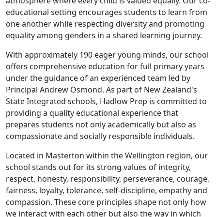
atmosphere where every child is valued equally. Our co-
educational setting encourages students to learn from
one another while respecting diversity and promoting
equality among genders in a shared learning journey.
With approximately 190 eager young minds, our school
offers comprehensive education for full primary years
under the guidance of an experienced team led by
Principal Andrew Osmond. As part of New Zealand's
State Integrated schools, Hadlow Prep is committed to
providing a quality educational experience that
prepares students not only academically but also as
compassionate and socially responsible individuals.
Located in Masterton within the Wellington region, our
school stands out for its strong values of integrity,
respect, honesty, responsibility, perseverance, courage,
fairness, loyalty, tolerance, self-discipline, empathy and
compassion. These core principles shape not only how
we interact with each other but also the way in which