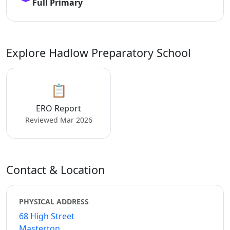
Full Primary
Explore Hadlow Preparatory School
📋
ERO Report
Reviewed Mar 2026
Contact & Location
PHYSICAL ADDRESS
68 High Street
Masterton