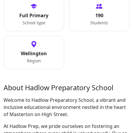
Full Primary
190
School type
Students
Wellington
Region
About Hadlow Preparatory School
Welcome to Hadlow Preparatory School, a vibrant and
inclusive educational environment nestled in the heart
of Masterton on High Street.
At Hadlow Prep, we pride ourselves on fostering an