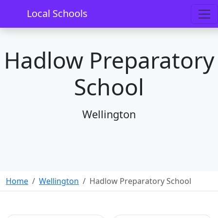
Local Schools
Hadlow Preparatory
School
Wellington
Home
Wellington
Hadlow Preparatory School