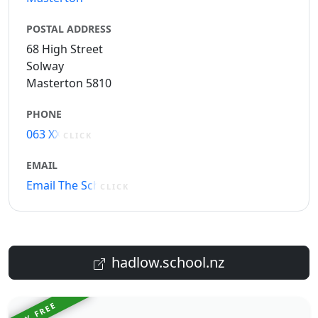
POSTAL ADDRESS
68 High Street
Solway
Masterton 5810
PHONE
063 XXXXX
CLICK
EMAIL
Email The School
CLICK
hadlow.school.nz
TRY FREE