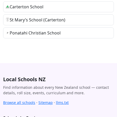
Carterton School
St Mary’s School (Carterton)
Ponatahi Christian School
Local Schools NZ
Find information about every New Zealand school — contact
details, roll size, events, curriculum and more.
Browse all schools
·
Sitemap
·
llms.txt