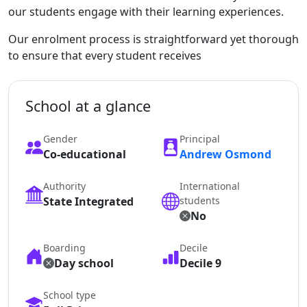
our students engage with their learning experiences.
Our enrolment process is straightforward yet thorough
to ensure that every student receives
School at a glance
Gender
Principal
Co-educational
Andrew Osmond
Authority
International
State Integrated
students
No
Boarding
Decile
Day school
Decile 9
School type