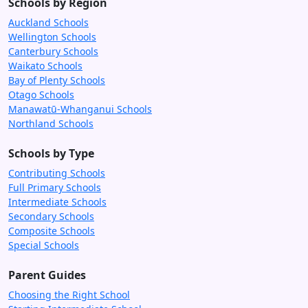
Schools by Region
Auckland Schools
Wellington Schools
Canterbury Schools
Waikato Schools
Bay of Plenty Schools
Otago Schools
Manawatū-Whanganui Schools
Northland Schools
Schools by Type
Contributing Schools
Full Primary Schools
Intermediate Schools
Secondary Schools
Composite Schools
Special Schools
Parent Guides
Choosing the Right School