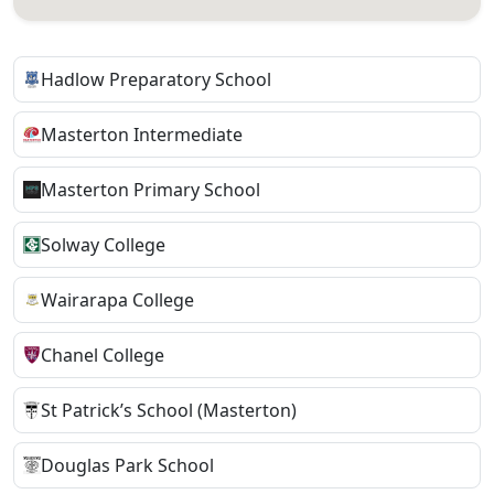
Hadlow Preparatory School
Masterton Intermediate
Masterton Primary School
Solway College
Wairarapa College
Chanel College
St Patrick’s School (Masterton)
Douglas Park School