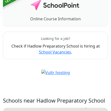
Online Course Information
Looking for a job?
Check if Hadlow Preparatory School is hiring at
School Vacancies
.
Schools near Hadlow Preparatory School