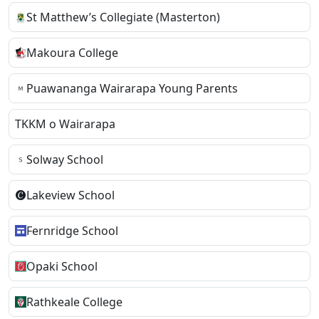
St Matthew’s Collegiate (Masterton)
Makoura College
Puawananga Wairarapa Young Parents
TKKM o Wairarapa
Solway School
Lakeview School
Fernridge School
Opaki School
Rathkeale College