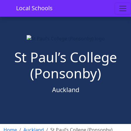
Local Schools
St Paul’s College
(Ponsonby)
Auckland
Home
Auckland
St Paul’s College (Ponsonby)