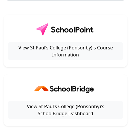
View St Paul’s College (Ponsonby)'s Course
Information
View St Paul’s College (Ponsonby)'s
SchoolBridge Dashboard