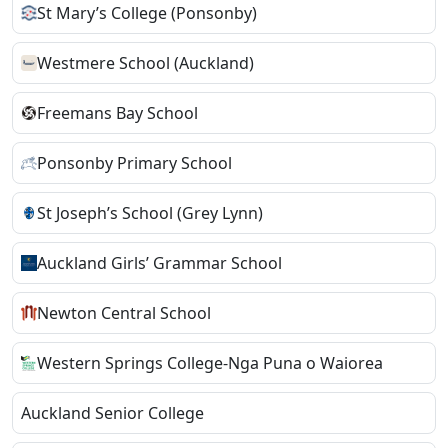
St Mary’s College (Ponsonby)
Westmere School (Auckland)
Freemans Bay School
Ponsonby Primary School
St Joseph’s School (Grey Lynn)
Auckland Girls’ Grammar School
Newton Central School
Western Springs College-Nga Puna o Waiorea
Auckland Senior College