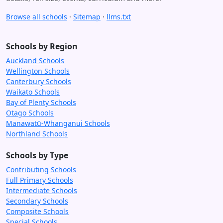
Browse all schools
·
Sitemap
·
llms.txt
Schools by Region
Auckland Schools
Wellington Schools
Canterbury Schools
Waikato Schools
Bay of Plenty Schools
Otago Schools
Manawatū-Whanganui Schools
Northland Schools
Schools by Type
Contributing Schools
Full Primary Schools
Intermediate Schools
Secondary Schools
Composite Schools
Special Schools