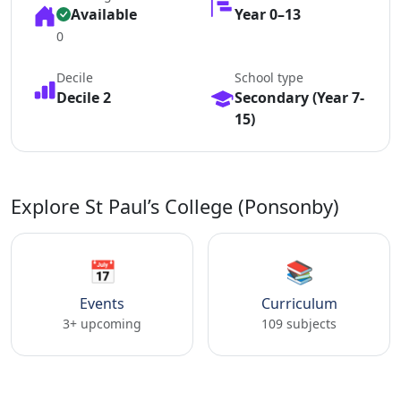
Available
Year 0–13
0
Decile
School type
Decile 2
Secondary (Year 7-
15)
Explore St Paul’s College (Ponsonby)
📅
📚
Events
Curriculum
3+ upcoming
109 subjects