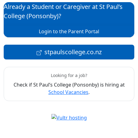
Already a Student or Caregiver at St Paul’s
College (Ponsonby)?
Login to the Parent Portal
stpaulscollege.co.nz
Looking for a job?
Check if St Paul’s College (Ponsonby) is hiring at
School Vacancies
.