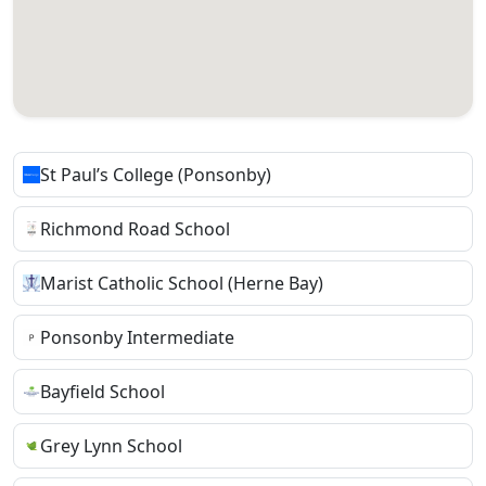
St Paul’s College (Ponsonby)
Richmond Road School
Marist Catholic School (Herne Bay)
Ponsonby Intermediate
Bayfield School
Grey Lynn School