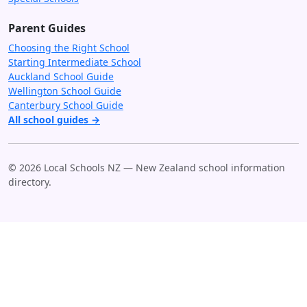
Parent Guides
Choosing the Right School
Starting Intermediate School
Auckland School Guide
Wellington School Guide
Canterbury School Guide
All school guides →
© 2026 Local Schools NZ — New Zealand school information
directory.