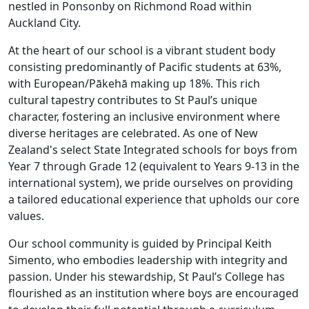
nestled in Ponsonby on Richmond Road within
Auckland City.
At the heart of our school is a vibrant student body
consisting predominantly of Pacific students at 63%,
with European/Pākehā making up 18%. This rich
cultural tapestry contributes to St Paul’s unique
character, fostering an inclusive environment where
diverse heritages are celebrated. As one of New
Zealand's select State Integrated schools for boys from
Year 7 through Grade 12 (equivalent to Years 9-13 in the
international system), we pride ourselves on providing
a tailored educational experience that upholds our core
values.
Our school community is guided by Principal Keith
Simento, who embodies leadership with integrity and
passion. Under his stewardship, St Paul’s College has
flourished as an institution where boys are encouraged