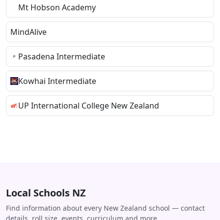
Mt Hobson Academy
MindAlive
Pasadena Intermediate
Kowhai Intermediate
UP International College New Zealand
Local Schools NZ
Find information about every New Zealand school — contact
details, roll size, events, curriculum and more.