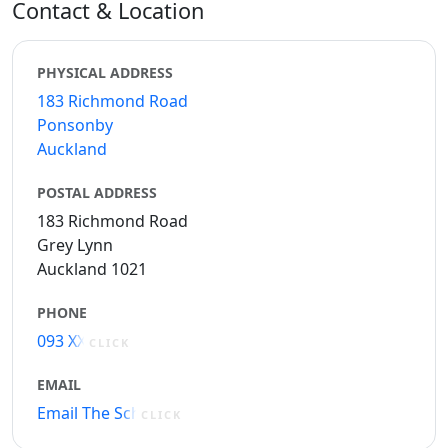
Contact & Location
PHYSICAL ADDRESS
183 Richmond Road
Ponsonby
Auckland
POSTAL ADDRESS
183 Richmond Road
Grey Lynn
Auckland 1021
PHONE
093 XXXXX
CLICK
EMAIL
Email The School
CLICK