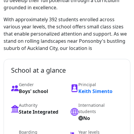
to develop their full potential through a curriculum
grounded in excellence.
With approximately 392 students enrolled across
various year levels, the school offers small class sizes
that enable personalized attention and support. As we
stand on rolling landscapes near Ponsonby's bustling
suburb of Auckland City, our location is
School at a glance
Gender
Principal
Boys' school
Keith Simento
Authority
International
State Integrated
students
No
Boarding
Year levels