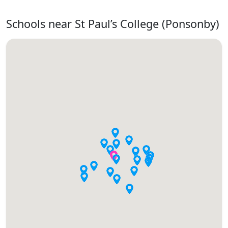
Schools near St Paul’s College (Ponsonby)