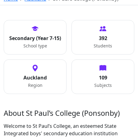
Secondary (Year 7-15)
392
School type
Students
Auckland
109
Region
Subjects
About St Paul’s College (Ponsonby)
Welcome to St Paul’s College, an esteemed State
Integrated boys' secondary education institution