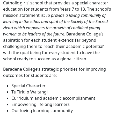
Catholic girls’ school that provides a special character
education for students from Years 7 to 13. The school’s
mission statement is:
To provide a loving community of
learning in the ethos and spirit of the Society of the Sacred
Heart which empowers the growth of confident young
women to be leaders of the future
. Baradene College’s
aspiration for each student ‘extends far beyond
challenging them to reach their academic potential’
with the goal being for every student to leave the
school ready to succeed as a global citizen.
Baradene College’s strategic priorities for improving
outcomes for students are:
Special Character
Te Tiriti o Waitangi
Curriculum and academic accomplishment
Empowering lifelong learners
Our loving learning community.