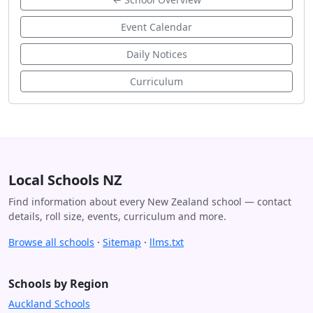
Event Calendar
Daily Notices
Curriculum
Local Schools NZ
Find information about every New Zealand school — contact
details, roll size, events, curriculum and more.
Browse all schools
·
Sitemap
·
llms.txt
Schools by Region
Auckland Schools