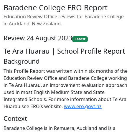
Baradene College ERO Report
Education Review Office reviews for Baradene College
in Auckland, New Zealand.
Review 24 August 2023
Latest
Te Ara Huarau | School Profile Report
Background
This Profile Report was written within six months of the
Education Review Office and Baradene College working
in Te Ara Huarau, an improvement evaluation approach
used in most English Medium State and State
Integrated Schools. For more information about Te Ara
Huarau see ERO’s website.
www.ero.govt.nz
Context
Baradene College is in Remuera, Auckland and is a