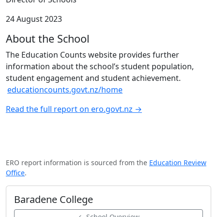
24 August 2023
About the School
The Education Counts website provides further
information about the school’s student population,
student engagement and student achievement.
educationcounts.govt.nz/home
Read the full report on ero.govt.nz →
ERO report information is sourced from the
Education Review
Office
.
Baradene College
← School Overview