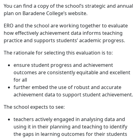
You can find a copy of the school’s strategic and annual
plan on Baradene College’s website.
ERO and the school are working together to evaluate
how effectively achievement data informs teaching
practice and supports students’ academic progress.
The rationale for selecting this evaluation is to:
ensure student progress and achievement
outcomes are consistently equitable and excellent
for all
further embed the use of robust and accurate
achievement data to support student achievement.
The school expects to see:
teachers actively engaged in analysing data and
using it in their planning and teaching to identify
the gaps in learning outcomes for their students