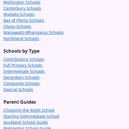
Wellington Schools
Canterbury Schools
Waikato Schools
Bay of Plenty Schools
Otago Schools
Manawatū-Whanganui Schools
Northland Schools
Schools by Type
Contributing Schools
Full Primary Schools
Intermediate Schools
Secondary Schools
Composite Schools
Special Schools
Parent Guides
Choosing the Right School
Starting Intermediate School
Auckland School Guide
Wellington School Guide