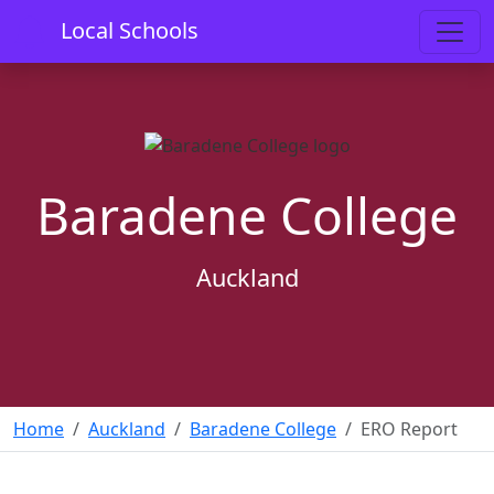
Local Schools
Baradene College
Auckland
Home
Auckland
Baradene College
ERO Report