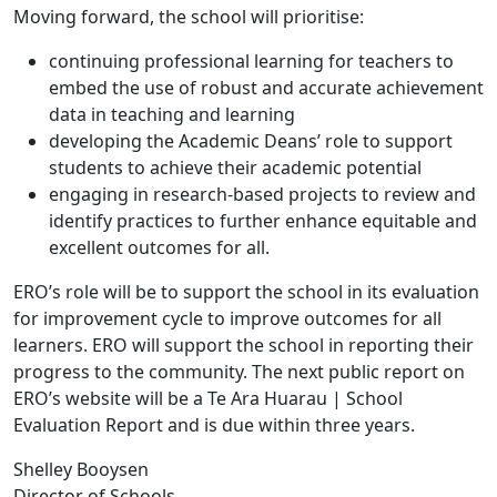
Moving forward, the school will prioritise:
continuing professional learning for teachers to
embed the use of robust and accurate achievement
data in teaching and learning
developing the Academic Deans’ role to support
students to achieve their academic potential
engaging in research-based projects to review and
identify practices to further enhance equitable and
excellent outcomes for all.
ERO’s role will be to support the school in its evaluation
for improvement cycle to improve outcomes for all
learners. ERO will support the school in reporting their
progress to the community. The next public report on
ERO’s website will be a Te Ara Huarau | School
Evaluation Report and is due within three years.
Shelley Booysen
Director of Schools