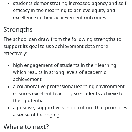
students demonstrating increased agency and self-
efficacy in their learning to achieve equity and
excellence in their achievement outcomes.
Strengths
The school can draw from the following strengths to
support its goal to use achievement data more
effectively:
high engagement of students in their learning
which results in strong levels of academic
achievement
a collaborative professional learning environment
ensures excellent teaching so students achieve to
their potential
a positive, supportive school culture that promotes
a sense of belonging.
Where to next?