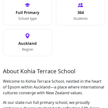
Full Primary
364
School type
Students
Auckland
Region
About Kohia Terrace School
Welcome to Kohia Terrace School, nestled in the heart
of Epsom within Auckland—a place where international
cultures converge with New Zealand values.
At our state-run full primary school, we proudly