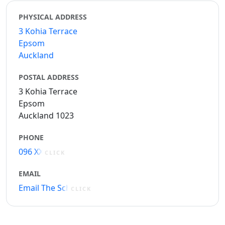
PHYSICAL ADDRESS
3 Kohia Terrace
Epsom
Auckland
POSTAL ADDRESS
3 Kohia Terrace
Epsom
Auckland 1023
PHONE
096 XXXXX
CLICK
EMAIL
Email The School
CLICK