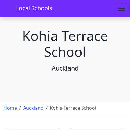
Local Schools
Kohia Terrace
School
Auckland
Home
Auckland
Kohia Terrace School