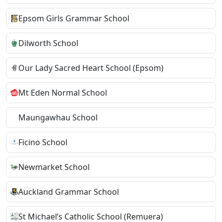
Epsom Girls Grammar School
Dilworth School
Our Lady Sacred Heart School (Epsom)
Mt Eden Normal School
Maungawhau School
Ficino School
Newmarket School
Auckland Grammar School
St Michael’s Catholic School (Remuera)