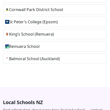
Cornwall Park District School
St Peter’s College (Epsom)
King’s School (Remuera)
Remuera School
Balmoral School (Auckland)
Local Schools NZ
Find information about every New Zealand school — contact