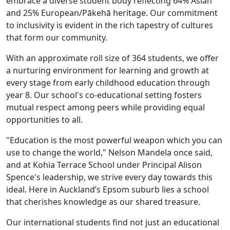
embrace a diverse student body reflecting 64% Asian
and 25% European/Pākehā heritage. Our commitment
to inclusivity is evident in the rich tapestry of cultures
that form our community.
With an approximate roll size of 364 students, we offer
a nurturing environment for learning and growth at
every stage from early childhood education through
year 8. Our school's co-educational setting fosters
mutual respect among peers while providing equal
opportunities to all.
"Education is the most powerful weapon which you can
use to change the world," Nelson Mandela once said,
and at Kohia Terrace School under Principal Alison
Spence's leadership, we strive every day towards this
ideal. Here in Auckland’s Epsom suburb lies a school
that cherishes knowledge as our shared treasure.
Our international students find not just an educational