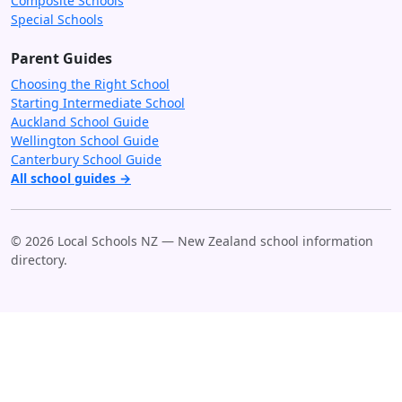
Composite Schools
Special Schools
Parent Guides
Choosing the Right School
Starting Intermediate School
Auckland School Guide
Wellington School Guide
Canterbury School Guide
All school guides →
© 2026 Local Schools NZ — New Zealand school information
directory.