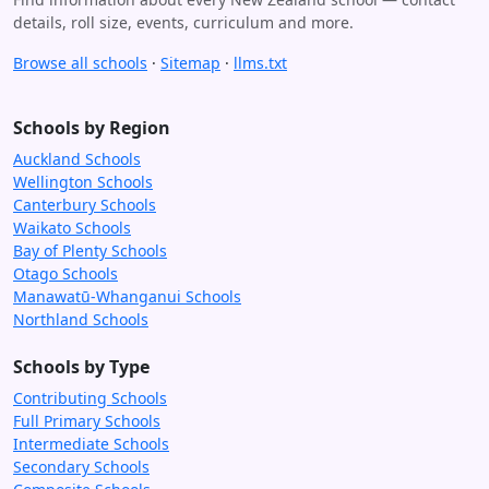
details, roll size, events, curriculum and more.
Browse all schools
·
Sitemap
·
llms.txt
Schools by Region
Auckland Schools
Wellington Schools
Canterbury Schools
Waikato Schools
Bay of Plenty Schools
Otago Schools
Manawatū-Whanganui Schools
Northland Schools
Schools by Type
Contributing Schools
Full Primary Schools
Intermediate Schools
Secondary Schools