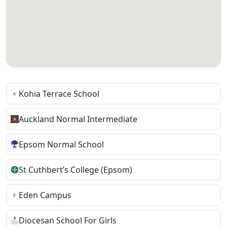
Kohia Terrace School
Auckland Normal Intermediate
Epsom Normal School
St Cuthbert’s College (Epsom)
Eden Campus
Diocesan School For Girls