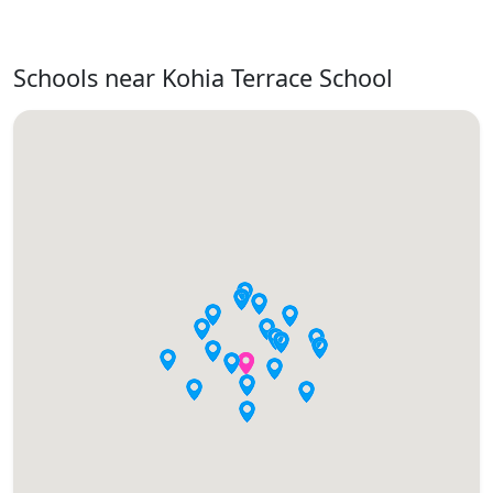
Schools near Kohia Terrace School