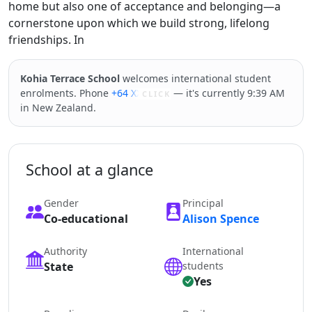
home but also one of acceptance and belonging—a
cornerstone upon which we build strong, lifelong
friendships. In
Kohia Terrace School
welcomes international student
enrolments. Phone
+64 XXXXX
— it's currently 9:39 AM
CLICK
in New Zealand.
School at a glance
Gender
Principal
Co-educational
Alison Spence
Authority
International
State
students
Yes