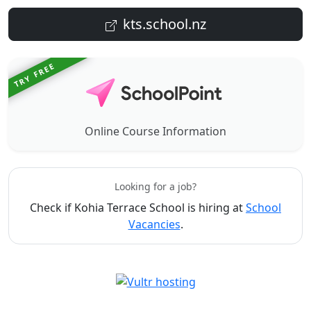
kts.school.nz
TRY FREE
Online Course Information
Looking for a job?
Check if Kohia Terrace School is hiring at
School
Vacancies
.