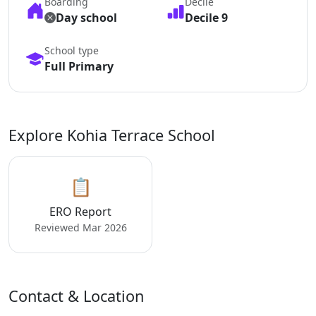
Boarding
Decile
Day school
Decile 9
School type
Full Primary
Explore Kohia Terrace School
📋
ERO Report
Reviewed Mar 2026
Contact & Location