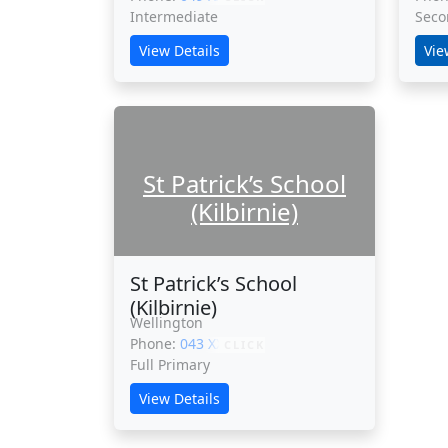
Intermediate
Seco
View Details
Vie
St Patrick’s School
(Kilbirnie)
St Patrick’s School
(Kilbirnie)
Wellington
Phone:
043 XXXXX
CLICK
Full Primary
View Details