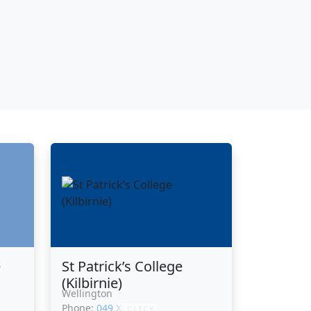
e
St Patrick’s College
(Kilbirnie)
Wellington
Phone:
049 XXXXX
CLICK