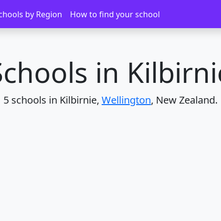
chools by Region
How to find your school
Schools in Kilbirni
5 schools in Kilbirnie,
Wellington
, New Zealand.