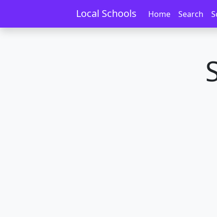
Home
Schools
Wellington
Kilbirnie
Local Schools
Home
Search
S