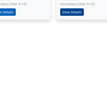
ndary (Year 9-15)
Secondary (Year 9-15)
w Details
View Details