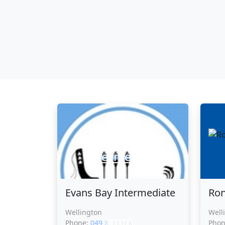
Evans Bay
Intermediate
Evans Bay Intermediate
Ron
Wellington
Well
Phone:
049 XXXXX
Pho
CLICK