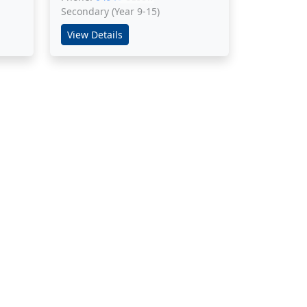
Secondary (Year 9-15)
View Details