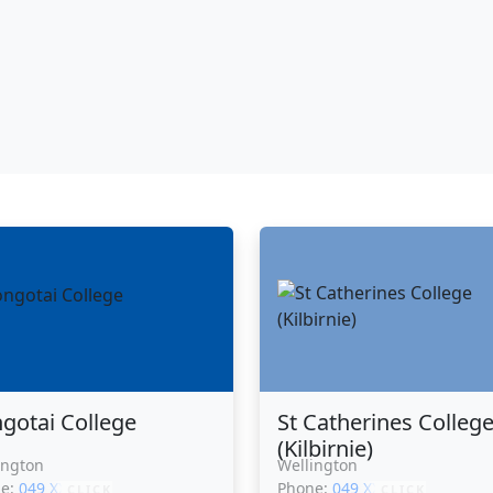
gotai College
St Catherines Colleg
(Kilbirnie)
ington
Wellington
ne:
049 XXXXX
Phone:
049 XXXXX
CLICK
CLICK