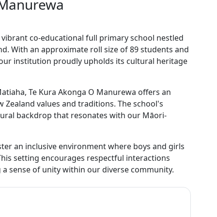
 Manurewa
brant co-educational full primary school nestled
nd. With an approximate roll size of 89 students and
our institution proudly upholds its cultural heritage
i Matiaha, Te Kura Akonga O Manurewa offers an
 Zealand values and traditions. The school's
ltural backdrop that resonates with our Māori-
ter an inclusive environment where boys and girls
This setting encourages respectful interactions
 a sense of unity within our diverse community.