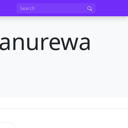
Manurewa