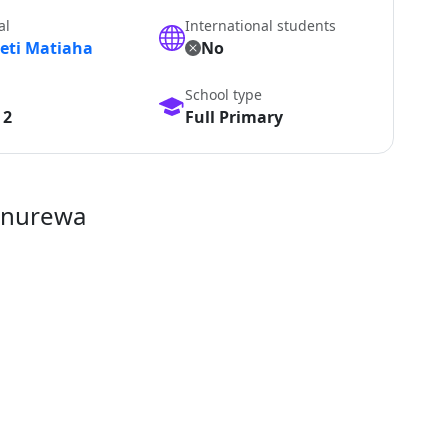
al
International students
peti Matiaha
No
School type
 2
Full Primary
anurewa