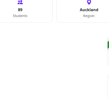
89
Auckland
Students
Region