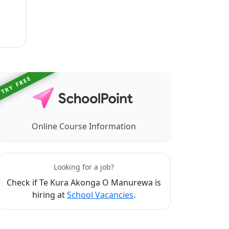
TRY FREE
Online Course Information
Looking for a job?
Check if Te Kura Akonga O Manurewa is
hiring at
School Vacancies
.