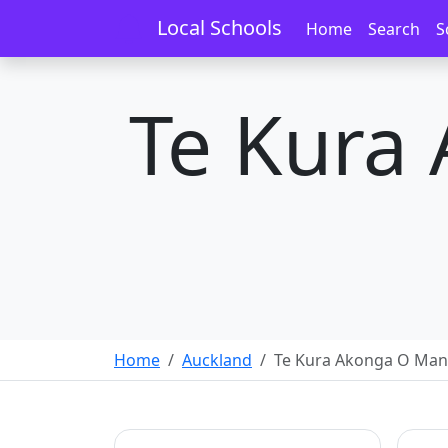
Local Schools
Home
Search
S
Te Kura
Home
Auckland
Te Kura Akonga O Ma