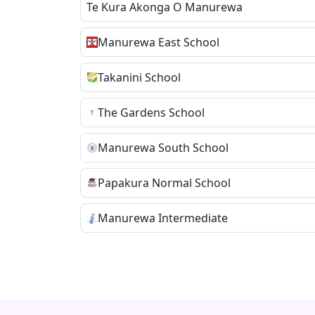
Te Kura Akonga O Manurewa
Manurewa East School
Takanini School
The Gardens School
Manurewa South School
Papakura Normal School
Manurewa Intermediate