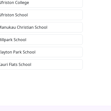
lfriston College
lfriston School
Manukau Christian School
illpark School
Clayton Park School
auri Flats School