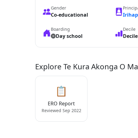
Gender
Princip
Co-educational
Iriha
Boarding
Decile
Day school
Decile
Explore Te Kura Akonga O M
📋
ERO Report
Reviewed Sep 2022