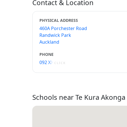
Contact & Location
PHYSICAL ADDRESS
460A Porchester Road
Randwick Park
Auckland
PHONE
092 XXXXX
CLICK
Schools near Te Kura Akong