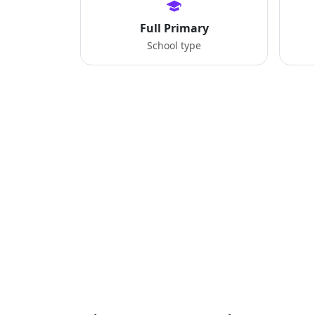
Full Primary
School type