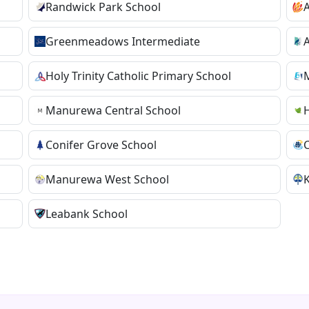
Randwick Park School
A
Greenmeadows Intermediate
A
Holy Trinity Catholic Primary School
Manurewa Central School
H
Conifer Grove School
Manurewa West School
K
Leabank School