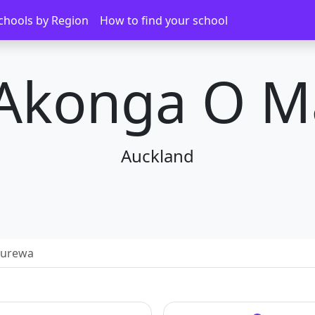
chools by Region
How to find your school
 Akonga O 
Auckland
nurewa