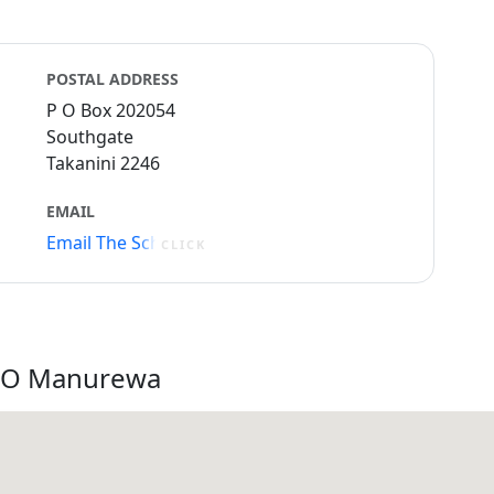
POSTAL ADDRESS
P O Box 202054
Southgate
Takanini 2246
EMAIL
Email The School
CLICK
a O Manurewa