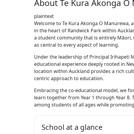
About Te Kura Akonga O
plaintext
Welcome to Te Kura Akonga O Manurewa, a vi
in the heart of Randwick Park within Auckla
a student community that is entirely Māori, 
as central to every aspect of learning.
Under the leadership of Principal Irihapet
educational experience deeply rooted in New
location within Auckland provides a rich cu
centric approach to education.
Embracing the co-educational model, we fos
learn together from Year 1 through Year 8. 
among students of all ages while promoting
School at a glance