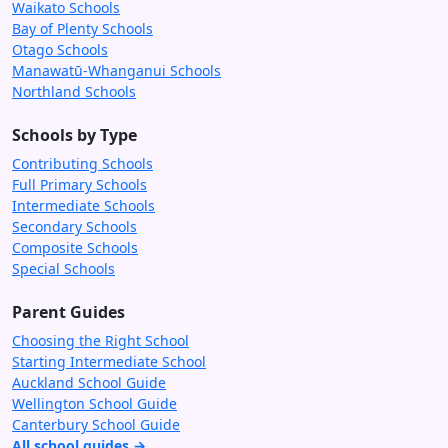
Waikato Schools
Bay of Plenty Schools
Otago Schools
Manawatū-Whanganui Schools
Northland Schools
Schools by Type
Contributing Schools
Full Primary Schools
Intermediate Schools
Secondary Schools
Composite Schools
Special Schools
Parent Guides
Choosing the Right School
Starting Intermediate School
Auckland School Guide
Wellington School Guide
Canterbury School Guide
All school guides →