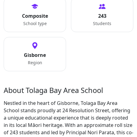
Composite
243
School type
Students
Gisborne
Region
About Tolaga Bay Area School
Nestled in the heart of Gisborne, Tolaga Bay Area
School stands proudly at 24 Resolution Street, offering
a unique educational experience that is deeply rooted
in its local Māori heritage. With an approximate roll size
of 243 students and led by Principal Nori Parata, this co-