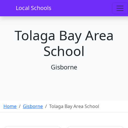
Local Schools
Tolaga Bay Area
School
Gisborne
Home
Gisborne
Tolaga Bay Area School