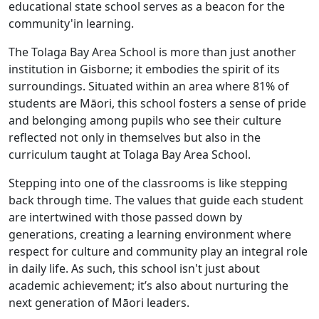
educational state school serves as a beacon for the
community'in learning.
The Tolaga Bay Area School is more than just another
institution in Gisborne; it embodies the spirit of its
surroundings. Situated within an area where 81% of
students are Māori, this school fosters a sense of pride
and belonging among pupils who see their culture
reflected not only in themselves but also in the
curriculum taught at Tolaga Bay Area School.
Stepping into one of the classrooms is like stepping
back through time. The values that guide each student
are intertwined with those passed down by
generations, creating a learning environment where
respect for culture and community play an integral role
in daily life. As such, this school isn't just about
academic achievement; it’s also about nurturing the
next generation of Māori leaders.