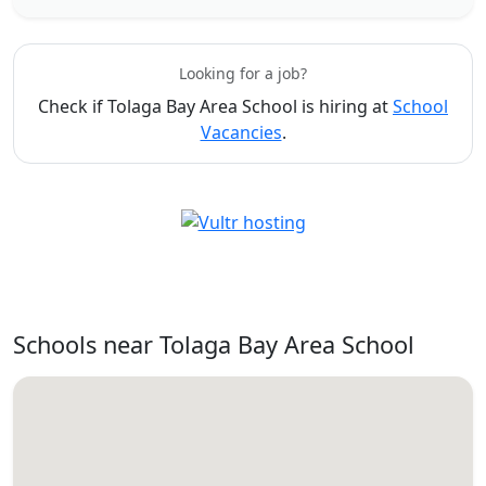
Looking for a job?
Check if Tolaga Bay Area School is hiring at
School
Vacancies
.
Schools near Tolaga Bay Area School