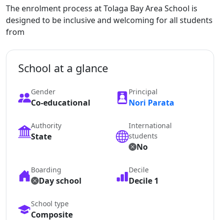
The enrolment process at Tolaga Bay Area School is
designed to be inclusive and welcoming for all students
from
School at a glance
Gender
Principal
Co-educational
Nori Parata
Authority
International
State
students
No
Boarding
Decile
Day school
Decile 1
School type
Composite