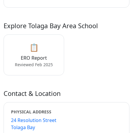
Explore Tolaga Bay Area School
📋
ERO Report
Reviewed Feb 2025
Contact & Location
PHYSICAL ADDRESS
24 Resolution Street
Tolaga Bay