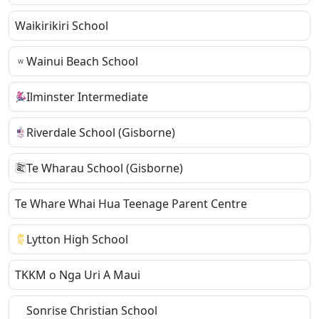
Waikirikiri School
Wainui Beach School
Ilminster Intermediate
Riverdale School (Gisborne)
Te Wharau School (Gisborne)
Te Whare Whai Hua Teenage Parent Centre
Lytton High School
TKKM o Nga Uri A Maui
Sonrise Christian School