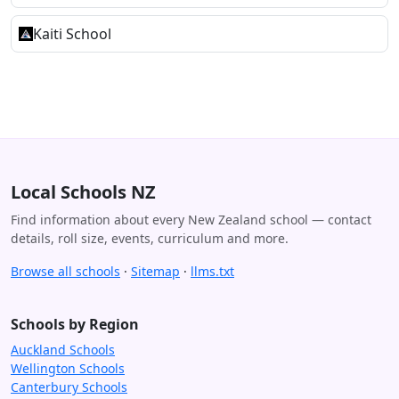
Kaiti School
Local Schools NZ
Find information about every New Zealand school — contact
details, roll size, events, curriculum and more.
Browse all schools
·
Sitemap
·
llms.txt
Schools by Region
Auckland Schools
Wellington Schools
Canterbury Schools