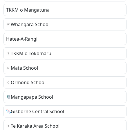
TKKM o Mangatuna
Whangara School
Hatea-A-Rangi
TKKM o Tokomaru
Mata School
Ormond School
Mangapapa School
Gisborne Central School
Te Karaka Area School