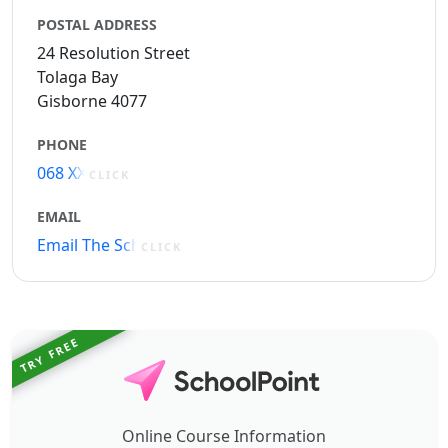
POSTAL ADDRESS
24 Resolution Street
Tolaga Bay
Gisborne 4077
PHONE
068 XXXXX
CLICK
EMAIL
Email The School
CLICK
TRY FREE
Online Course Information