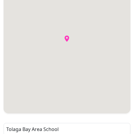
Tolaga Bay Area School