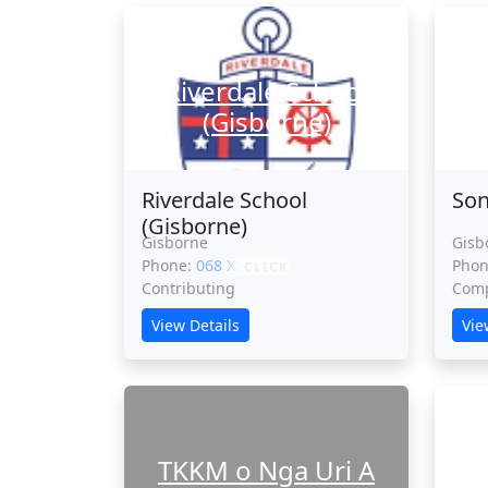
Riverdale School
S
(Gisborne)
Riverdale School
Son
(Gisborne)
Gisborne
Gisb
Phone:
068 XXXXX
Pho
CLICK
Contributing
Comp
View Details
Vie
TKKM o Nga Uri A
TK