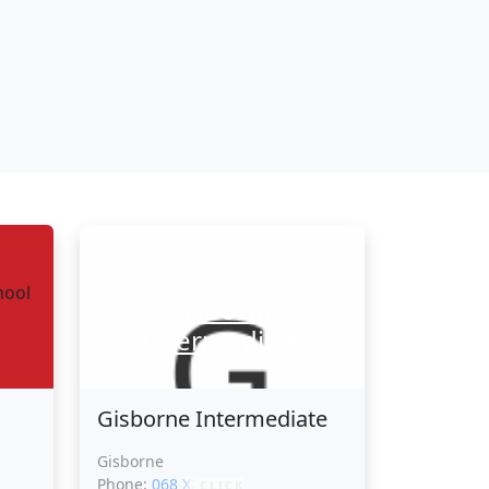
Gisborne
Intermediate
Gisborne Intermediate
Gisborne
Phone:
068 XXXXX
CLICK