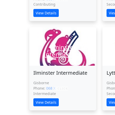
Contributing
Seco
View Details
Vie
Ilminster
Ly
Intermediate
Ilminster Intermediate
Lyt
Gisborne
Gisb
Phone:
068 XXXXX
Pho
CLICK
Intermediate
Seco
View Details
Vie