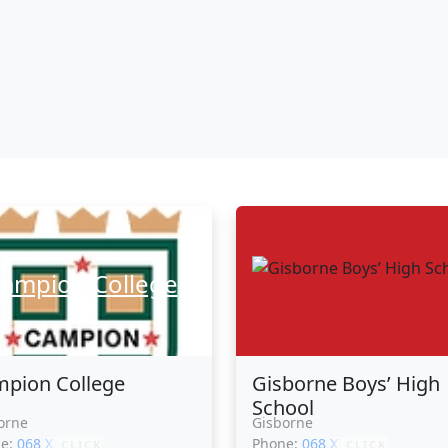
ampion College
pion College
Gisborne Boys’ High
School
orne
Gisborne
ne:
068 XXXXX
Phone:
068 XXXXX
CLICK
CLICK