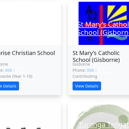
onrise Christian
St Mary’s Cathol
School
School (Gisborn
rise Christian School
St Mary’s Catholic
School (Gisborne)
orne
Gisborne
ne:
068 XXXXX
Phone:
068 XXXXX
CLICK
CLICK
osite (Year 1-10)
Contributing
w Details
View Details
KM o Tapere-Nui-
Turanga Tangat