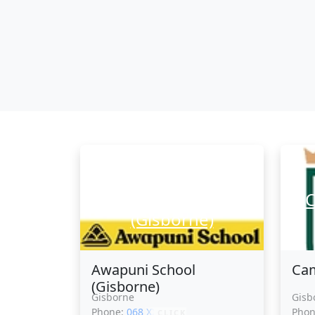
Awapuni School
C
(Gisborne)
Awapuni School
Cam
(Gisborne)
Gisborne
Gisb
Phone:
068 XXXXX
Pho
CLICK