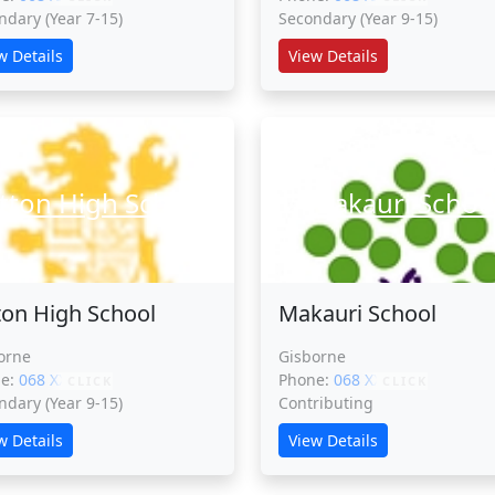
ndary (Year 7-15)
Secondary (Year 9-15)
w Details
View Details
tton High School
Makauri Schoo
ton High School
Makauri School
orne
Gisborne
ne:
068 XXXXX
Phone:
068 XXXXX
CLICK
CLICK
ndary (Year 9-15)
Contributing
w Details
View Details