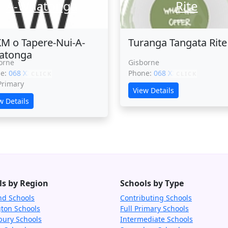
A-Whatonga
Rite
M o Tapere-Nui-A-
Turanga Tangata Rite
atonga
orne
Gisborne
ne:
068 XXXXX
Phone:
068 XXXXX
CLICK
CLICK
 Primary
View Details
w Details
ls by Region
Schools by Type
nd Schools
Contributing Schools
gton Schools
Full Primary Schools
bury Schools
Intermediate Schools