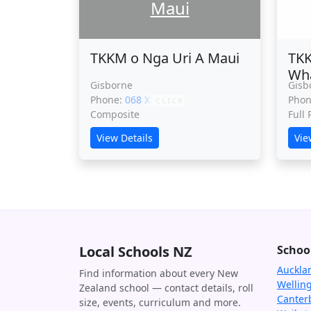
Maui
TKKM o Nga Uri A Maui
TKK
Wh
Gisborne
Gisb
Phone:
068 XXXXX
Pho
CLICK
Composite
Full
View Details
Vie
Local Schools NZ
Schoo
Auckla
Find information about every New
Wellin
Zealand school — contact details, roll
Canter
size, events, curriculum and more.