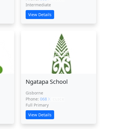
Intermediate
View Details
l
Ngatapa School
Ngatapa School
Gisborne
Phone:
068 XXXXX
CLICK
Full Primary
View Details