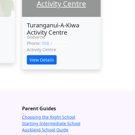
Activity Centre
Turanganui-A-Kiwa
Activity Centre
Gisborne
Phone:
068 XXXXX
CLICK
Activity Centre
View Details
Parent Guides
Choosing the Right School
Starting Intermediate School
Auckland School Guide