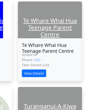
ic
Te Whare Whai Hua
e)
Teenage Parent
Centre
Te Whare Whai Hua
Teenage Parent Centre
Gisborne
Phone:
068 XXXXX
CLICK
Teen Parent Unit
View Details
a
Turanganui-A-Kiwa