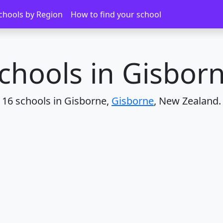
chools by Region
How to find your school
chools in Gisbor
16 schools in Gisborne,
Gisborne
, New Zealand.