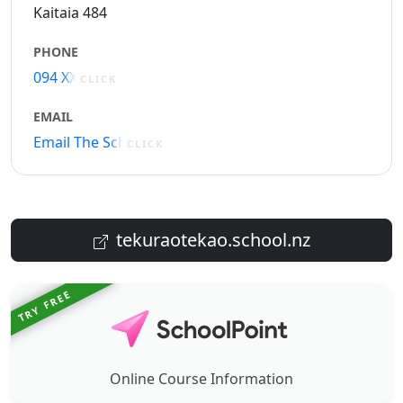
Kaitaia 484
PHONE
094 XXXXX
CLICK
EMAIL
Email The School
CLICK
tekuraotekao.school.nz
TRY FREE
Online Course Information