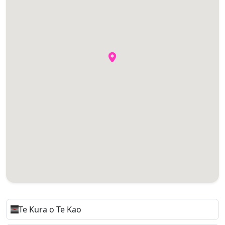
Te Kura o Te Kao