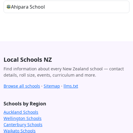
Ahipara School
Local Schools NZ
Find information about every New Zealand school — contact
details, roll size, events, curriculum and more.
Browse all schools
·
Sitemap
·
llms.txt
Schools by Region
Auckland Schools
Wellington Schools
Canterbury Schools
Waikato Schools