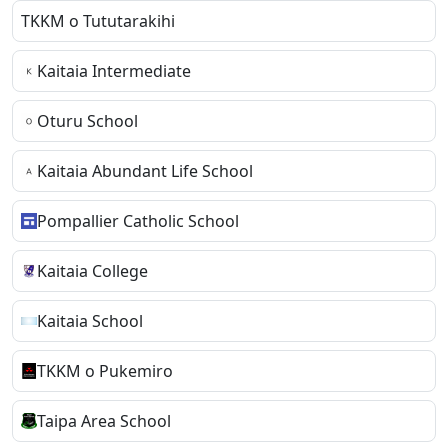
TKKM o Tututarakihi
Kaitaia Intermediate
Oturu School
Kaitaia Abundant Life School
Pompallier Catholic School
Kaitaia College
Kaitaia School
TKKM o Pukemiro
Taipa Area School