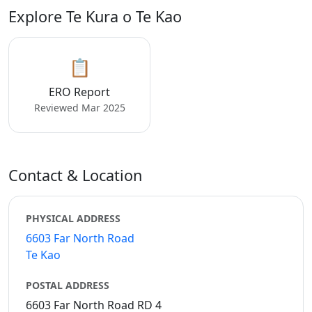
Explore Te Kura o Te Kao
📋
ERO Report
Reviewed Mar 2025
Contact & Location
PHYSICAL ADDRESS
6603 Far North Road
Te Kao
POSTAL ADDRESS
6603 Far North Road RD 4