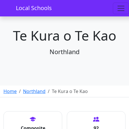
Local Schools
Te Kura o Te Kao
Northland
Home
Northland
Te Kura o Te Kao
Composite
92