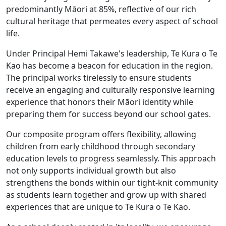
predominantly Māori at 85%, reflective of our rich
cultural heritage that permeates every aspect of school
life.
Under Principal Hemi Takawe's leadership, Te Kura o Te
Kao has become a beacon for education in the region.
The principal works tirelessly to ensure students
receive an engaging and culturally responsive learning
experience that honors their Māori identity while
preparing them for success beyond our school gates.
Our composite program offers flexibility, allowing
children from early childhood through secondary
education levels to progress seamlessly. This approach
not only supports individual growth but also
strengthens the bonds within our tight-knit community
as students learn together and grow up with shared
experiences that are unique to Te Kura o Te Kao.