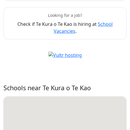
Looking for a job?
Check if Te Kura o Te Kao is hiring at
School
Vacancies
.
Schools near Te Kura o Te Kao