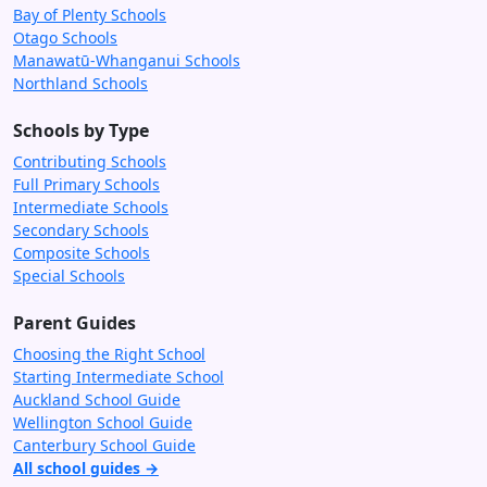
Bay of Plenty Schools
Otago Schools
Manawatū-Whanganui Schools
Northland Schools
Schools by Type
Contributing Schools
Full Primary Schools
Intermediate Schools
Secondary Schools
Composite Schools
Special Schools
Parent Guides
Choosing the Right School
Starting Intermediate School
Auckland School Guide
Wellington School Guide
Canterbury School Guide
All school guides →