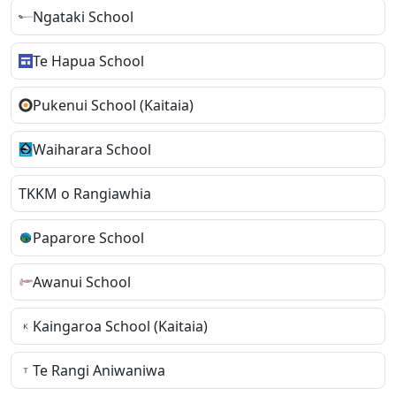
Ngataki School
Te Hapua School
Pukenui School (Kaitaia)
Waiharara School
TKKM o Rangiawhia
Paparore School
Awanui School
Kaingaroa School (Kaitaia)
Te Rangi Aniwaniwa