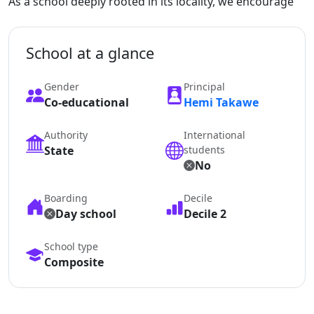
As a school deeply rooted in its locality, we encourage
School at a glance
Gender
Principal
Co-educational
Hemi Takawe
Authority
International
State
students
No
Boarding
Decile
Day school
Decile 2
School type
Composite