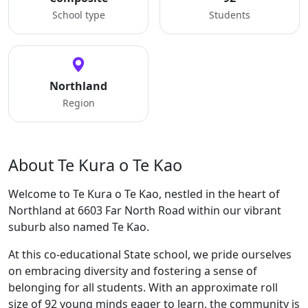
School type
Students
Northland
Region
About Te Kura o Te Kao
Welcome to Te Kura o Te Kao, nestled in the heart of
Northland at 6603 Far North Road within our vibrant
suburb also named Te Kao.
At this co-educational State school, we pride ourselves
on embracing diversity and fostering a sense of
belonging for all students. With an approximate roll
size of 92 young minds eager to learn, the community is