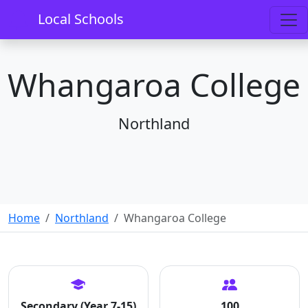
Local Schools
Whangaroa College
Northland
Home
Northland
Whangaroa College
Secondary (Year 7-15)
100