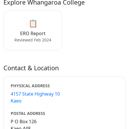
Explore Whangaroa College
📋
ERO Report
Reviewed Feb 2024
Contact & Location
PHYSICAL ADDRESS
4157 State Highway 10
Kaeo
POSTAL ADDRESS
P O Box 126
Kaeo 448