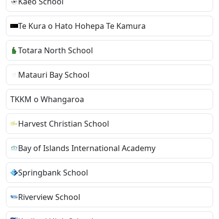
Kaeo School
Te Kura o Hato Hohepa Te Kamura
Totara North School
Matauri Bay School
TKKM o Whangaroa
Harvest Christian School
Bay of Islands International Academy
Springbank School
Riverview School