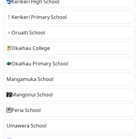
Kerikeri High School
Kerikeri Primary School
Oruaiti School
Okaihau College
Okaihau Primary School
Mangamuka School
Mangonui School
Peria School
Umawera School