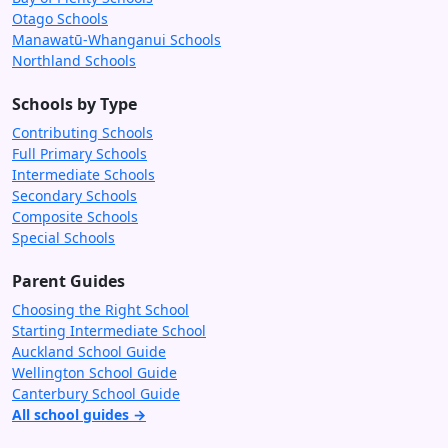
Otago Schools
Manawatū-Whanganui Schools
Northland Schools
Schools by Type
Contributing Schools
Full Primary Schools
Intermediate Schools
Secondary Schools
Composite Schools
Special Schools
Parent Guides
Choosing the Right School
Starting Intermediate School
Auckland School Guide
Wellington School Guide
Canterbury School Guide
All school guides →