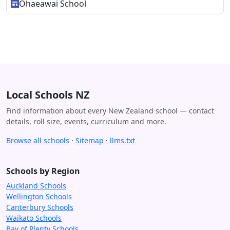
Ohaeawai School
Local Schools NZ
Find information about every New Zealand school — contact
details, roll size, events, curriculum and more.
Browse all schools
·
Sitemap
·
llms.txt
Schools by Region
Auckland Schools
Wellington Schools
Canterbury Schools
Waikato Schools
Bay of Plenty Schools