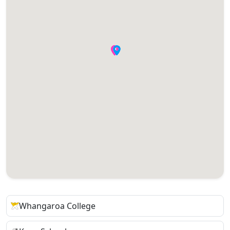
Whangaroa College