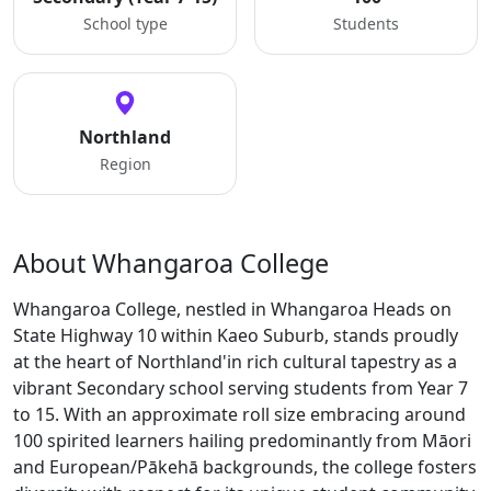
School type
Students
Northland
Region
About Whangaroa College
Whangaroa College, nestled in Whangaroa Heads on
State Highway 10 within Kaeo Suburb, stands proudly
at the heart of Northland'in rich cultural tapestry as a
vibrant Secondary school serving students from Year 7
to 15. With an approximate roll size embracing around
100 spirited learners hailing predominantly from Māori
and European/Pākehā backgrounds, the college fosters