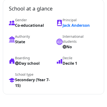
School at a glance
Gender
Principal
Co-educational
Jack Anderson
Authority
International
State
students
No
Boarding
Decile
Day school
Decile 1
School type
Secondary (Year 7-
15)