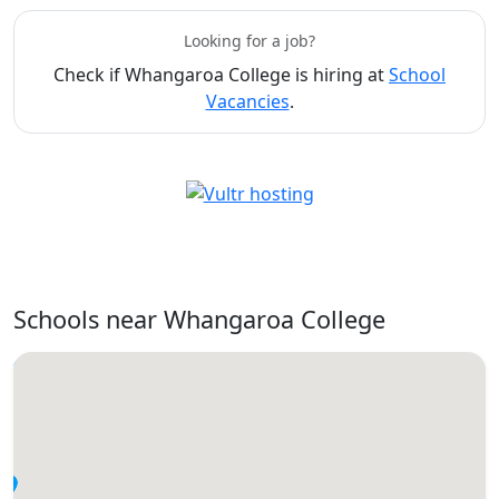
Looking for a job?
Check if Whangaroa College is hiring at
School
Vacancies
.
Schools near Whangaroa College