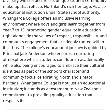
diversity with respect for its unique student community
make-up that reflects Northland's rich heritage. As a co-
educational institution under State school authority,
Whangaroa College offers an inclusive learning
environment where boys and girls learn together from
Year 7 to 15, promoting gender equality in education
right alongside the values of respect, responsibility, and
community engagement that are deeply rooted within
its ethos. The college's educational journey is guided by
Principal Jack Anderson who ensures a nurturing
atmosphere where students can flourish academically
while also being encouraged to embrace their cultural
identities as part of the school’s character and
community focus, celebrating Northland's Māori
heritage. Whangaroa College is not just an educational
institution; it stands as a testament to New Zealand's
commitment to providing quality education that
respects its