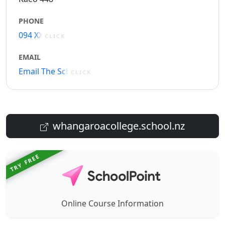
PHONE
094 XXXXX
CLICK
EMAIL
Email The School
CLICK
whangaroacollege.school.nz
TRY FREE
Online Course Information